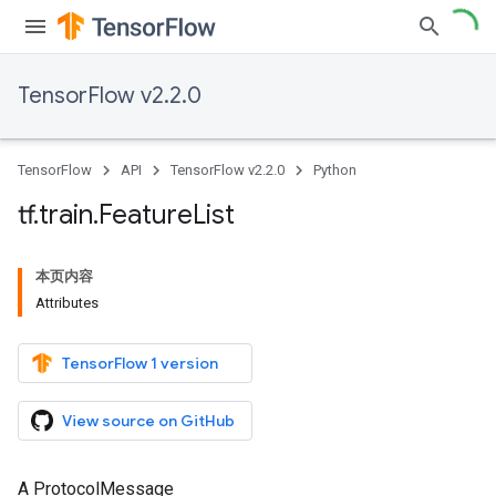
TensorFlow v2.2.0
TensorFlow
API
TensorFlow v2.2.0
Python
tf
.
train
.
Feature
List
本页内容
Attributes
TensorFlow 1 version
View source on GitHub
A ProtocolMessage