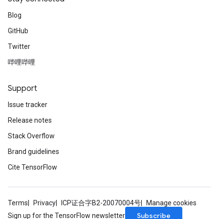
Blog
GitHub
Twitter
哔哩哔哩
Support
Issue tracker
Release notes
Stack Overflow
Brand guidelines
Cite TensorFlow
Terms
Privacy
ICP证合字B2-20070004号
Manage cookies
Subscribe
Sign up for the TensorFlow newsletter