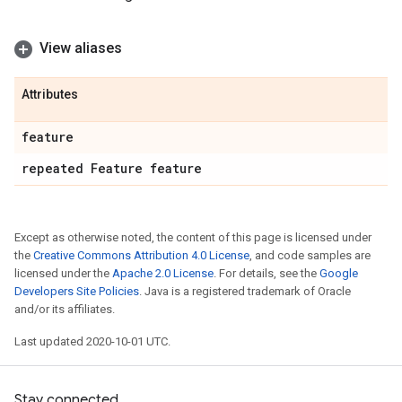
View aliases
Attributes
feature
repeated Feature feature
Except as otherwise noted, the content of this page is licensed under
the
Creative Commons Attribution 4.0 License
, and code samples are
licensed under the
Apache 2.0 License
. For details, see the
Google
Developers Site Policies
. Java is a registered trademark of Oracle
and/or its affiliates.
Last updated 2020-10-01 UTC.
Stay connected