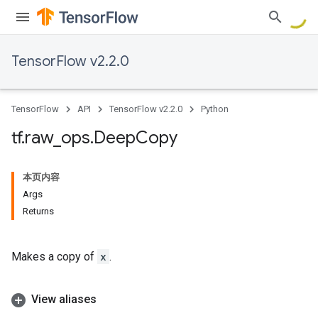
TensorFlow v2.2.0
TensorFlow
API
TensorFlow v2.2.0
Python
tf
.
raw
_
ops
.
Deep
Copy
本页内容
Args
Returns
Makes a copy of
x
.
View aliases