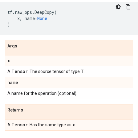
tf
.
raw_ops
.
DeepCopy
(
x
,
name
=
None
)
Args
x
Tensor
T
A
. The source tensor of type
.
name
A name for the operation (optional).
Returns
Tensor
x
A
. Has the same type as
.