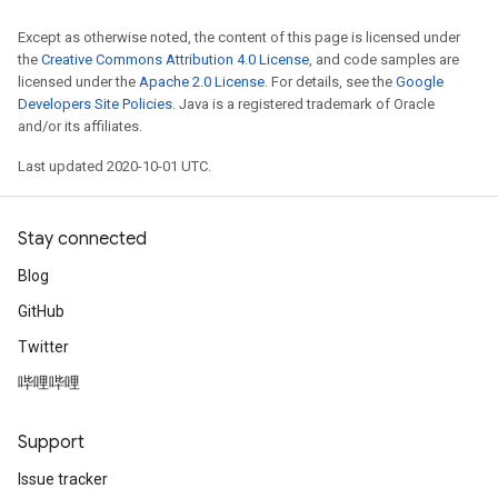
Except as otherwise noted, the content of this page is licensed under
the
Creative Commons Attribution 4.0 License
, and code samples are
licensed under the
Apache 2.0 License
. For details, see the
Google
Developers Site Policies
. Java is a registered trademark of Oracle
and/or its affiliates.
Last updated 2020-10-01 UTC.
Stay connected
Blog
GitHub
Twitter
哔哩哔哩
Support
Issue tracker