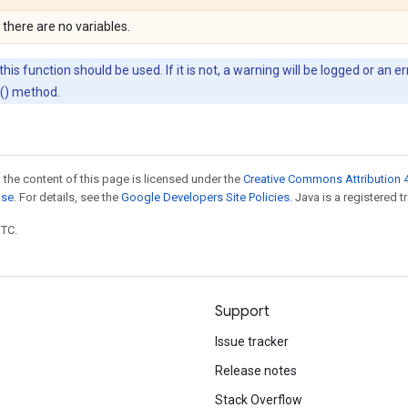
 there are no variables.
his function should be used. If it is not, a warning will be logged or an 
d() method.
 the content of this page is licensed under the
Creative Commons Attribution 4
nse
. For details, see the
Google Developers Site Policies
. Java is a registered t
UTC.
Support
Issue tracker
Release notes
Stack Overflow