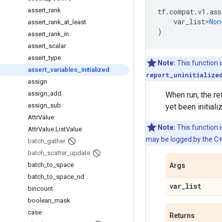
assert
_
rank
tf
.
compat
.
v1
.
ass
var_list
=
Non
assert
_
rank
_
at
_
least
)
assert
_
rank
_
in
assert
_
scalar
assert
_
type
Note:
This function 
assert
_
variables
_
initialized
report_uninitialize
assign
assign
_
add
When run, the re
assign
_
sub
yet been initiali
Attr
Value
Note:
This function i
Attr
Value
.
List
Value
may be logged by the C++
batch
_
gather
batch
_
scatter
_
update
batch
_
to
_
space
Args
batch
_
to
_
space
_
nd
var
_
list
bincount
boolean
_
mask
case
Returns