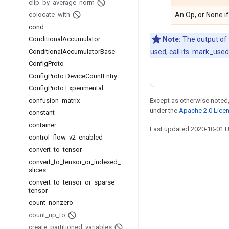
clip
_
by
_
average
_
norm
colocate
_
with
An Op, or None if
cond
Conditional
Accumulator
Note:
The output of t
Conditional
Accumulator
Base
used, call its .mark_use
Config
Proto
Config
Proto
.
Device
Count
Entry
Config
Proto
.
Experimental
confusion
_
matrix
Except as otherwise noted,
under the
Apache 2.0 Lice
constant
container
Last updated 2020-10-01 
control
_
flow
_
v2
_
enabled
convert
_
to
_
tensor
convert
_
to
_
tensor
_
or
_
indexed
_
slices
Stay connected
convert
_
to
_
tensor
_
or
_
sparse
_
tensor
Blog
count
_
nonzero
GitHub
count
_
up
_
to
Twitter
create
_
partitioned
_
variables