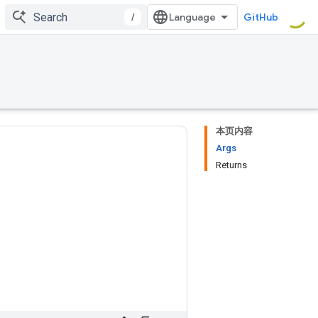
/
GitHub
本页内容
Args
Returns