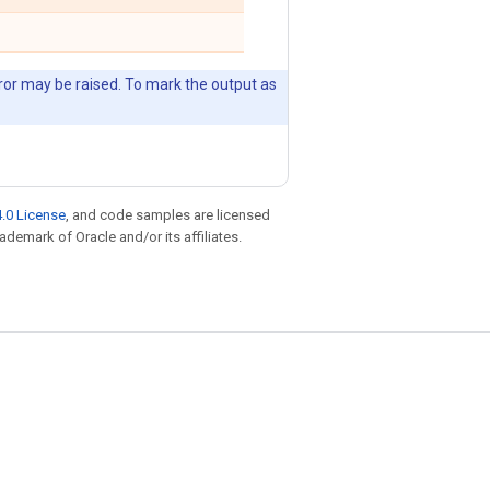
error may be raised. To mark the output as
.0 License
, and code samples are licensed
rademark of Oracle and/or its affiliates.