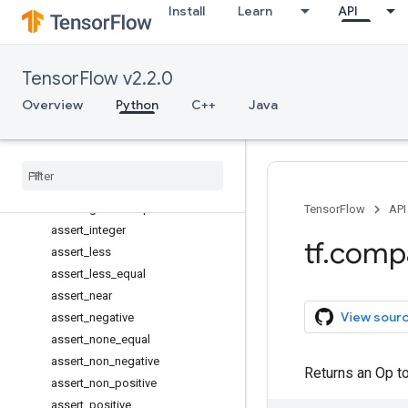
Install
Learn
API
add_to_collection
add_to_collections
all_variables
TensorFlow v2.2.0
argmax
argmin
Overview
Python
C++
Java
arg_max
arg
_
min
assert
_
equal
assert
_
greater
assert
_
greater
_
equal
TensorFlow
API
assert
_
integer
tf
.
comp
assert
_
less
assert
_
less
_
equal
assert
_
near
View sour
assert
_
negative
assert
_
none
_
equal
assert
_
non
_
negative
Returns an Op to 
assert
_
non
_
positive
assert
_
positive