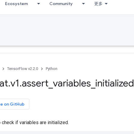
Ecosystem
Community
更多
TensorFlow v2.2.0
Python
at
.
v1
.
assert
_
variables
_
initialized
ce on GitHub
check if variables are initialized.