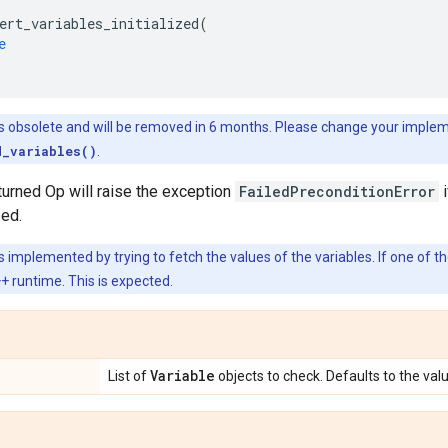
ert_variables_initialized
(
e
is obsolete and will be removed in 6 months. Please change your imple
d_variables()
.
turned Op will raise the exception
FailedPreconditionError
i
zed.
s implemented by trying to fetch the values of the variables. If one of th
 runtime. This is expected.
Variable
List of
objects to check. Defaults to the val