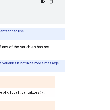
mentation to use
f any of the variables has not
e variables is not initialized a message
global_variables(
)
.
ue of