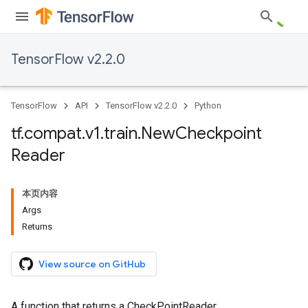
TensorFlow v2.2.0
TensorFlow
API
TensorFlow v2.2.0
Python
tf
.
compat
.
v1
.
train
.
New
Checkpoint
Reader
本页内容
Args
Returns
View source on GitHub
A function that returns a CheckPointReader.