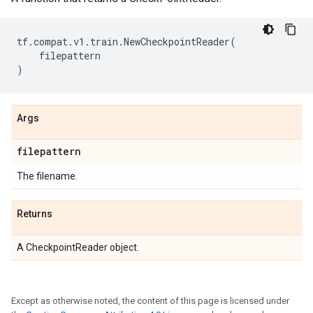
tf
.
compat
.
v1
.
train
.
NewCheckpointReader
(
filepattern
)
Args
filepattern
The filename.
Returns
A CheckpointReader object.
Except as otherwise noted, the content of this page is licensed under