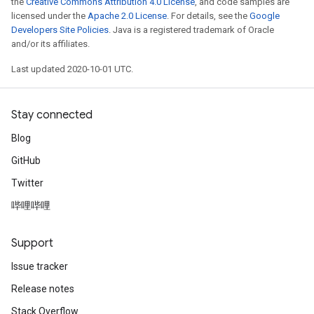
the
Creative Commons Attribution 4.0 License
, and code samples are
licensed under the
Apache 2.0 License
. For details, see the
Google
Developers Site Policies
. Java is a registered trademark of Oracle
and/or its affiliates.
Last updated 2020-10-01 UTC.
Stay connected
Blog
GitHub
Twitter
哔哩哔哩
Support
Issue tracker
Release notes
Stack Overflow