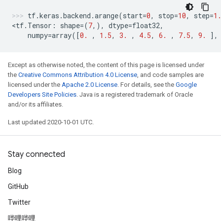
tf
.
keras
.
backend
.
arange
(
start
=
0
,
stop
=
10
,
step
=
1
<
tf
.
Tensor
:
shape
=
(
7
,),
dtype
=
float32
,
numpy
=
array
([
0.
,
1.5
,
3.
,
4.5
,
6.
,
7.5
,
9.
],
Except as otherwise noted, the content of this page is licensed under
the
Creative Commons Attribution 4.0 License
, and code samples are
licensed under the
Apache 2.0 License
. For details, see the
Google
Developers Site Policies
. Java is a registered trademark of Oracle
and/or its affiliates.
Last updated 2020-10-01 UTC.
Stay connected
Blog
GitHub
Twitter
哔哩哔哩