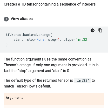
Creates a 1D tensor containing a sequence of integers.
View aliases
tf
.
keras
.
backend
.
arange
(
start
,
stop
=
None
,
step
=
1
,
dtype
=
'int32'
)
The function arguments use the same convention as
Theano's arange: if only one argument is provided, it is in
fact the "stop" argument and "start" is 0.
The default type of the returned tensor is
'int32'
to
match TensorFlow's default.
Arguments