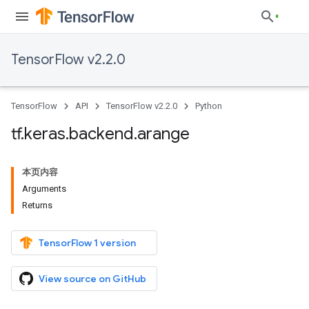
TensorFlow v2.2.0
TensorFlow
API
TensorFlow v2.2.0
Python
tf
.
keras
.
backend
.
arange
本页内容
Arguments
Returns
TensorFlow 1 version
View source on GitHub