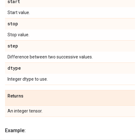
start
Start value.
stop
Stop value.
step
Difference between two successive values.
dtype
Integer dtype to use.
Returns
An integer tensor.
Example: