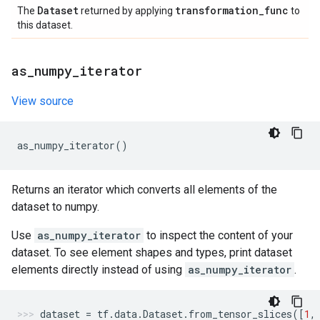
Dataset
transformation
_
func
The
returned by applying
to
this dataset.
as
_
numpy
_
iterator
View source
as_numpy_iterator
()
Returns an iterator which converts all elements of the
dataset to numpy.
Use
as_numpy_iterator
to inspect the content of your
dataset. To see element shapes and types, print dataset
elements directly instead of using
as_numpy_iterator
.
dataset
=
tf
.
data
.
Dataset
.
from_tensor_slices
([
1
,