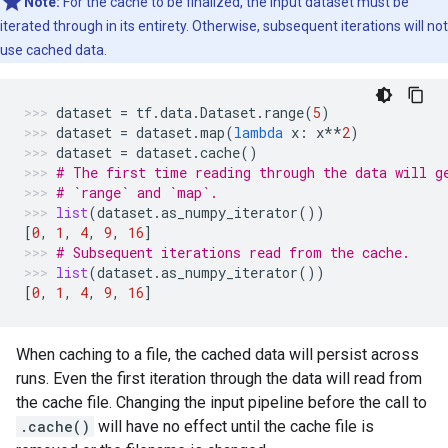
Note:
For the cache to be finalized, the input dataset must be
iterated through in its entirety. Otherwise, subsequent iterations will not
use cached data.
dataset
=
tf
.
data
.
Dataset
.
range
(
5
)
dataset
=
dataset
.
map
(
lambda
x
:
x
**
2
)
dataset
=
dataset
.
cache
()
# The first time reading through the data will g
# `range` and `map`.
list
(
dataset
.
as_numpy_iterator
())
[
0
,
1
,
4
,
9
,
16
]
# Subsequent iterations read from the cache.
list
(
dataset
.
as_numpy_iterator
())
[
0
,
1
,
4
,
9
,
16
]
When caching to a file, the cached data will persist across
runs. Even the first iteration through the data will read from
the cache file. Changing the input pipeline before the call to
.cache()
will have no effect until the cache file is