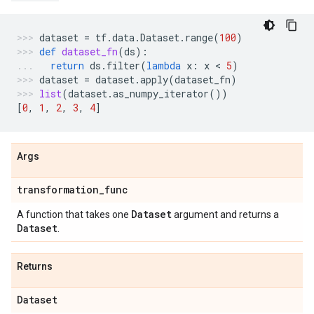
dataset
=
tf
.
data
.
Dataset
.
range
(
100
)
def
dataset_fn
(
ds
):
return
ds
.
filter
(
lambda
x
:
x
 < 
5
)
dataset
=
dataset
.
apply
(
dataset_fn
)
list
(
dataset
.
as_numpy_iterator
())
[
0
,
1
,
2
,
3
,
4
]
Args
transformation
_
func
Dataset
A function that takes one
argument and returns a
Dataset
.
Returns
Dataset