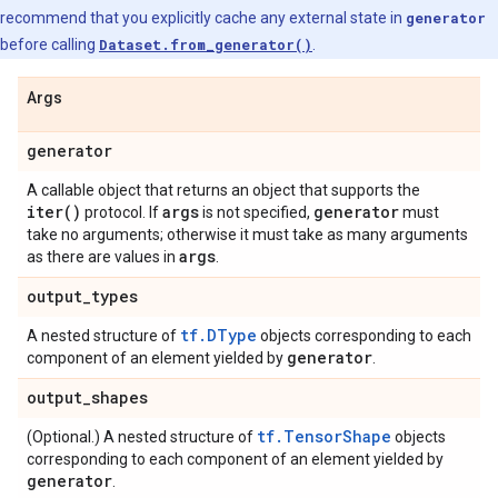
recommend that you explicitly cache any external state in
generator
before calling
Dataset.from_generator()
.
Args
generator
A callable object that returns an object that supports the
iter(
)
args
generator
protocol. If
is not specified,
must
take no arguments; otherwise it must take as many arguments
args
as there are values in
.
output
_
types
tf.DType
A nested structure of
objects corresponding to each
generator
component of an element yielded by
.
output
_
shapes
tf.TensorShape
(Optional.) A nested structure of
objects
corresponding to each component of an element yielded by
generator
.