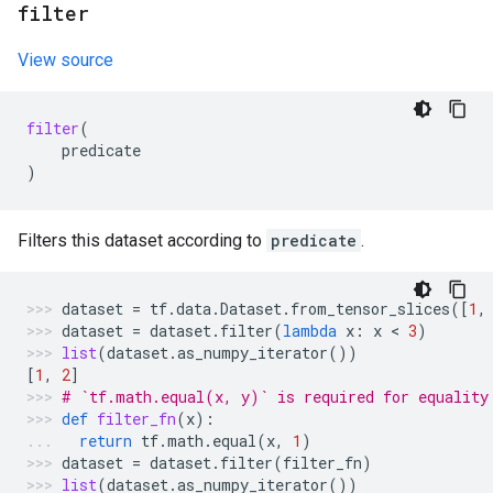
filter
View source
filter
(
predicate
)
Filters this dataset according to
predicate
.
dataset
=
tf
.
data
.
Dataset
.
from_tensor_slices
([
1
,
dataset
=
dataset
.
filter
(
lambda
x
:
x
 < 
3
)
list
(
dataset
.
as_numpy_iterator
())
[
1
,
2
]
# `tf.math.equal(x, y)` is required for equality
def
filter_fn
(
x
):
return
tf
.
math
.
equal
(
x
,
1
)
dataset
=
dataset
.
filter
(
filter_fn
)
list
(
dataset
.
as_numpy_iterator
())