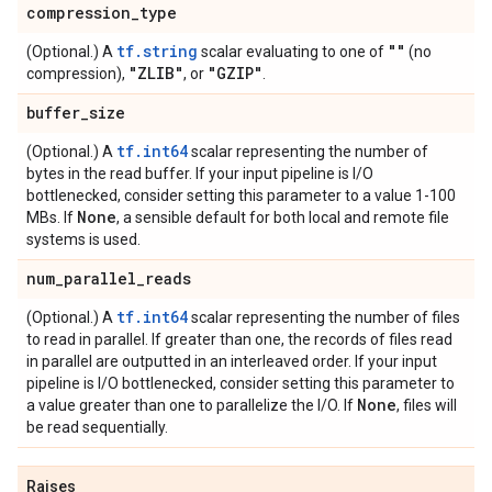
compression
_
type
tf.string
""
(Optional.) A
scalar evaluating to one of
(no
"ZLIB"
"GZIP"
compression),
, or
.
buffer
_
size
tf.int64
(Optional.) A
scalar representing the number of
bytes in the read buffer. If your input pipeline is I/O
bottlenecked, consider setting this parameter to a value 1-100
None
MBs. If
, a sensible default for both local and remote file
systems is used.
num
_
parallel
_
reads
tf.int64
(Optional.) A
scalar representing the number of files
to read in parallel. If greater than one, the records of files read
in parallel are outputted in an interleaved order. If your input
pipeline is I/O bottlenecked, consider setting this parameter to
None
a value greater than one to parallelize the I/O. If
, files will
be read sequentially.
Raises