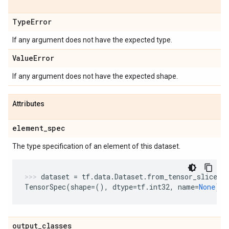
Type
Error
If any argument does not have the expected type.
Value
Error
If any argument does not have the expected shape.
Attributes
element
_
spec
The type specification of an element of this dataset.
dataset
=
tf
.
data
.
Dataset
.
from_tensor_slices
(
TensorSpec
(
shape
=
(),
dtype
=
tf
.
int32
,
name
=
None
)
output
_
classes