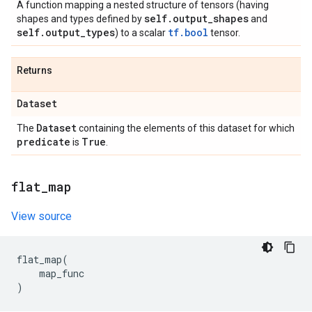
A function mapping a nested structure of tensors (having
self
.
output
_
shapes
shapes and types defined by
and
self
.
output
_
types
tf.bool
) to a scalar
tensor.
Returns
Dataset
Dataset
The
containing the elements of this dataset for which
predicate
True
is
.
flat
_
map
View source
flat_map
(
map_func
)