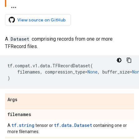
View source on GitHub
A
Dataset
comprising records from one or more
TFRecord files.
tf
.
compat
.
v1
.
data
.
TFRecordDataset
(
filenames
,
compression_type
=
None
,
buffer_size
=
No
)
Args
filenames
tf.string
tf.data.Dataset
A
tensor or
containing one or
more filenames.