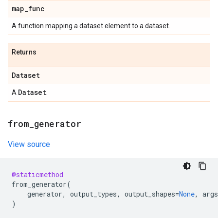
map
_
func
A function mapping a dataset element to a dataset.
Returns
Dataset
Dataset
A
.
from
_
generator
View source
@staticmethod
from_generator
(
generator
,
output_types
,
output_shapes
=
None
,
args
)