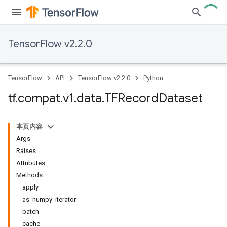
TensorFlow v2.2.0
TensorFlow
API
TensorFlow v2.2.0
Python
tf
.
compat
.
v1
.
data
.
TFRecord
Dataset
本页内容
Args
Raises
Attributes
Methods
apply
as_numpy_iterator
batch
cache