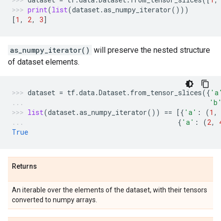
print
(
list
(
dataset
.
as_numpy_iterator
()))
[
1
,
2
,
3
]
as_numpy_iterator()
will preserve the nested structure
of dataset elements.
dataset
=
tf
.
data
.
Dataset
.
from_tensor_slices
({
'a
'b
list
(
dataset
.
as_numpy_iterator
())
==
[{
'a'
:
(
1
,
{
'a'
:
(
2
,
True
Returns
An iterable over the elements of the dataset, with their tensors
converted to numpy arrays.