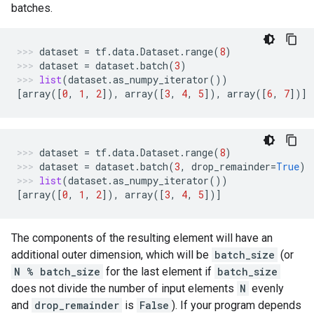
batches.
dataset
=
tf
.
data
.
Dataset
.
range
(
8
)
dataset
=
dataset
.
batch
(
3
)
list
(
dataset
.
as_numpy_iterator
())
[
array
([
0
,
1
,
2
]),
array
([
3
,
4
,
5
]),
array
([
6
,
7
])]
dataset
=
tf
.
data
.
Dataset
.
range
(
8
)
dataset
=
dataset
.
batch
(
3
,
drop_remainder
=
True
)
list
(
dataset
.
as_numpy_iterator
())
[
array
([
0
,
1
,
2
]),
array
([
3
,
4
,
5
])]
The components of the resulting element will have an
additional outer dimension, which will be
batch_size
(or
N % batch_size
for the last element if
batch_size
does not divide the number of input elements
N
evenly
and
drop_remainder
is
False
). If your program depends