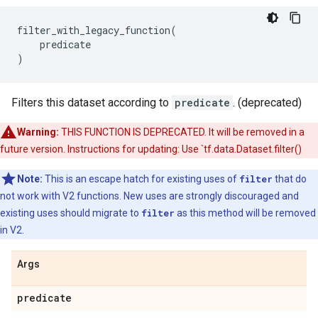
filter_with_legacy_function
(
predicate
)
Filters this dataset according to
predicate
. (deprecated)
Warning:
THIS FUNCTION IS DEPRECATED. It will be removed in a
future version. Instructions for updating: Use `tf.data.Dataset.filter()
Note:
This is an escape hatch for existing uses of
filter
that do
not work with V2 functions. New uses are strongly discouraged and
existing uses should migrate to
filter
as this method will be removed
in V2.
Args
predicate