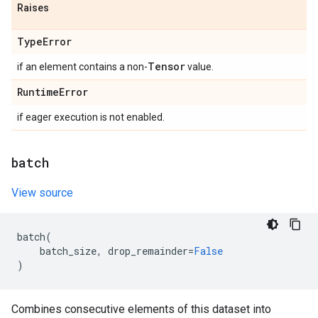
Raises
Type
Error
Tensor
if an element contains a non-
value.
Runtime
Error
if eager execution is not enabled.
batch
View source
batch
(
batch_size
,
drop_remainder
=
False
)
Combines consecutive elements of this dataset into