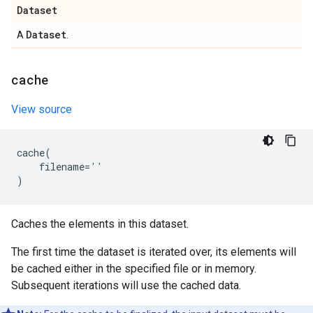
Dataset
Dataset
A
.
cache
View source
cache
(
filename
=
''
)
Caches the elements in this dataset.
The first time the dataset is iterated over, its elements will
be cached either in the specified file or in memory.
Subsequent iterations will use the cached data.