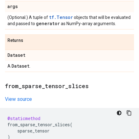
args
tf.Tensor
(Optional.) A tuple of
objects that will be evaluated
generator
and passed to
as NumPy-array arguments.
Returns
Dataset
Dataset
A
.
from
_
sparse
_
tensor
_
slices
View source
@staticmethod
from_sparse_tensor_slices
(
sparse_tensor
)