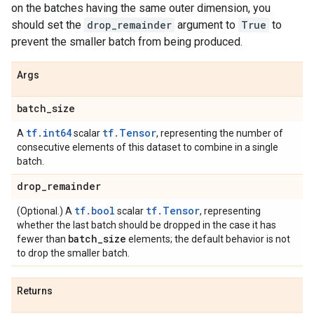
on the batches having the same outer dimension, you
should set the
drop_remainder
argument to
True
to
prevent the smaller batch from being produced.
Args
batch
_
size
tf.int64
tf.Tensor
A
scalar
, representing the number of
consecutive elements of this dataset to combine in a single
batch.
drop
_
remainder
tf.bool
tf.Tensor
(Optional.) A
scalar
, representing
whether the last batch should be dropped in the case it has
batch
_
size
fewer than
elements; the default behavior is not
to drop the smaller batch.
Returns