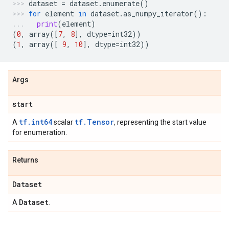
dataset
=
dataset
.
enumerate
()
for
element
in
dataset
.
as_numpy_iterator
():
print
(
element
)
(
0
,
array
([
7
,
8
],
dtype
=
int32
))
(
1
,
array
([
9
,
10
],
dtype
=
int32
))
Args
start
tf.int64
tf.Tensor
A
scalar
, representing the start value
for enumeration.
Returns
Dataset
Dataset
A
.