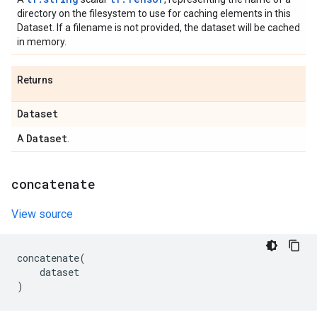
directory on the filesystem to use for caching elements in this
Dataset. If a filename is not provided, the dataset will be cached
in memory.
Returns
Dataset
Dataset
A
.
concatenate
View source
concatenate
(
dataset
)