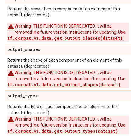
Returns the class of each component of an element of this
dataset. (deprecated)
Warning:
THIS FUNCTION IS DEPRECATED. It will be
removed in a future version. Instructions for updating: Use
tf.compat.v1.data.get_output_classes(dataset)
.
output
_
shapes
Returns the shape of each component of an element of this
dataset. (deprecated)
Warning:
THIS FUNCTION IS DEPRECATED. It will be
removed in a future version. Instructions for updating: Use
tf.compat.v1.data.get_output_shapes(dataset)
.
output
_
types
Returns the type of each component of an element of this
dataset. (deprecated)
Warning:
THIS FUNCTION IS DEPRECATED. It will be
removed in a future version. Instructions for updating: Use
tf.compat.v1.data.get_output_types(dataset)
.