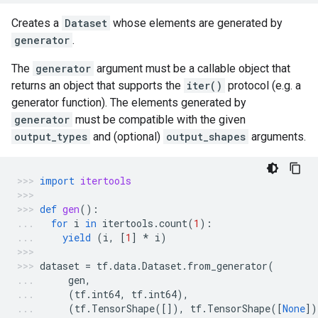
Creates a
Dataset
whose elements are generated by
generator
.
The
generator
argument must be a callable object that
returns an object that supports the
iter()
protocol (e.g. a
generator function). The elements generated by
generator
must be compatible with the given
output_types
and (optional)
output_shapes
arguments.
import
itertools
def
gen
():
for
i
in
itertools
.
count
(
1
):
yield
(
i
,
[
1
]
*
i
)
dataset
=
tf
.
data
.
Dataset
.
from_generator
(
gen
,
(
tf
.
int64
,
tf
.
int64
),
(
tf
.
TensorShape
([]),
tf
.
TensorShape
([
None
])