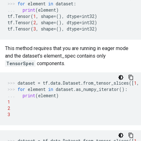
for
element
in
dataset
:
print
(
element
)
tf
.
Tensor
(
1
,
shape
=
(),
dtype
=
int32
)
tf
.
Tensor
(
2
,
shape
=
(),
dtype
=
int32
)
tf
.
Tensor
(
3
,
shape
=
(),
dtype
=
int32
)
This method requires that you are running in eager mode
and the dataset's element_spec contains only
TensorSpec
components.
dataset
=
tf
.
data
.
Dataset
.
from_tensor_slices
([
1
,
for
element
in
dataset
.
as_numpy_iterator
():
print
(
element
)
1
2
3
dataset
=
tf
.
data
.
Dataset
.
from_tensor_slices
([
1
,