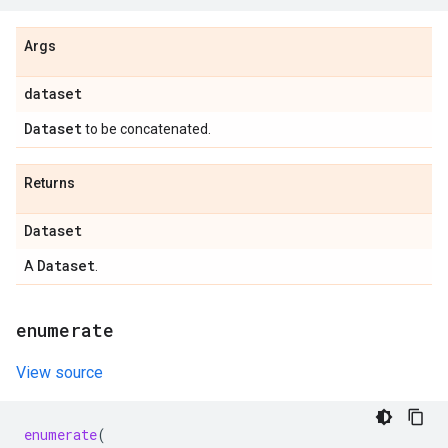
Args
dataset
Dataset
to be concatenated.
Returns
Dataset
Dataset
A
.
enumerate
View source
enumerate
(