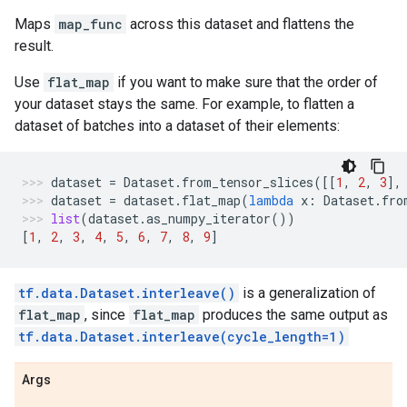
Maps
map_func
across this dataset and flattens the
result.
Use
flat_map
if you want to make sure that the order of
your dataset stays the same. For example, to flatten a
dataset of batches into a dataset of their elements:
dataset
=
Dataset
.
from_tensor_slices
([[
1
,
2
,
3
],
dataset
=
dataset
.
flat_map
(
lambda
x
:
Dataset
.
fro
list
(
dataset
.
as_numpy_iterator
())
[
1
,
2
,
3
,
4
,
5
,
6
,
7
,
8
,
9
]
tf.data.Dataset.interleave()
is a generalization of
flat_map
, since
flat_map
produces the same output as
tf.data.Dataset.interleave(cycle_length=1)
Args