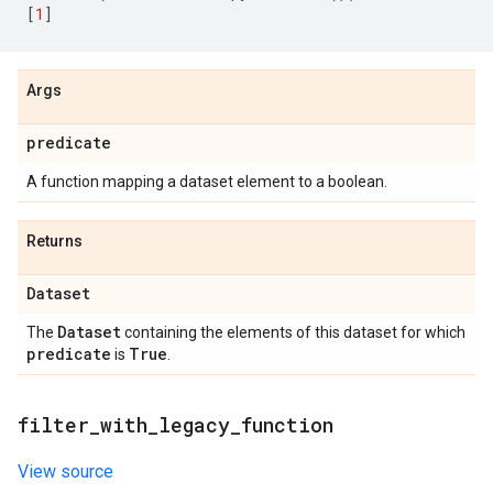
[
1
]
Args
predicate
A function mapping a dataset element to a boolean.
Returns
Dataset
Dataset
The
containing the elements of this dataset for which
predicate
True
is
.
filter
_
with
_
legacy
_
function
View source