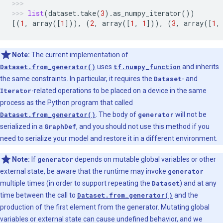
list
(
dataset
.
take
(
3
)
.
as_numpy_iterator
())
[(
1
,
array
([
1
])),
(
2
,
array
([
1
,
1
])),
(
3
,
array
([
1
,
Note:
The current implementation of
Dataset.from_generator()
uses
tf.numpy_function
and inherits
the same constraints. In particular, it requires the
Dataset
- and
Iterator
-related operations to be placed on a device in the same
process as the Python program that called
Dataset.from_generator()
. The body of
generator
will not be
serialized in a
GraphDef
, and you should not use this method if you
need to serialize your model and restore it in a different environment.
Note:
If
generator
depends on mutable global variables or other
external state, be aware that the runtime may invoke
generator
multiple times (in order to support repeating the
Dataset
) and at any
time between the call to
Dataset.from_generator()
and the
production of the first element from the generator. Mutating global
variables or external state can cause undefined behavior, and we