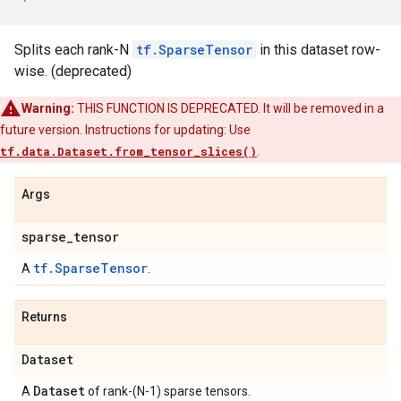
Splits each rank-N
tf.SparseTensor
in this dataset row-
wise. (deprecated)
Warning:
THIS FUNCTION IS DEPRECATED. It will be removed in a
future version. Instructions for updating: Use
tf.data.Dataset.from_tensor_slices()
.
Args
sparse
_
tensor
tf.SparseTensor
A
.
Returns
Dataset
Dataset
A
of rank-(N-1) sparse tensors.