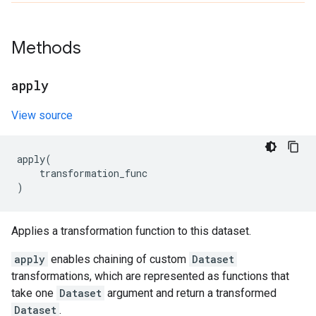
Methods
apply
View source
apply
(
transformation_func
)
Applies a transformation function to this dataset.
apply
enables chaining of custom
Dataset
transformations, which are represented as functions that
take one
Dataset
argument and return a transformed
Dataset
.