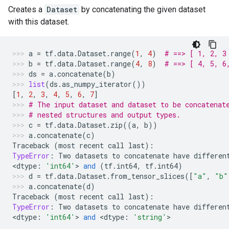
Creates a
Dataset
by concatenating the given dataset
with this dataset.
a
=
tf
.
data
.
Dataset
.
range
(
1
,
4
)
# ==> [ 1, 2, 3
b
=
tf
.
data
.
Dataset
.
range
(
4
,
8
)
# ==> [ 4, 5, 6
ds
=
a
.
concatenate
(
b
)
list
(
ds
.
as_numpy_iterator
())
[
1
,
2
,
3
,
4
,
5
,
6
,
7
]
# The input dataset and dataset to be concatenat
# nested structures and output types.
c
=
tf
.
data
.
Dataset
.
zip
((
a
,
b
))
a
.
concatenate
(
c
)
Traceback
(
most
recent
call
last
):
TypeError
:
Two
datasets
to
concatenate
have
differen
<
dtype
:
'int64'
> 
and
(
tf
.
int64
,
tf
.
int64
)
d
=
tf
.
data
.
Dataset
.
from_tensor_slices
([
"a"
,
"b"
a
.
concatenate
(
d
)
Traceback
(
most
recent
call
last
):
TypeError
:
Two
datasets
to
concatenate
have
differen
<
dtype
:
'int64'
> 
and
 <
dtype
:
'string'
>