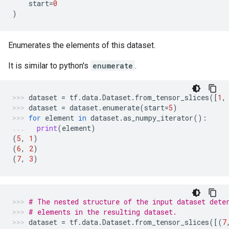
start
=
0
)
Enumerates the elements of this dataset.
It is similar to python's
enumerate
.
dataset
=
tf
.
data
.
Dataset
.
from_tensor_slices
([
1
,
dataset
=
dataset
.
enumerate
(
start
=
5
)
for
element
in
dataset
.
as_numpy_iterator
():
print
(
element
)
(
5
,
1
)
(
6
,
2
)
(
7
,
3
)
# The nested structure of the input dataset dete
# elements in the resulting dataset.
dataset
=
tf
.
data
.
Dataset
.
from_tensor_slices
([(
7