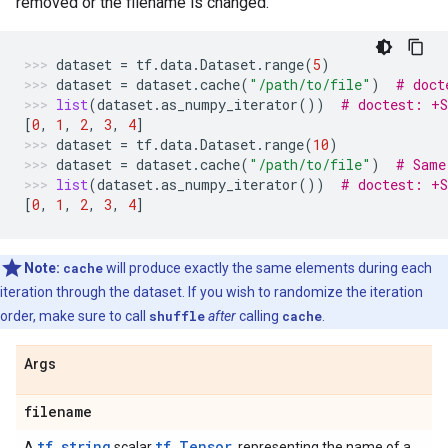
removed or the filename is changed.
dataset
=
tf
.
data
.
Dataset
.
range
(
5
)
dataset
=
dataset
.
cache
(
"/path/to/file"
)
# doct
list
(
dataset
.
as_numpy_iterator
())
# doctest: +
[
0
,
1
,
2
,
3
,
4
]
dataset
=
tf
.
data
.
Dataset
.
range
(
10
)
dataset
=
dataset
.
cache
(
"/path/to/file"
)
# Same
list
(
dataset
.
as_numpy_iterator
())
# doctest: +
[
0
,
1
,
2
,
3
,
4
]
Note:
cache
will produce exactly the same elements during each
iteration through the dataset. If you wish to randomize the iteration
order, make sure to call
shuffle
after
calling
cache
.
Args
filename
tf.string
tf.Tensor
A
scalar
, representing the name of a