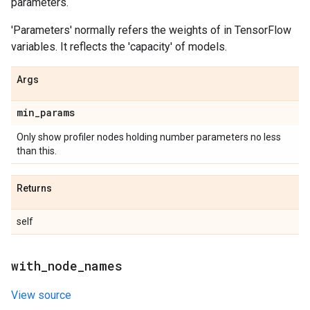
parameters.
'Parameters' normally refers the weights of in TensorFlow
variables. It reflects the 'capacity' of models.
Args
min
_
params
Only show profiler nodes holding number parameters no less
than this.
Returns
self
with
_
node
_
names
View source