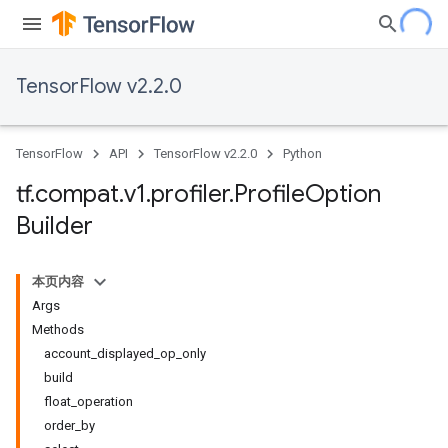
TensorFlow v2.2.0
TensorFlow
API
TensorFlow v2.2.0
Python
tf
.
compat
.
v1
.
profiler
.
Profile
Option
Builder
本页内容
Args
Methods
account_displayed_op_only
build
float_operation
order_by