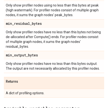
Only show profiler nodes using no less than this bytes at peak
(high watermark). For profiler nodes consist of multiple graph
nodes, it sums the graph nodes' peak_bytes.
min
_
residual
_
bytes
Only show profiler nodes have no less than this bytes not being
de-allocated after Compute() ends. For profiler nodes consist
of multiple graph nodes, it sums the graph nodes'
residual_bytes.
min
_
output
_
bytes
Only show profiler nodes have no less than this bytes output.
The output are not necessarily allocated by this profiler nodes.
Returns
A dict of profiling options.