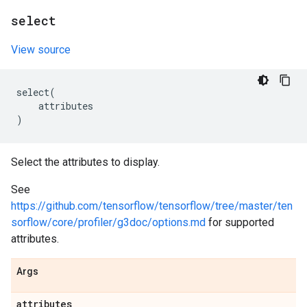
select
View source
select
(
attributes
)
Select the attributes to display.
See
https://github.com/tensorflow/tensorflow/tree/master/ten
sorflow/core/profiler/g3doc/options.md
for supported
attributes.
Args
attributes