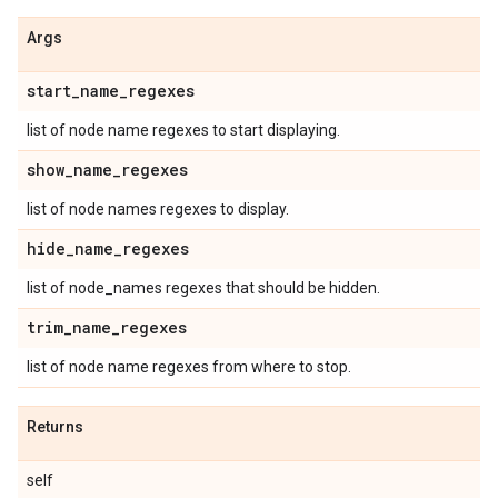
Args
start
_
name
_
regexes
list of node name regexes to start displaying.
show
_
name
_
regexes
list of node names regexes to display.
hide
_
name
_
regexes
list of node_names regexes that should be hidden.
trim
_
name
_
regexes
list of node name regexes from where to stop.
Returns
self