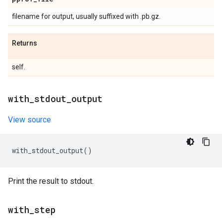
filename for output, usually suffixed with .pb.gz.
Returns
self.
with
_
stdout
_
output
View source
with_stdout_output
()
Print the result to stdout.
with
_
step