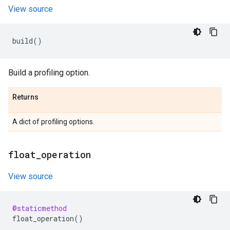
View source
build
()
Build a profiling option.
Returns
A dict of profiling options.
float
_
operation
View source
@staticmethod
float_operation
()