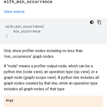
with
_
min
_
occurrence
View source
with_min_occurrence
(
min_occurrence
)
Only show profiler nodes including no less than
'min_occurrence' graph nodes.
A "node" means a profiler output node, which can be a
python line (code view), an operation type (op view), or a
graph node (graph/scope view). A python line includes all
graph nodes created by that line, while an operation type
includes all graph nodes of that type.
Args