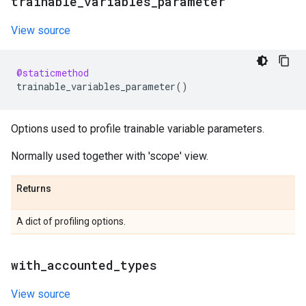
trainable
_
variables
_
parameter
View source
@staticmethod
trainable_variables_parameter
()
Options used to profile trainable variable parameters.
Normally used together with 'scope' view.
Returns
A dict of profiling options.
with
_
accounted
_
types
View source