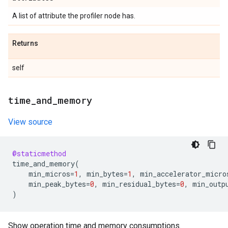
A list of attribute the profiler node has.
Returns
self
time
_
and
_
memory
View source
@staticmethod
time_and_memory
(
min_micros
=
1
,
min_bytes
=
1
,
min_accelerator_micro
min_peak_bytes
=
0
,
min_residual_bytes
=
0
,
min_outp
)
Show operation time and memory consumptions.