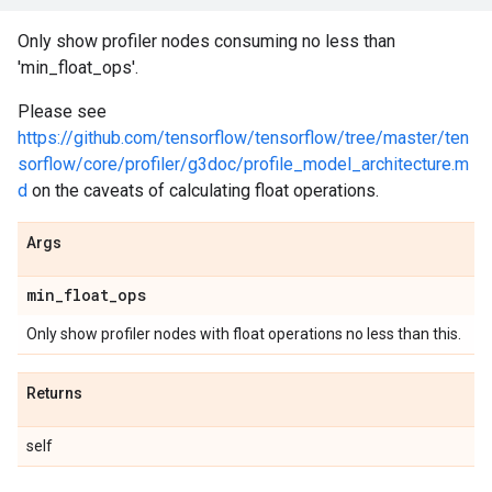
Only show profiler nodes consuming no less than
'min_float_ops'.
Please see
https://github.com/tensorflow/tensorflow/tree/master/ten
sorflow/core/profiler/g3doc/profile_model_architecture.m
d
on the caveats of calculating float operations.
Args
min
_
float
_
ops
Only show profiler nodes with float operations no less than this.
Returns
self