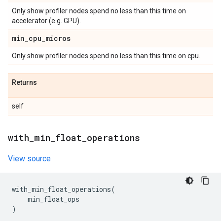
Only show profiler nodes spend no less than this time on
accelerator (e.g. GPU).
min
_
cpu
_
micros
Only show profiler nodes spend no less than this time on cpu.
Returns
self
with
_
min
_
float
_
operations
View source
with_min_float_operations
(
min_float_ops
)