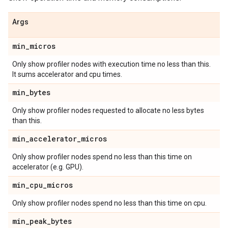
Args
min
_
micros
Only show profiler nodes with execution time no less than this.
It sums accelerator and cpu times.
min
_
bytes
Only show profiler nodes requested to allocate no less bytes
than this.
min
_
accelerator
_
micros
Only show profiler nodes spend no less than this time on
accelerator (e.g. GPU).
min
_
cpu
_
micros
Only show profiler nodes spend no less than this time on cpu.
min
_
peak
_
bytes