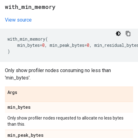
with
_
min
_
memory
View source
with_min_memory
(
min_bytes
=
0
,
min_peak_bytes
=
0
,
min_residual_byte
)
Only show profiler nodes consuming no less than
'min_bytes'.
Args
min
_
bytes
Only show profiler nodes requested to allocate no less bytes
than this.
min
_
peak
_
bytes