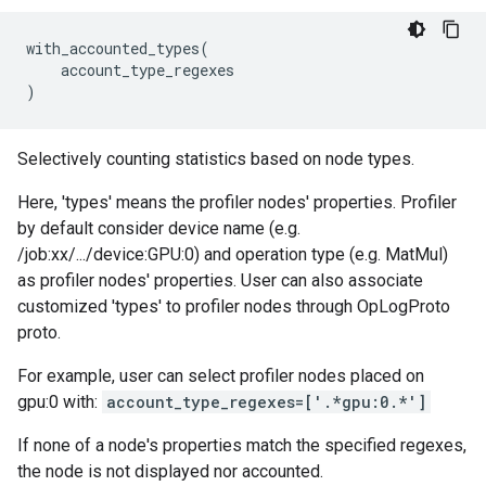
with_accounted_types
(
account_type_regexes
)
Selectively counting statistics based on node types.
Here, 'types' means the profiler nodes' properties. Profiler
by default consider device name (e.g.
/job:xx/.../device:GPU:0) and operation type (e.g. MatMul)
as profiler nodes' properties. User can also associate
customized 'types' to profiler nodes through OpLogProto
proto.
For example, user can select profiler nodes placed on
gpu:0 with:
account_type_regexes=['.*gpu:0.*']
If none of a node's properties match the specified regexes,
the node is not displayed nor accounted.