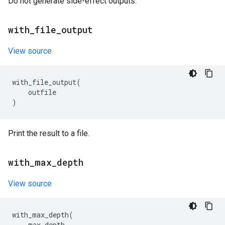
Do not generate side-effect outputs.
with
_
file
_
output
View source
with_file_output
(
outfile
)
Print the result to a file.
with
_
max
_
depth
View source
with_max_depth
(
max_depth