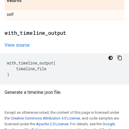
Returns
self
with
_
timeline
_
output
View source
with_timeline_output
(
timeline_file
)
Generate a timeline json file.
Except as otherwise noted, the content of this page is licensed under
the
Creative Commons Attribution 4.0 License
, and code samples are
licensed under the
Apache 2.0 License
. For details, see the
Google