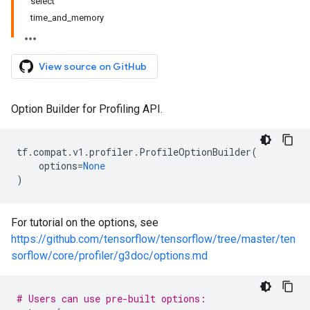
select
time_and_memory
View source on GitHub
Option Builder for Profiling API.
tf
.
compat
.
v1
.
profiler
.
ProfileOptionBuilder
(
options
=
None
)
For tutorial on the options, see
https://github.com/tensorflow/tensorflow/tree/master/ten
sorflow/core/profiler/g3doc/options.md
# Users can use pre-built options: