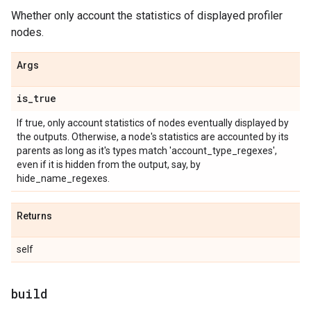
Whether only account the statistics of displayed profiler
nodes.
Args
is
_
true
If true, only account statistics of nodes eventually displayed by
the outputs. Otherwise, a node's statistics are accounted by its
parents as long as it's types match 'account_type_regexes',
even if it is hidden from the output, say, by
hide_name_regexes.
Returns
self
build