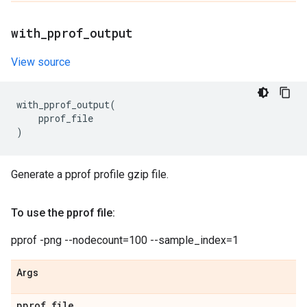
with
_
pprof
_
output
View source
with_pprof_output
(
pprof_file
)
Generate a pprof profile gzip file.
To use the pprof file:
pprof -png --nodecount=100 --sample_index=1
Args
pprof
_
file