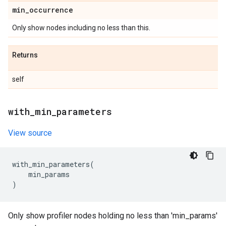
min
_
occurrence
Only show nodes including no less than this.
Returns
self
with
_
min
_
parameters
View source
with_min_parameters
(
min_params
)
Only show profiler nodes holding no less than 'min_params'