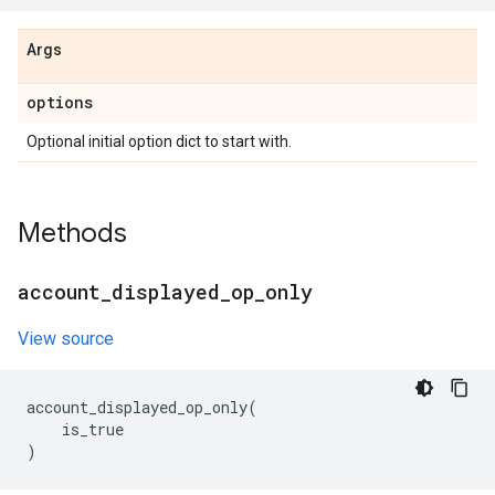
Args
options
Optional initial option dict to start with.
Methods
account
_
displayed
_
op
_
only
View source
account_displayed_op_only
(
is_true
)