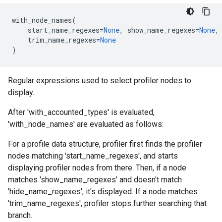
with_node_names
(
start_name_regexes
=
None
,
show_name_regexes
=
None
,
trim_name_regexes
=
None
)
Regular expressions used to select profiler nodes to
display.
After 'with_accounted_types' is evaluated,
'with_node_names' are evaluated as follows:
For a profile data structure, profiler first finds the profiler
nodes matching 'start_name_regexes', and starts
displaying profiler nodes from there. Then, if a node
matches 'show_name_regexes' and doesn't match
'hide_name_regexes', it's displayed. If a node matches
'trim_name_regexes', profiler stops further searching that
branch.