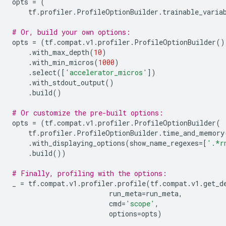
opts
=
(
tf
.
profiler
.
ProfileOptionBuilder
.
trainable_varia
# Or, build your own options:
opts
=
(
tf
.
compat
.
v1
.
profiler
.
ProfileOptionBuilder
()
.
with_max_depth
(
10
)
.
with_min_micros
(
1000
)
.
select
([
'accelerator_micros'
])
.
with_stdout_output
()
.
build
()
# Or customize the pre-built options:
opts
=
(
tf
.
compat
.
v1
.
profiler
.
ProfileOptionBuilder
(
tf
.
profiler
.
ProfileOptionBuilder
.
time_and_memory
.
with_displaying_options
(
show_name_regexes
=
[
'.*r
.
build
())
# Finally, profiling with the options:
_
=
tf
.
compat
.
v1
.
profiler
.
profile
(
tf
.
compat
.
v1
.
get_d
run_meta
=
run_meta
,
cmd
=
'scope'
,
options
=
opts
)