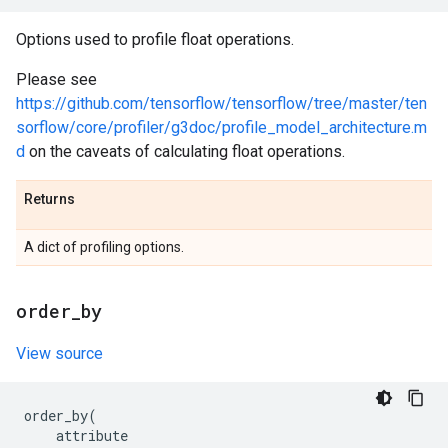
Options used to profile float operations.
Please see
https://github.com/tensorflow/tensorflow/tree/master/ten
sorflow/core/profiler/g3doc/profile_model_architecture.m
d
on the caveats of calculating float operations.
Returns
A dict of profiling options.
order
_
by
View source
order_by
(
attribute