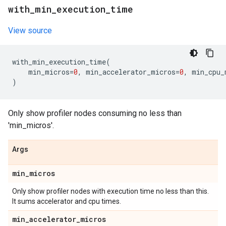
with
_
min
_
execution
_
time
View source
with_min_execution_time
(
min_micros
=
0
,
min_accelerator_micros
=
0
,
min_cpu_
)
Only show profiler nodes consuming no less than
'min_micros'.
Args
min
_
micros
Only show profiler nodes with execution time no less than this.
It sums accelerator and cpu times.
min
_
accelerator
_
micros