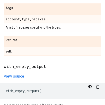
Args
account
_
type
_
regexes
A list of regexes specifying the types.
Returns
self.
with
_
empty
_
output
View source
with_empty_output
()