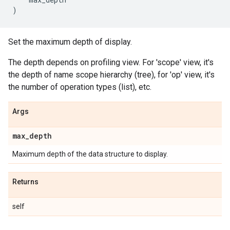
)
Set the maximum depth of display.
The depth depends on profiling view. For 'scope' view, it's
the depth of name scope hierarchy (tree), for 'op' view, it's
the number of operation types (list), etc.
Args
max
_
depth
Maximum depth of the data structure to display.
Returns
self