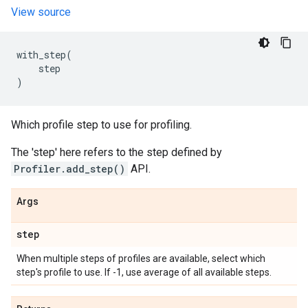
View source
with_step
(
step
)
Which profile step to use for profiling.
The 'step' here refers to the step defined by
Profiler.add_step()
API.
Args
step
When multiple steps of profiles are available, select which
step's profile to use. If -1, use average of all available steps.