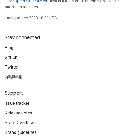
Developers Site Policies
. Java is a registered trademark of Oracle
and/or its affiliates.
Last updated 2020-10-01 UTC.
Stay connected
Blog
GitHub
Twitter
哔哩哔哩
Support
Issue tracker
Release notes
Stack Overflow
Brand guidelines