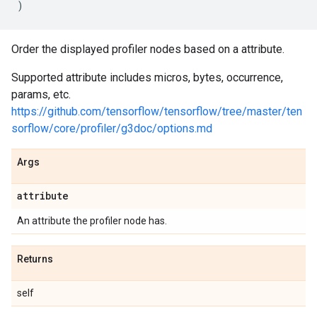
)
Order the displayed profiler nodes based on a attribute.
Supported attribute includes micros, bytes, occurrence,
params, etc.
https://github.com/tensorflow/tensorflow/tree/master/ten
sorflow/core/profiler/g3doc/options.md
Args
attribute
An attribute the profiler node has.
Returns
self