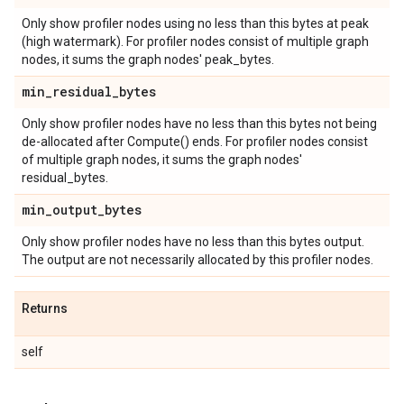
Only show profiler nodes using no less than this bytes at peak
(high watermark). For profiler nodes consist of multiple graph
nodes, it sums the graph nodes' peak_bytes.
min
_
residual
_
bytes
Only show profiler nodes have no less than this bytes not being
de-allocated after Compute() ends. For profiler nodes consist
of multiple graph nodes, it sums the graph nodes'
residual_bytes.
min
_
output
_
bytes
Only show profiler nodes have no less than this bytes output.
The output are not necessarily allocated by this profiler nodes.
Returns
self