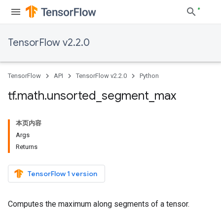
TensorFlow v2.2.0
TensorFlow
API
TensorFlow v2.2.0
Python
tf
.
math
.
unsorted
_
segment
_
max
本页内容
Args
Returns
TensorFlow 1 version
Computes the maximum along segments of a tensor.