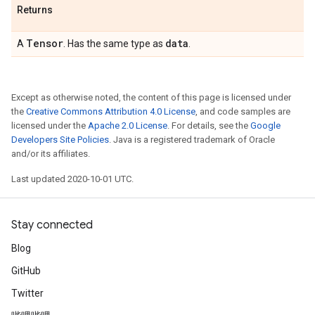
Returns
Tensor
data
A
. Has the same type as
.
Except as otherwise noted, the content of this page is licensed under
the
Creative Commons Attribution 4.0 License
, and code samples are
licensed under the
Apache 2.0 License
. For details, see the
Google
Developers Site Policies
. Java is a registered trademark of Oracle
and/or its affiliates.
Last updated 2020-10-01 UTC.
Stay connected
Blog
GitHub
Twitter