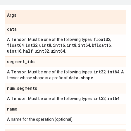
Args
data
Tensor
float32
A
. Must be one of the following types:
,
float64
int32
uint8
int16
int8
int64
bfloat16
,
,
,
,
,
,
,
uint16
half
uint32
uint64
,
,
,
.
segment
_
ids
Tensor
int32
int64
A
. Must be one of the following types:
,
. A
data
.
shape
tensor whose shape is a prefix of
.
num
_
segments
Tensor
int32
int64
A
. Must be one of the following types:
,
.
name
A name for the operation (optional).