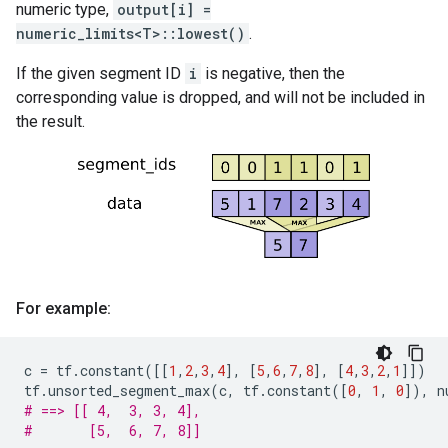
numeric type,
output[i] =
numeric_limits<T>::lowest()
.
If the given segment ID
i
is negative, then the
corresponding value is dropped, and will not be included in
the result.
For example:
c
=
tf
.
constant
([[
1
,
2
,
3
,
4
],
[
5
,
6
,
7
,
8
],
[
4
,
3
,
2
,
1
]])
tf
.
unsorted_segment_max
(
c
,
tf
.
constant
([
0
,
1
,
0
]),
n
# ==> [[ 4,  3, 3, 4],
#       [5,  6, 7, 8]]