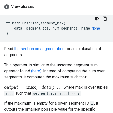
View aliases
tf
.
math
.
unsorted_segment_max
(
data
,
segment_ids
,
num_segments
,
name
=
None
)
Read
the section on segmentation
for an explanation of
segments.
This operator is similar to the unsorted segment sum
operator found
(here)
. Instead of computing the sum over
segments, it computes the maximum such that:
o
u
t
p
u
t
i
=
max
j
.
.
.
d
a
t
a
[
j
.
.
.
]
where max is over tuples
j...
such that
segment_ids[j...] == i
.
If the maximum is empty for a given segment ID
i
, it
outputs the smallest possible value for the specific