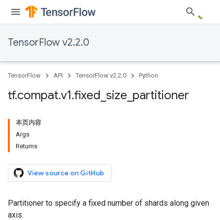
TensorFlow v2.2.0
TensorFlow
API
TensorFlow v2.2.0
Python
tf
.
compat
.
v1
.
fixed
_
size
_
partitioner
本页内容
Args
Returns
View source on GitHub
Partitioner to specify a fixed number of shards along given
axis.