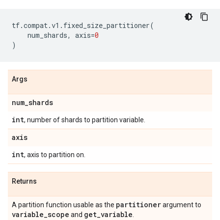
tf
.
compat
.
v1
.
fixed_size_partitioner
(
num_shards
,
axis
=
0
)
Args
num
_
shards
int
, number of shards to partition variable.
axis
int
, axis to partition on.
Returns
partitioner
A partition function usable as the
argument to
variable
_
scope
get
_
variable
and
.