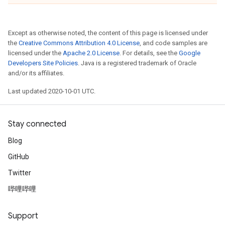
Except as otherwise noted, the content of this page is licensed under
the
Creative Commons Attribution 4.0 License
, and code samples are
licensed under the
Apache 2.0 License
. For details, see the
Google
Developers Site Policies
. Java is a registered trademark of Oracle
and/or its affiliates.
Last updated 2020-10-01 UTC.
Stay connected
Blog
GitHub
Twitter
哔哩哔哩
Support