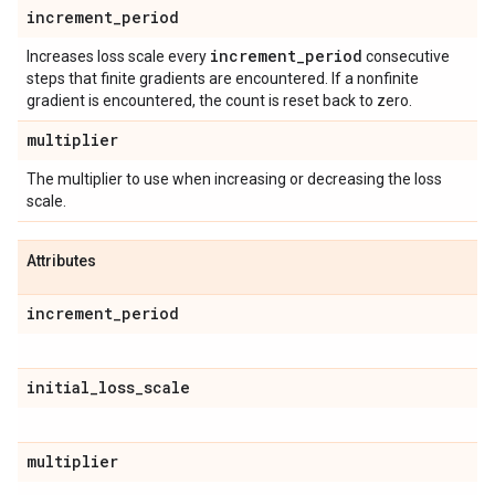
increment
_
period
increment
_
period
Increases loss scale every
consecutive
steps that finite gradients are encountered. If a nonfinite
gradient is encountered, the count is reset back to zero.
multiplier
The multiplier to use when increasing or decreasing the loss
scale.
Attributes
increment
_
period
initial
_
loss
_
scale
multiplier