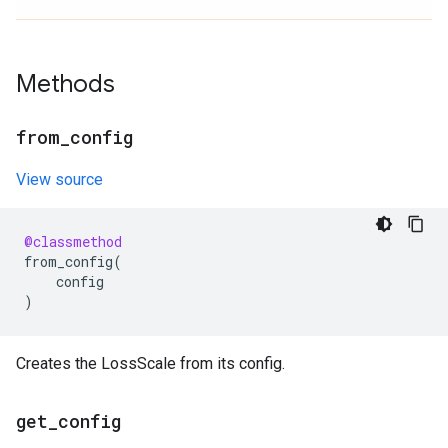
Methods
from
_
config
View source
@classmethod
from_config
(
config
)
Creates the LossScale from its config.
get
_
config