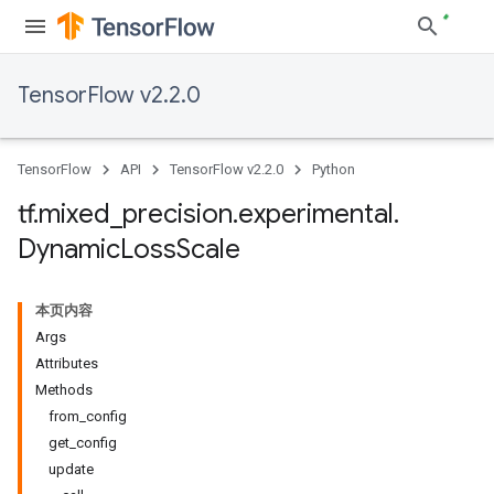
TensorFlow v2.2.0
TensorFlow
API
TensorFlow v2.2.0
Python
tf
.
mixed
_
precision
.
experimental
.
Dynamic
Loss
Scale
本页内容
Args
Attributes
Methods
from_config
get_config
update