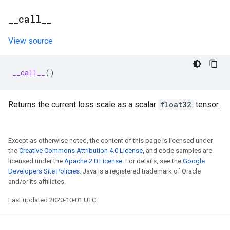
_
_
call
_
_
View source
__call__
()
Returns the current loss scale as a scalar
float32
tensor.
Except as otherwise noted, the content of this page is licensed under
the
Creative Commons Attribution 4.0 License
, and code samples are
licensed under the
Apache 2.0 License
. For details, see the
Google
Developers Site Policies
. Java is a registered trademark of Oracle
and/or its affiliates.
Last updated 2020-10-01 UTC.