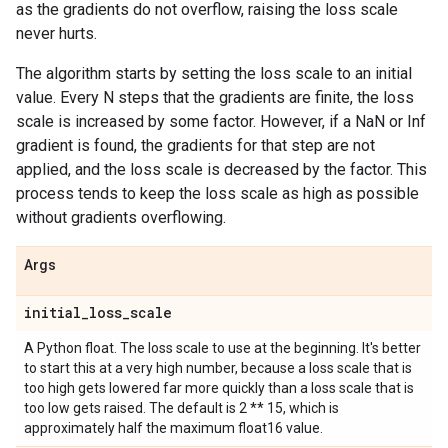
as the gradients do not overflow, raising the loss scale
never hurts.
The algorithm starts by setting the loss scale to an initial
value. Every N steps that the gradients are finite, the loss
scale is increased by some factor. However, if a NaN or Inf
gradient is found, the gradients for that step are not
applied, and the loss scale is decreased by the factor. This
process tends to keep the loss scale as high as possible
without gradients overflowing.
Args
initial
_
loss
_
scale
A Python float. The loss scale to use at the beginning. It's better
to start this at a very high number, because a loss scale that is
too high gets lowered far more quickly than a loss scale that is
too low gets raised. The default is 2 ** 15, which is
approximately half the maximum float16 value.