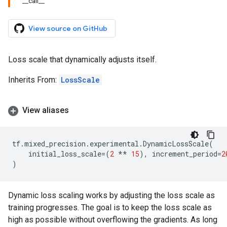
__call__
View source on GitHub
Loss scale that dynamically adjusts itself.
Inherits From:
LossScale
View aliases
tf
.
mixed_precision
.
experimental
.
DynamicLossScale
(
initial_loss_scale
=
(
2
**
15
),
increment_period
=
2
)
Dynamic loss scaling works by adjusting the loss scale as
training progresses. The goal is to keep the loss scale as
high as possible without overflowing the gradients. As long