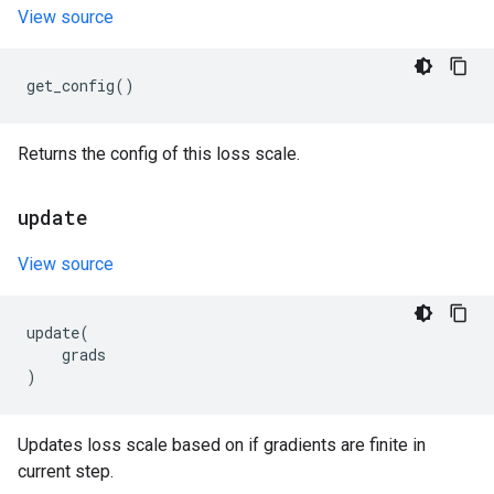
View source
get_config
()
Returns the config of this loss scale.
update
View source
update
(
grads
)
Updates loss scale based on if gradients are finite in
current step.