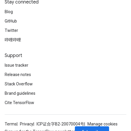
Stay connected
Blog
GitHub
Twitter
哔哩哔哩
Support
Issue tracker
Release notes
Stack Overflow
Brand guidelines
Cite TensorFlow
Terms
Privacy
ICP证合字B2-20070004号
Manage cookies