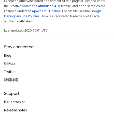
Except as otherwise noted, the content of this page is licensed under
the
Creative Commons Attribution 4.0 License
, and code samples are
licensed under the
Apache 2.0 License
. For details, see the
Google
Developers Site Policies
. Java is a registered trademark of Oracle
and/or its affiliates.
Last updated 2020-10-01 UTC.
Stay connected
Blog
GitHub
Twitter
哔哩哔哩
Support
Issue tracker
Release notes