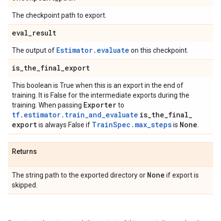
The checkpoint path to export.
eval
_
result
Estimator.evaluate
The output of
on this checkpoint.
is
_
the
_
final
_
export
This boolean is True when this is an export in the end of
training. It is False for the intermediate exports during the
Exporter
training. When passing
to
tf.estimator.train_and_evaluate
is
_
the
_
final
_
export
TrainSpec.max_steps
None
is always False if
is
.
Returns
None
The string path to the exported directory or
if export is
skipped.