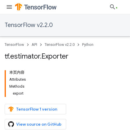
TensorFlow v2.2.0
TensorFlow
API
TensorFlow v2.2.0
Python
tf
.
estimator
.
Exporter
本页内容
Attributes
Methods
export
TensorFlow 1 version
View source on GitHub