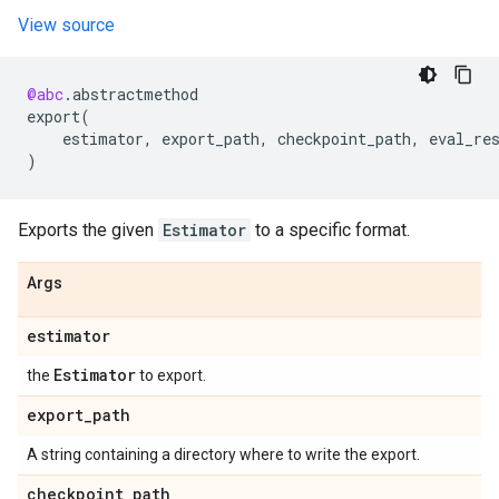
View source
@abc
.
abstractmethod
export
(
estimator
,
export_path
,
checkpoint_path
,
eval_re
)
Exports the given
Estimator
to a specific format.
Args
estimator
Estimator
the
to export.
export
_
path
A string containing a directory where to write the export.
checkpoint
_
path