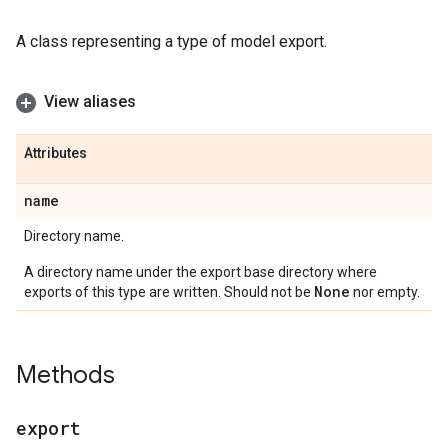
A class representing a type of model export.
View aliases
Attributes
name
Directory name.
A directory name under the export base directory where
None
exports of this type are written. Should not be
nor empty.
Methods
export