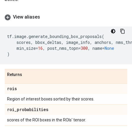
View aliases
tf
.
image
.
generate_bounding_box_proposals
(
scores
,
bbox_deltas
,
image_info
,
anchors
,
nms_th
min_size
=
16
,
post_nms_topn
=
300
,
name
=
None
)
Returns
rois
Region of interest boxes sorted by their scores.
roi
_
probabilities
scores of the ROI boxes in the ROIs' tensor.