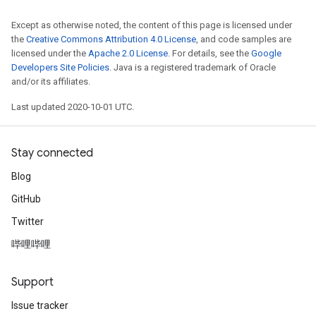
Except as otherwise noted, the content of this page is licensed under
the
Creative Commons Attribution 4.0 License
, and code samples are
licensed under the
Apache 2.0 License
. For details, see the
Google
Developers Site Policies
. Java is a registered trademark of Oracle
and/or its affiliates.
Last updated 2020-10-01 UTC.
Stay connected
Blog
GitHub
Twitter
哔哩哔哩
Support
Issue tracker