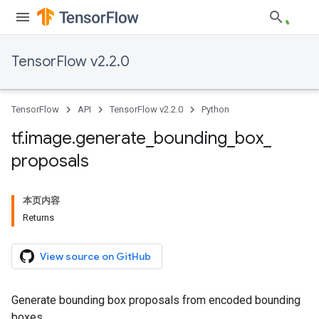
TensorFlow v2.2.0
TensorFlow
API
TensorFlow v2.2.0
Python
tf
.
image
.
generate
_
bounding
_
box
_
proposals
本页内容
Returns
View source on GitHub
Generate bounding box proposals from encoded bounding
boxes.