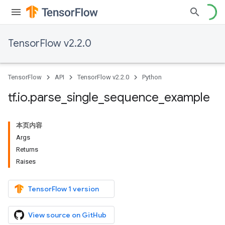
TensorFlow v2.2.0
TensorFlow
API
TensorFlow v2.2.0
Python
tf
.
io
.
parse
_
single
_
sequence
_
example
本页内容
Args
Returns
Raises
TensorFlow 1 version
View source on GitHub