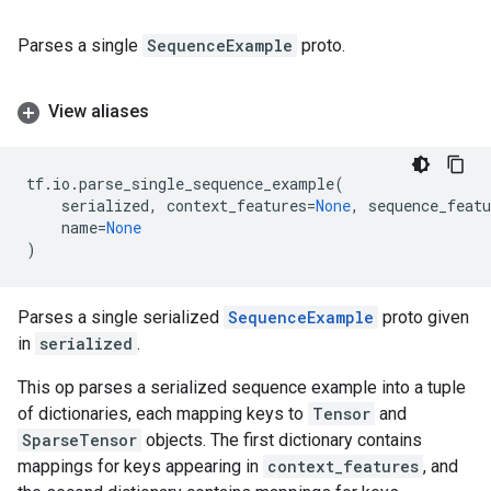
Parses a single
SequenceExample
proto.
View aliases
tf
.
io
.
parse_single_sequence_example
(
serialized
,
context_features
=
None
,
sequence_featu
name
=
None
)
Parses a single serialized
SequenceExample
proto given
in
serialized
.
This op parses a serialized sequence example into a tuple
of dictionaries, each mapping keys to
Tensor
and
SparseTensor
objects. The first dictionary contains
mappings for keys appearing in
context_features
, and