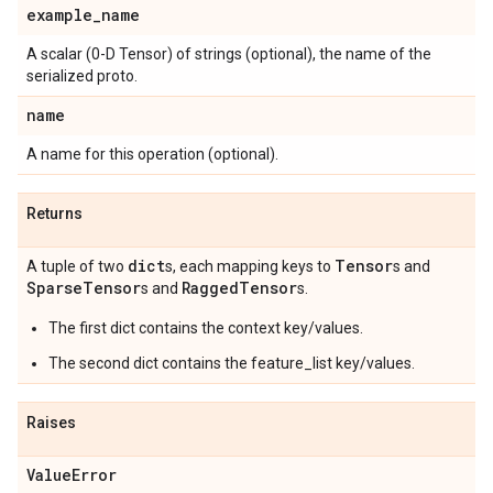
example
_
name
A scalar (0-D Tensor) of strings (optional), the name of the
serialized proto.
name
A name for this operation (optional).
Returns
dict
Tensor
A tuple of two
s, each mapping keys to
s and
Sparse
Tensor
Ragged
Tensor
s and
s.
The first dict contains the context key/values.
The second dict contains the feature_list key/values.
Raises
Value
Error