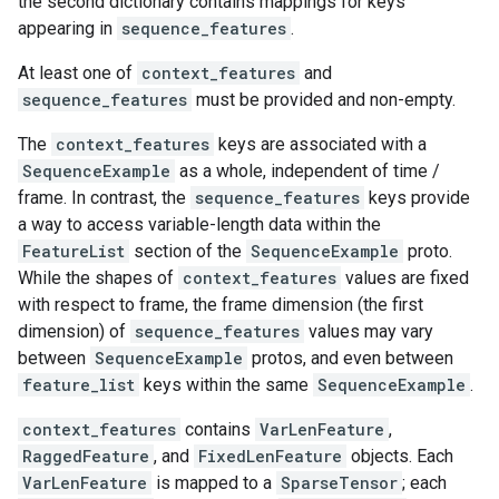
the second dictionary contains mappings for keys
appearing in
sequence_features
.
At least one of
context_features
and
sequence_features
must be provided and non-empty.
The
context_features
keys are associated with a
SequenceExample
as a whole, independent of time /
frame. In contrast, the
sequence_features
keys provide
a way to access variable-length data within the
FeatureList
section of the
SequenceExample
proto.
While the shapes of
context_features
values are fixed
with respect to frame, the frame dimension (the first
dimension) of
sequence_features
values may vary
between
SequenceExample
protos, and even between
feature_list
keys within the same
SequenceExample
.
context_features
contains
VarLenFeature
,
RaggedFeature
, and
FixedLenFeature
objects. Each
VarLenFeature
is mapped to a
SparseTensor
; each