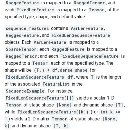
RaggedFeature
is mapped to a
RaggedTensor
; and
each
FixedLenFeature
is mapped to a
Tensor
, of the
specified type, shape, and default value.
sequence_features
contains
VarLenFeature
,
RaggedFeature
, and
FixedLenSequenceFeature
objects. Each
VarLenFeature
is mapped to a
SparseTensor
; each
RaggedFeature
is mapped to a
RaggedTensor
; and each
FixedLenSequenceFeature
is
mapped to a
Tensor
, each of the specified type. The
shape will be
(T,) + df.dense_shape
for
FixedLenSequenceFeature
df
, where
T
is the length
of the associated
FeatureList
in the
SequenceExample
. For instance,
FixedLenSequenceFeature([])
yields a scalar 1-D
Tensor
of static shape
[None]
and dynamic shape
[T]
,
while
FixedLenSequenceFeature([k])
(for
int k >=
1
) yields a 2-D matrix
Tensor
of static shape
[None,
k]
and dynamic shape
[T, k]
.