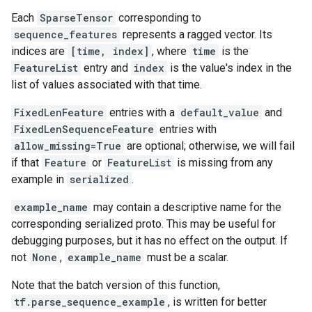
Each
SparseTensor
corresponding to
sequence_features
represents a ragged vector. Its
indices are
[time, index]
, where
time
is the
FeatureList
entry and
index
is the value's index in the
list of values associated with that time.
FixedLenFeature
entries with a
default_value
and
FixedLenSequenceFeature
entries with
allow_missing=True
are optional; otherwise, we will fail
if that
Feature
or
FeatureList
is missing from any
example in
serialized
.
example_name
may contain a descriptive name for the
corresponding serialized proto. This may be useful for
debugging purposes, but it has no effect on the output. If
not
None
,
example_name
must be a scalar.
Note that the batch version of this function,
tf.parse_sequence_example
, is written for better