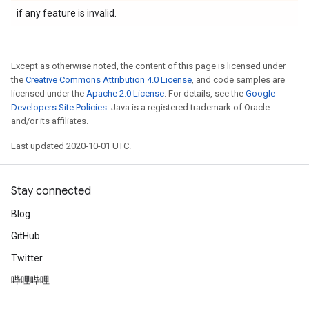
if any feature is invalid.
Except as otherwise noted, the content of this page is licensed under
the
Creative Commons Attribution 4.0 License
, and code samples are
licensed under the
Apache 2.0 License
. For details, see the
Google
Developers Site Policies
. Java is a registered trademark of Oracle
and/or its affiliates.
Last updated 2020-10-01 UTC.
Stay connected
Blog
GitHub
Twitter
哔哩哔哩