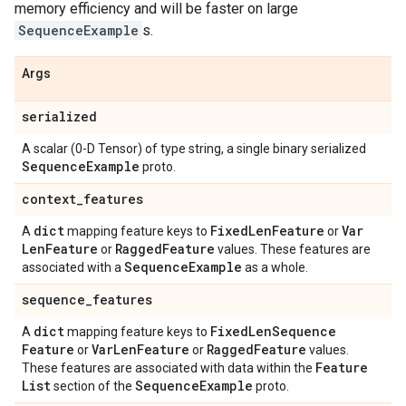
memory efficiency and will be faster on large
SequenceExample
s.
Args
serialized
A scalar (0-D Tensor) of type string, a single binary serialized
Sequence
Example
proto.
context
_
features
dict
Fixed
Len
Feature
Var
A
mapping feature keys to
or
Len
Feature
Ragged
Feature
or
values. These features are
Sequence
Example
associated with a
as a whole.
sequence
_
features
dict
Fixed
Len
Sequence
A
mapping feature keys to
Feature
Var
Len
Feature
Ragged
Feature
or
or
values.
Feature
These features are associated with data within the
List
Sequence
Example
section of the
proto.