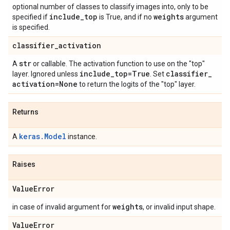
optional number of classes to classify images into, only to be
include
_
top
weights
specified if
is True, and if no
argument
is specified.
classifier
_
activation
str
A
or callable. The activation function to use on the "top"
include
_
top=True
classifier
_
layer. Ignored unless
. Set
activation=None
to return the logits of the "top" layer.
Returns
keras.Model
A
instance.
Raises
Value
Error
weights
in case of invalid argument for
, or invalid input shape.
Value
Error