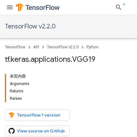
TensorFlow v2.2.0
TensorFlow
API
TensorFlow v2.2.0
Python
tf
.
keras
.
applications
.
VGG19
本页内容
Arguments
Returns
Raises
TensorFlow 1 version
View source on GitHub