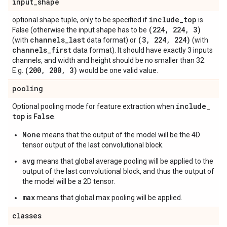
input
_
shape
include
_
top
optional shape tuple, only to be specified if
is
(224
,
224
,
3)
False (otherwise the input shape has to be
channels
_
last
(3
,
224
,
224)
(with
data format) or
(with
channels
_
first
data format). It should have exactly 3 inputs
channels, and width and height should be no smaller than 32.
(200
,
200
,
3)
E.g.
would be one valid value.
pooling
include
_
Optional pooling mode for feature extraction when
top
False
is
.
None
means that the output of the model will be the 4D
tensor output of the last convolutional block.
avg
means that global average pooling will be applied to the
output of the last convolutional block, and thus the output of
the model will be a 2D tensor.
max
means that global max pooling will be applied.
classes