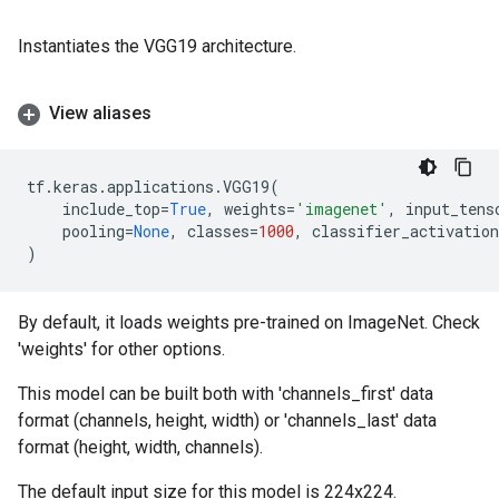
Instantiates the VGG19 architecture.
View aliases
tf
.
keras
.
applications
.
VGG19
(
include_top
=
True
,
weights
=
'imagenet'
,
input_tens
pooling
=
None
,
classes
=
1000
,
classifier_activation
)
By default, it loads weights pre-trained on ImageNet. Check
'weights' for other options.
This model can be built both with 'channels_first' data
format (channels, height, width) or 'channels_last' data
format (height, width, channels).
The default input size for this model is 224x224.