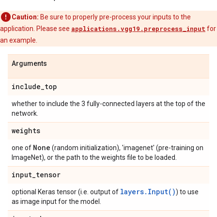
Caution:
Be sure to properly pre-process your inputs to the
application. Please see
applications.vgg19.preprocess_input
for
an example.
Arguments
include
_
top
whether to include the 3 fully-connected layers at the top of the
network.
weights
None
one of
(random initialization), 'imagenet' (pre-training on
ImageNet), or the path to the weights file to be loaded.
input
_
tensor
layers.Input()
optional Keras tensor (i.e. output of
) to use
as image input for the model.