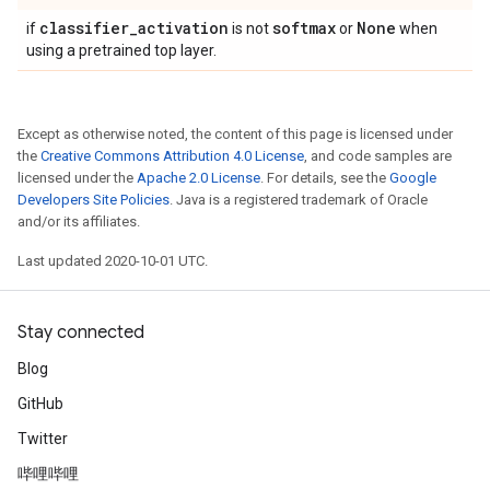
classifier
_
activation
softmax
None
if
is not
or
when
using a pretrained top layer.
Except as otherwise noted, the content of this page is licensed under
the
Creative Commons Attribution 4.0 License
, and code samples are
licensed under the
Apache 2.0 License
. For details, see the
Google
Developers Site Policies
. Java is a registered trademark of Oracle
and/or its affiliates.
Last updated 2020-10-01 UTC.
Stay connected
Blog
GitHub
Twitter
哔哩哔哩