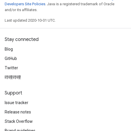
Developers Site Policies
. Java is a registered trademark of Oracle
and/or its affiliates.
Last updated 2020-10-01 UTC.
Stay connected
Blog
GitHub
Twitter
哔哩哔哩
Support
Issue tracker
Release notes
Stack Overflow
Brand guidelines