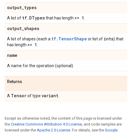
output
_
types
tf
.
DTypes
>= 1
A list of
that has length
.
output
_
shapes
tf.TensorShape
ints
A list of shapes (each a
or list of
) that
>= 1
has length
.
name
A name for the operation (optional).
Returns
Tensor
variant
A
of type
.
Except as otherwise noted, the content of this page is licensed under
the
Creative Commons Attribution 4.0 License
, and code samples are
licensed under the
Apache 2.0 License
. For details, see the
Google