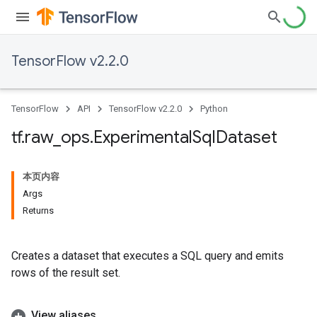
TensorFlow v2.2.0
TensorFlow
API
TensorFlow v2.2.0
Python
tf
.
raw
_
ops
.
Experimental
Sql
Dataset
本页内容
Args
Returns
Creates a dataset that executes a SQL query and emits
rows of the result set.
View aliases