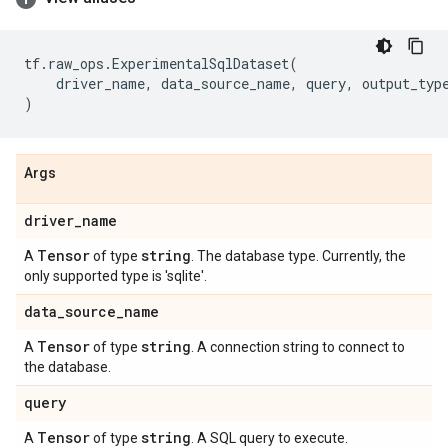
tf
.
raw_ops
.
ExperimentalSqlDataset
(
driver_name
,
data_source_name
,
query
,
output_typ
)
Args
driver
_
name
Tensor
string
A
of type
. The database type. Currently, the
only supported type is 'sqlite'.
data
_
source
_
name
Tensor
string
A
of type
. A connection string to connect to
the database.
query
Tensor
string
A
of type
. A SQL query to execute.