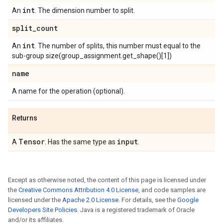
int
An
. The dimension number to split.
split
_
count
int
An
. The number of splits, this number must equal to the
sub-group size(group_assignment.get_shape()[1])
name
A name for the operation (optional).
Returns
Tensor
input
A
. Has the same type as
.
Except as otherwise noted, the content of this page is licensed under
the
Creative Commons Attribution 4.0 License
, and code samples are
licensed under the
Apache 2.0 License
. For details, see the
Google
Developers Site Policies
. Java is a registered trademark of Oracle
and/or its affiliates.