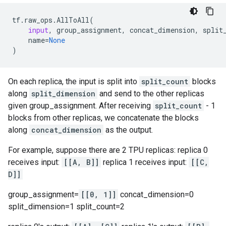
tf
.
raw_ops
.
AllToAll
(
input
,
group_assignment
,
concat_dimension
,
split
name
=
None
)
On each replica, the input is split into
split_count
blocks
along
split_dimension
and send to the other replicas
given group_assignment. After receiving
split_count
- 1
blocks from other replicas, we concatenate the blocks
along
concat_dimension
as the output.
For example, suppose there are 2 TPU replicas: replica 0
receives input:
[[A, B]]
replica 1 receives input:
[[C,
D]]
group_assignment=
[[0, 1]]
concat_dimension=0
split_dimension=1 split_count=2