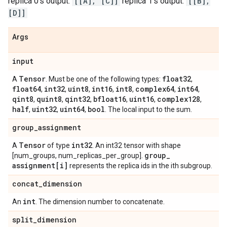
replica 0's output:
[[A], [C]]
replica 1's output:
[[B],
[D]]
Args
input
Tensor
float32
A
. Must be one of the following types:
,
float64
int32
uint8
int16
int8
complex64
int64
,
,
,
,
,
,
,
qint8
quint8
qint32
bfloat16
uint16
complex128
,
,
,
,
,
,
half
uint32
uint64
bool
,
,
,
. The local input to the sum.
group
_
assignment
Tensor
int32
A
of type
. An int32 tensor with shape
group
_
[num_groups, num_replicas_per_group].
assignment[i]
represents the replica ids in the ith subgroup.
concat
_
dimension
int
An
. The dimension number to concatenate.
split
_
dimension