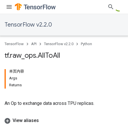
TensorFlow v2.2.0
TensorFlow
API
TensorFlow v2.2.0
Python
tf
.
raw
_
ops
.
All
To
All
本页内容
Args
Returns
An Op to exchange data across TPU replicas.
View aliases