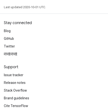
Last updated 2020-10-01 UTC.
Stay connected
Blog
GitHub
Twitter
哔哩哔哩
Support
Issue tracker
Release notes
Stack Overflow
Brand guidelines
Cite TensorFlow