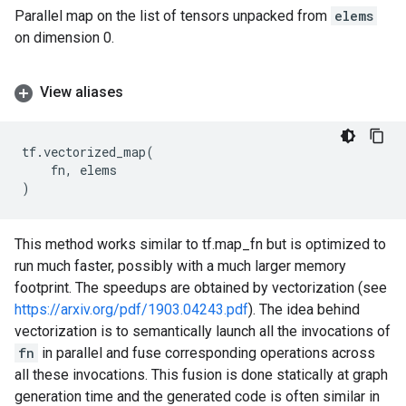
Parallel map on the list of tensors unpacked from
elems
on dimension 0.
View aliases
tf
.
vectorized_map
(
fn
,
elems
)
This method works similar to tf.map_fn but is optimized to
run much faster, possibly with a much larger memory
footprint. The speedups are obtained by vectorization (see
https://arxiv.org/pdf/1903.04243.pdf
). The idea behind
vectorization is to semantically launch all the invocations of
fn
in parallel and fuse corresponding operations across
all these invocations. This fusion is done statically at graph
generation time and the generated code is often similar in