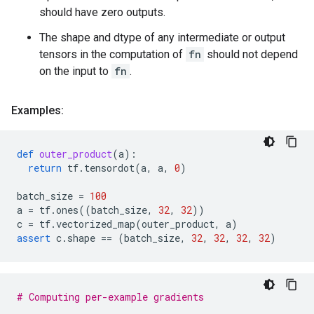
should have zero outputs.
The shape and dtype of any intermediate or output
tensors in the computation of
fn
should not depend
on the input to
fn
.
Examples:
def
outer_product
(
a
):
return
tf
.
tensordot
(
a
,
a
,
0
)
batch_size
=
100
a
=
tf
.
ones
((
batch_size
,
32
,
32
))
c
=
tf
.
vectorized_map
(
outer_product
,
a
)
assert
c
.
shape
==
(
batch_size
,
32
,
32
,
32
,
32
)
# Computing per-example gradients