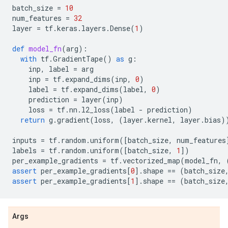
batch_size
=
10
num_features
=
32
layer
=
tf
.
keras
.
layers
.
Dense
(
1
)
def
model_fn
(
arg
):
with
tf
.
GradientTape
()
as
g
:
inp
,
label
=
arg
inp
=
tf
.
expand_dims
(
inp
,
0
)
label
=
tf
.
expand_dims
(
label
,
0
)
prediction
=
layer
(
inp
)
loss
=
tf
.
nn
.
l2_loss
(
label
-
prediction
)
return
g
.
gradient
(
loss
,
(
layer
.
kernel
,
layer
.
bias
)
inputs
=
tf
.
random
.
uniform
([
batch_size
,
num_features
labels
=
tf
.
random
.
uniform
([
batch_size
,
1
])
per_example_gradients
=
tf
.
vectorized_map
(
model_fn
,
assert
per_example_gradients
[
0
]
.
shape
==
(
batch_size
assert
per_example_gradients
[
1
]
.
shape
==
(
batch_size
Args