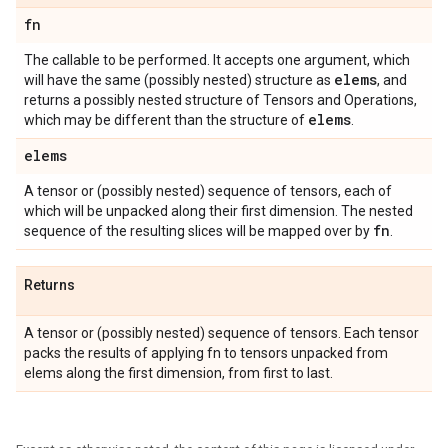
fn
The callable to be performed. It accepts one argument, which
elems
will have the same (possibly nested) structure as
, and
returns a possibly nested structure of Tensors and Operations,
elems
which may be different than the structure of
.
elems
A tensor or (possibly nested) sequence of tensors, each of
which will be unpacked along their first dimension. The nested
fn
sequence of the resulting slices will be mapped over by
.
Returns
A tensor or (possibly nested) sequence of tensors. Each tensor
packs the results of applying fn to tensors unpacked from
elems along the first dimension, from first to last.