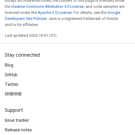
Except as otherwise noted, the content of this page is licensed under
the
Creative Commons Attribution 4.0 License
, and code samples are
licensed under the
Apache 2.0 License
. For details, see the
Google
Developers Site Policies
. Java is a registered trademark of Oracle
and/or its affiliates.
Last updated 2020-10-01 UTC.
Stay connected
Blog
GitHub
Twitter
哔哩哔哩
Support
Issue tracker
Release notes