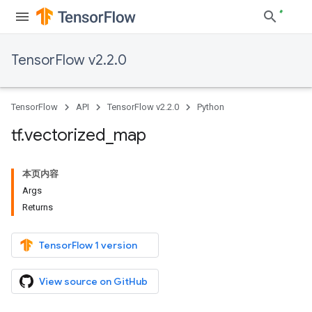
TensorFlow v2.2.0
TensorFlow
API
TensorFlow v2.2.0
Python
tf
.
vectorized
_
map
本页内容
Args
Returns
TensorFlow 1 version
View source on GitHub