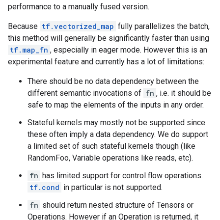
performance to a manually fused version.
Because
tf.vectorized_map
fully parallelizes the batch,
this method will generally be significantly faster than using
tf.map_fn
, especially in eager mode. However this is an
experimental feature and currently has a lot of limitations:
There should be no data dependency between the
different semantic invocations of
fn
, i.e. it should be
safe to map the elements of the inputs in any order.
Stateful kernels may mostly not be supported since
these often imply a data dependency. We do support
a limited set of such stateful kernels though (like
RandomFoo, Variable operations like reads, etc).
fn
has limited support for control flow operations.
tf.cond
in particular is not supported.
fn
should return nested structure of Tensors or
Operations. However if an Operation is returned, it