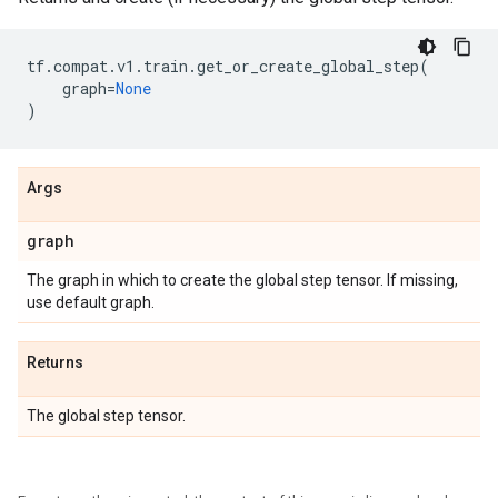
tf
.
compat
.
v1
.
train
.
get_or_create_global_step
(
graph
=
None
)
Args
graph
The graph in which to create the global step tensor. If missing,
use default graph.
Returns
The global step tensor.