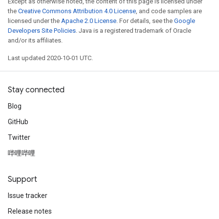
Except as otherwise noted, the content of this page is licensed under
the
Creative Commons Attribution 4.0 License
, and code samples are
licensed under the
Apache 2.0 License
. For details, see the
Google
Developers Site Policies
. Java is a registered trademark of Oracle
and/or its affiliates.
Last updated 2020-10-01 UTC.
Stay connected
Blog
GitHub
Twitter
哔哩哔哩
Support
Issue tracker
Release notes