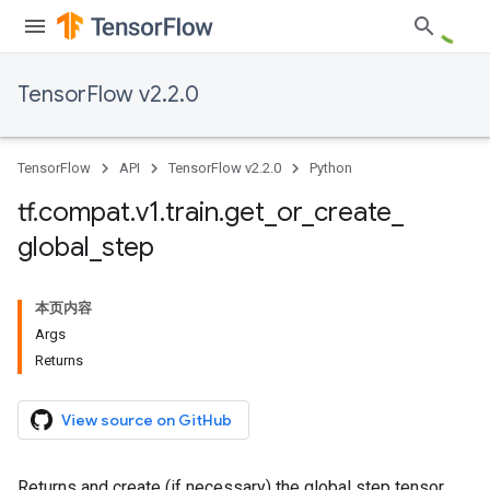
TensorFlow v2.2.0
TensorFlow
API
TensorFlow v2.2.0
Python
tf
.
compat
.
v1
.
train
.
get
_
or
_
create
_
global
_
step
本页内容
Args
Returns
View source on GitHub
Returns and create (if necessary) the global step tensor.