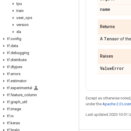
tpu
name
train
user
_
ops
version
Returns
xla
Tensor
tf
.
config
A
of th
tf
.
data
tf
.
debugging
Raises
tf
.
distribute
tf
.
dtypes
Value
Error
tf
.
errors
tf
.
estimator
tf
.
experimental
tf
.
feature
_
column
Except as otherwise noted,
tf
.
graph
_
util
under the
Apache 2.0 Lice
tf
.
image
Last updated 2020-10-01 
tf
.
io
tf
.
keras
tf
.
linalg