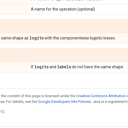
A name for the operation (optional).
logits
e same shape as
with the componentwise logistic losses.
logits
labels
If
and
do not have the same shape.
 the content of this page is licensed under the
Creative Commons Attribution 4
nse
. For details, see the
Google Developers Site Policies
. Java is a registered t
UTC.