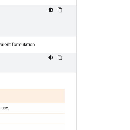
valent formulation
t use.