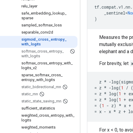
relu
_
layer
tf
.
compat
.
v1
.
nn
.
_sentinel
=
No
safe
_
embedding
_
lookup
_
sparse
)
sampled
_
softmax
_
loss
separable
_
conv2d
Measures the pro
sigmoid
_
cross
_
entropy
_
mutually exclusi
with
_
logits
elephant and a d
softmax
_
cross
_
entropy
_
with
_
logits
For brevity, let
softmax
_
cross
_
entropy
_
with
_
logits
_
v2
sparse
_
softmax
_
cross
_
entropy
_
with
_
logits
z
*
-
log
(
sigm
static
_
bidirectional
_
rnn
=
z
*
-
log
(
1
/
=
z
*
log
(
1
+
e
static
_
rnn
=
z
*
log
(
1
+
e
static
_
state
_
saving
_
rnn
=
(
1
-
z
)
*
x
+
sufficient
_
statistics
=
x
-
x
*
z
+
lo
weighted
_
cross
_
entropy
_
with
_
logits
weighted
_
moments
For x < 0, to av