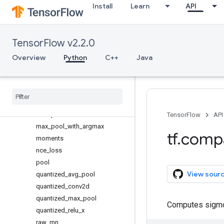
Install
Learn
API
dilation2d
dropout
dynamic_rnn
TensorFlow v2.2.0
embedding_lookup
embedding_lookup_sparse
Overview
Python
C++
Java
erosion2d
fractional
_
avg
_
pool
fractional
_
max
_
pool
fused
_
batch
_
norm
max
_
pool
TensorFlow
API
max
_
pool
_
with
_
argmax
tf
.
comp
moments
nce
_
loss
pool
View sour
quantized
_
avg
_
pool
quantized
_
conv2d
quantized
_
max
_
pool
Computes sigmo
quantized
_
relu
_
x
raw
_
rnn