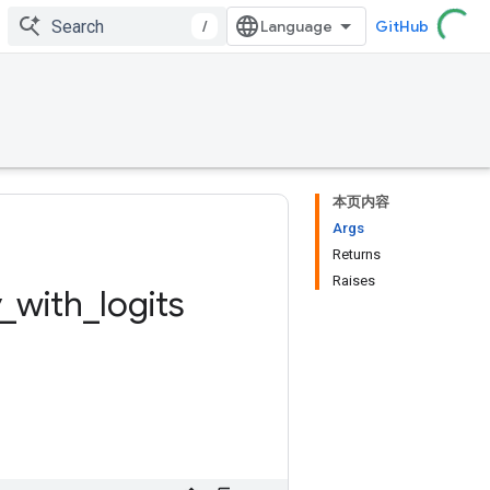
/
GitHub
本页内容
Args
Returns
Raises
_
with
_
logits