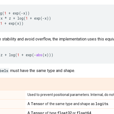
g
(
1
+
exp
(
-
x
))
x
*
z
+
log
(
1
+
exp
(
-
x
))
(
1
+
exp
(
x
))
 stability and avoid overflow, the implementation uses this equi
z
+
log
(
1
+
exp
(
-
abs
(
x
)))
bels
must have the same type and shape.
Used to prevent positional parameters. Internal, do no
Tensor
logits
A
of the same type and shape as
.
Tensor
float32
float64
A
of type
or
.