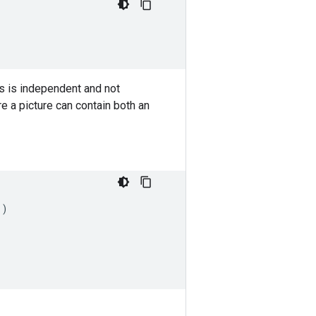
ss is independent and not
e a picture can contain both an
))