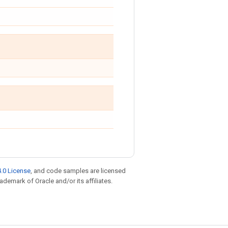
.0 License
, and code samples are licensed
rademark of Oracle and/or its affiliates.