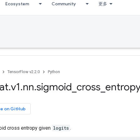
Ecosystem
Community
更多
TensorFlow v2.2.0
Python
at
.
v1
.
nn
.
sigmoid
_
cross
_
entropy
ce on GitHub
id cross entropy given
logits
.