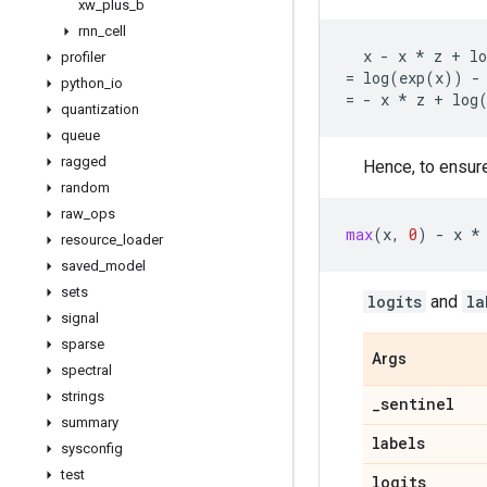
xw
_
plus
_
b
rnn
_
cell
x
-
x
*
z
+
lo
profiler
=
log
(
exp
(
x
))
-
python
_
io
=
-
x
*
z
+
log
quantization
queue
ragged
Hence, to ensure
random
raw
_
ops
max
(
x
,
0
)
-
x
*
resource
_
loader
saved
_
model
sets
logits
and
la
signal
sparse
Args
spectral
strings
_
sentinel
summary
labels
sysconfig
test
logits