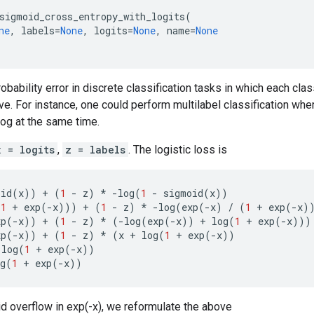
sigmoid_cross_entropy_with_logits
(
ne
,
labels
=
None
,
logits
=
None
,
name
=
None
bability error in discrete classification tasks in which each cla
ve. For instance, one could perform multilabel classification wher
og at the same time.
x = logits
,
z = labels
. The logistic loss is
oid
(
x
))
+
(
1
-
z
)
*
-
log
(
1
-
sigmoid
(
x
))
(
1
+
exp
(
-
x
)))
+
(
1
-
z
)
*
-
log
(
exp
(
-
x
)
/
(
1
+
exp
(
-
x
)
xp
(
-
x
))
+
(
1
-
z
)
*
(
-
log
(
exp
(
-
x
))
+
log
(
1
+
exp
(
-
x
)))
xp
(
-
x
))
+
(
1
-
z
)
*
(
x
+
log
(
1
+
exp
(
-
x
))
log
(
1
+
exp
(
-
x
))
g
(
1
+
exp
(
-
x
))
oid overflow in exp(-x), we reformulate the above