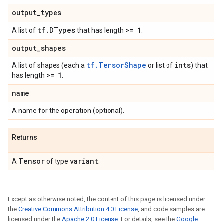
output
_
types
tf
.
DTypes
>= 1
A list of
that has length
.
output
_
shapes
tf.TensorShape
ints
A list of shapes (each a
or list of
) that
>= 1
has length
.
name
A name for the operation (optional).
Returns
Tensor
variant
A
of type
.
Except as otherwise noted, the content of this page is licensed under
the
Creative Commons Attribution 4.0 License
, and code samples are
licensed under the
Apache 2.0 License
. For details, see the
Google