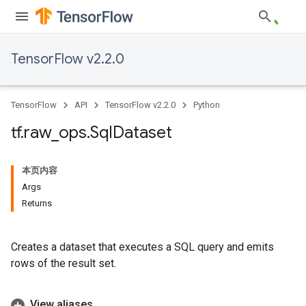
TensorFlow v2.2.0
TensorFlow
API
TensorFlow v2.2.0
Python
tf
.
raw
_
ops
.
Sql
Dataset
本页内容
Args
Returns
Creates a dataset that executes a SQL query and emits
rows of the result set.
View aliases