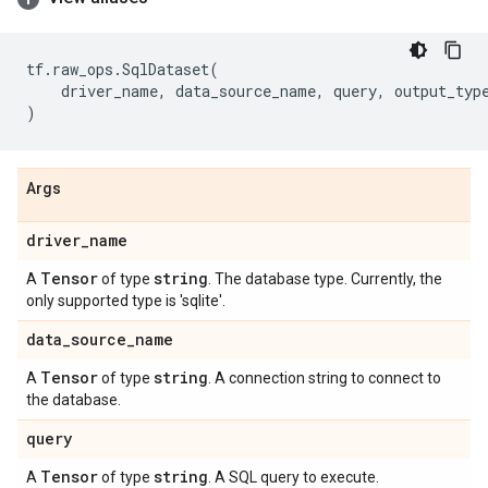
tf
.
raw_ops
.
SqlDataset
(
driver_name
,
data_source_name
,
query
,
output_typ
)
Args
driver
_
name
Tensor
string
A
of type
. The database type. Currently, the
only supported type is 'sqlite'.
data
_
source
_
name
Tensor
string
A
of type
. A connection string to connect to
the database.
query
Tensor
string
A
of type
. A SQL query to execute.