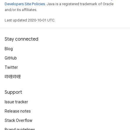
Developers Site Policies
. Java is a registered trademark of Oracle
and/or its affiliates.
Last updated 2020-10-01 UTC.
Stay connected
Blog
GitHub
Twitter
哔哩哔哩
Support
Issue tracker
Release notes
Stack Overflow
Brand guidelines