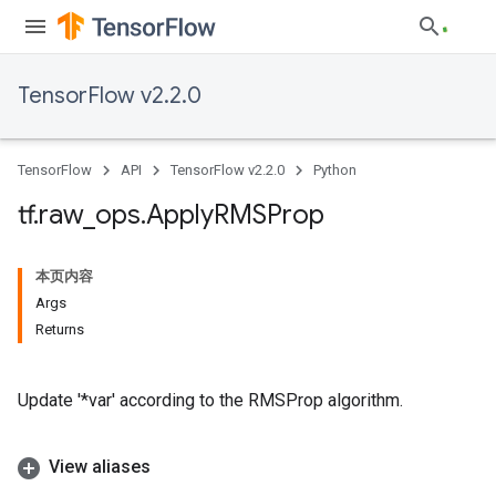
TensorFlow v2.2.0
TensorFlow
API
TensorFlow v2.2.0
Python
tf
.
raw
_
ops
.
Apply
RMSProp
本页内容
Args
Returns
Update '*var' according to the RMSProp algorithm.
View aliases