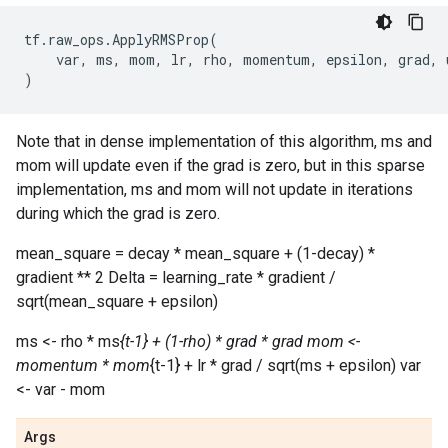
tf
.
raw_ops
.
ApplyRMSProp
(
var
,
ms
,
mom
,
lr
,
rho
,
momentum
,
epsilon
,
grad
,
)
Note that in dense implementation of this algorithm, ms and
mom will update even if the grad is zero, but in this sparse
implementation, ms and mom will not update in iterations
during which the grad is zero.
mean_square = decay * mean_square + (1-decay) *
gradient ** 2 Delta = learning_rate * gradient /
sqrt(mean_square + epsilon)
ms <- rho * ms
{t-1} + (1-rho) * grad * grad mom <-
momentum * mom
{t-1} + lr * grad / sqrt(ms + epsilon) var
<- var - mom
Args