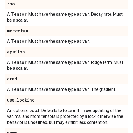
rho
Tensor
var
A
. Must have the same type as
. Decay rate. Must
be a scalar.
momentum
Tensor
var
A
. Must have the same type as
.
epsilon
Tensor
var
A
. Must have the same type as
. Ridge term. Must
be a scalar.
grad
Tensor
var
A
. Must have the same type as
. The gradient.
use
_
locking
bool
False
True
An optional
. Defaults to
. If
, updating of the
var, ms, and mom tensors is protected by a lock; otherwise the
behavior is undefined, but may exhibit less contention.
name