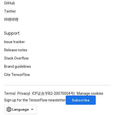
GitHub
Twitter
哔哩哔哩
Support
Issue tracker
Release notes
Stack Overflow
Brand guidelines
Cite TensorFlow
Terms
Privacy
ICP证合字B2-20070004号
Manage cookies
Subscribe
Sign up for the TensorFlow newsletter