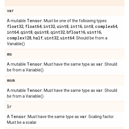
var
Tensor
A mutable
. Must be one of the following types:
float32
float64
int32
uint8
int16
int8
complex64
,
,
,
,
,
,
,
int64
qint8
quint8
qint32
bfloat16
uint16
,
,
,
,
,
,
complex128
half
uint32
uint64
,
,
,
. Should be from a
Variable().
ms
Tensor
var
A mutable
. Must have the same type as
. Should
be from a Variable().
mom
Tensor
var
A mutable
. Must have the same type as
. Should
be from a Variable().
lr
Tensor
var
A
. Must have the same type as
. Scaling factor.
Must be a scalar.