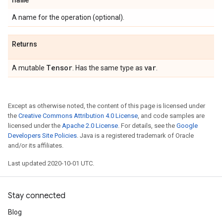
A name for the operation (optional).
Returns
Tensor
var
A mutable
. Has the same type as
.
Except as otherwise noted, the content of this page is licensed under
the
Creative Commons Attribution 4.0 License
, and code samples are
licensed under the
Apache 2.0 License
. For details, see the
Google
Developers Site Policies
. Java is a registered trademark of Oracle
and/or its affiliates.
Last updated 2020-10-01 UTC.
Stay connected
Blog