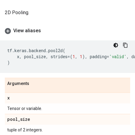
2D Pooling.
View aliases
tf
.
keras
.
backend
.
pool2d
(
x
,
pool_size
,
strides
=
(
1
,
1
),
padding
=
'valid'
,
d
)
Arguments
x
Tensor or variable.
pool
_
size
tuple of 2 integers.