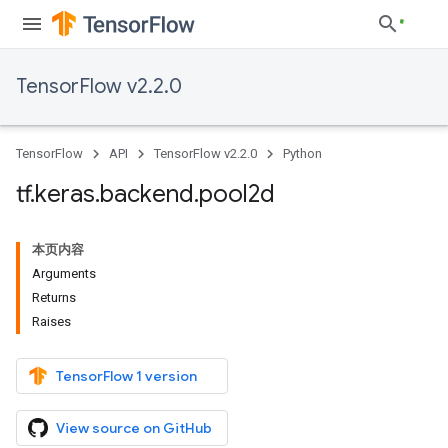
TensorFlow v2.2.0
TensorFlow
API
TensorFlow v2.2.0
Python
tf
.
keras
.
backend
.
pool2d
本页内容
Arguments
Returns
Raises
TensorFlow 1 version
View source on GitHub