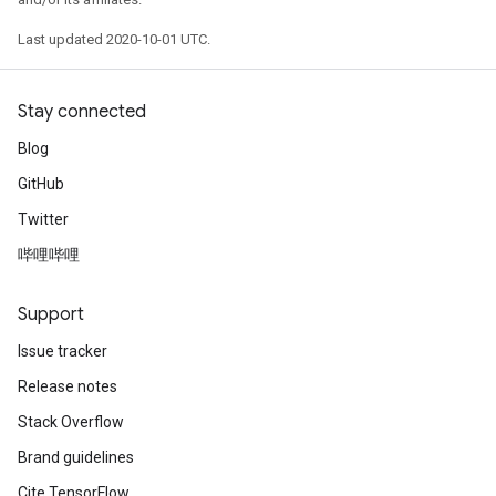
Last updated 2020-10-01 UTC.
Stay connected
Blog
GitHub
Twitter
哔哩哔哩
Support
Issue tracker
Release notes
Stack Overflow
Brand guidelines
Cite TensorFlow