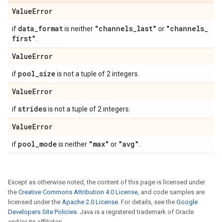
Value
Error
data
_
format
"channels
_
last"
"channels
_
if
is neither
or
first"
.
Value
Error
pool
_
size
if
is not a tuple of 2 integers.
Value
Error
strides
if
is not a tuple of 2 integers.
Value
Error
pool
_
mode
"max"
"avg"
if
is neither
or
.
Except as otherwise noted, the content of this page is licensed under
the
Creative Commons Attribution 4.0 License
, and code samples are
licensed under the
Apache 2.0 License
. For details, see the
Google
Developers Site Policies
. Java is a registered trademark of Oracle
and/or its affiliates.