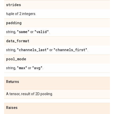
strides
tuple of 2 integers.
padding
"same"
"valid"
string,
or
.
data
_
format
"channels
_
last"
"channels
_
first"
string,
or
.
pool
_
mode
"max"
"avg"
string,
or
.
Returns
A tensor, result of 2D pooling.
Raises