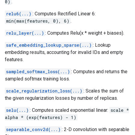
0)
.
relu6(...)
: Computes Rectified Linear 6:
min(max(features, 0), 6)
.
relu_layer(...)
: Computes Relu(x * weight + biases).
safe_embedding_lookup_sparse(...)
: Lookup
embedding results, accounting for invalid IDs and empty
features.
sampled_softmax_loss(...)
: Computes and returns the
sampled softmax training loss.
scale_regularization_loss(...)
: Scales the sum of
the given regularization losses by number of replicas.
selu(...)
: Computes scaled exponential linear:
scale *
alpha * (exp(features) - 1)
separable_conv2d(...)
: 2-D convolution with separable