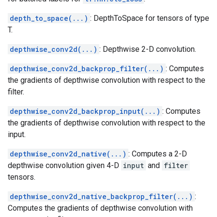
depth_to_space(...)
: DepthToSpace for tensors of type
T.
depthwise_conv2d(...)
: Depthwise 2-D convolution.
depthwise_conv2d_backprop_filter(...)
: Computes
the gradients of depthwise convolution with respect to the
filter.
depthwise_conv2d_backprop_input(...)
: Computes
the gradients of depthwise convolution with respect to the
input.
depthwise_conv2d_native(...)
: Computes a 2-D
depthwise convolution given 4-D
input
and
filter
tensors.
depthwise_conv2d_native_backprop_filter(...)
:
Computes the gradients of depthwise convolution with