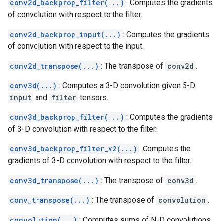
conv2d_backprop_filter(...)
: Computes the gradients
of convolution with respect to the filter.
conv2d_backprop_input(...)
: Computes the gradients
of convolution with respect to the input.
conv2d_transpose(...)
: The transpose of
conv2d
.
conv3d(...)
: Computes a 3-D convolution given 5-D
input
and
filter
tensors.
conv3d_backprop_filter(...)
: Computes the gradients
of 3-D convolution with respect to the filter.
conv3d_backprop_filter_v2(...)
: Computes the
gradients of 3-D convolution with respect to the filter.
conv3d_transpose(...)
: The transpose of
conv3d
.
conv_transpose(...)
: The transpose of
convolution
.
convolution(...)
: Computes sums of N-D convolutions