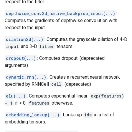
respect to the filter.
depthwise_conv2d_native_backprop_input(...)
:
Computes the gradients of depthwise convolution with
respect to the input.
dilation2d(...)
: Computes the grayscale dilation of 4-D
input
and 3-D
filter
tensors.
dropout(...)
: Computes dropout. (deprecated
arguments)
dynamic_rnn(...)
: Creates a recurrent neural network
specified by RNNCell
cell
. (deprecated)
elu(...)
: Computes exponential linear:
exp(features)
- 1
if < 0,
features
otherwise.
embedding_lookup(...)
: Looks up
ids
in a list of
embedding tensors.