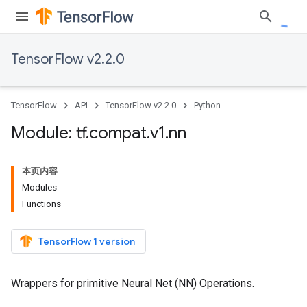
TensorFlow v2.2.0
TensorFlow
API
TensorFlow v2.2.0
Python
Module: tf
.
compat
.
v1
.
nn
本页内容
Modules
Functions
TensorFlow 1 version
Wrappers for primitive Neural Net (NN) Operations.