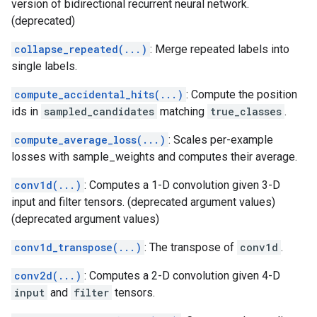
version of bidirectional recurrent neural network.
(deprecated)
collapse_repeated(...)
: Merge repeated labels into
single labels.
compute_accidental_hits(...)
: Compute the position
ids in
sampled_candidates
matching
true_classes
.
compute_average_loss(...)
: Scales per-example
losses with sample_weights and computes their average.
conv1d(...)
: Computes a 1-D convolution given 3-D
input and filter tensors. (deprecated argument values)
(deprecated argument values)
conv1d_transpose(...)
: The transpose of
conv1d
.
conv2d(...)
: Computes a 2-D convolution given 4-D
input
and
filter
tensors.