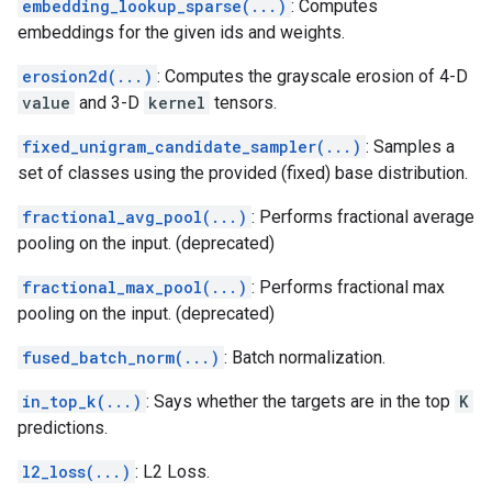
embedding_lookup_sparse(...)
: Computes
embeddings for the given ids and weights.
erosion2d(...)
: Computes the grayscale erosion of 4-D
value
and 3-D
kernel
tensors.
fixed_unigram_candidate_sampler(...)
: Samples a
set of classes using the provided (fixed) base distribution.
fractional_avg_pool(...)
: Performs fractional average
pooling on the input. (deprecated)
fractional_max_pool(...)
: Performs fractional max
pooling on the input. (deprecated)
fused_batch_norm(...)
: Batch normalization.
in_top_k(...)
: Says whether the targets are in the top
K
predictions.
l2_loss(...)
: L2 Loss.