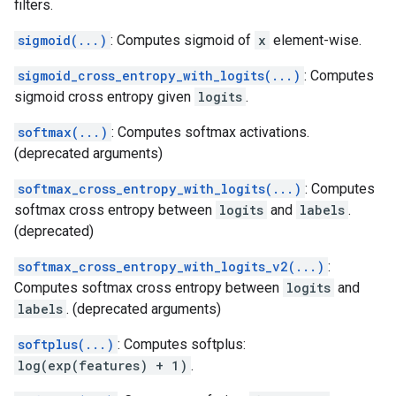
filters.
sigmoid(...)
: Computes sigmoid of
x
element-wise.
sigmoid_cross_entropy_with_logits(...)
: Computes
sigmoid cross entropy given
logits
.
softmax(...)
: Computes softmax activations.
(deprecated arguments)
softmax_cross_entropy_with_logits(...)
: Computes
softmax cross entropy between
logits
and
labels
.
(deprecated)
softmax_cross_entropy_with_logits_v2(...)
:
Computes softmax cross entropy between
logits
and
labels
. (deprecated arguments)
softplus(...)
: Computes softplus:
log(exp(features) + 1)
.