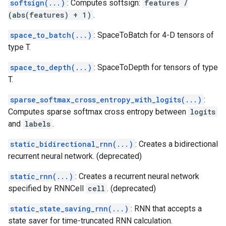
softsign(...)
: Computes softsign:
features /
(abs(features) + 1)
.
space_to_batch(...)
: SpaceToBatch for 4-D tensors of
type T.
space_to_depth(...)
: SpaceToDepth for tensors of type
T.
sparse_softmax_cross_entropy_with_logits(...)
:
Computes sparse softmax cross entropy between
logits
and
labels
.
static_bidirectional_rnn(...)
: Creates a bidirectional
recurrent neural network. (deprecated)
static_rnn(...)
: Creates a recurrent neural network
specified by RNNCell
cell
. (deprecated)
static_state_saving_rnn(...)
: RNN that accepts a
state saver for time-truncated RNN calculation.