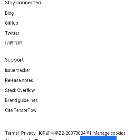
Stay connected
Blog
GitHub
Twitter
哔哩哔哩
Support
Issue tracker
Release notes
Stack Overflow
Brand guidelines
Cite TensorFlow
Terms
Privacy
ICP证合字B2-20070004号
Manage cookies