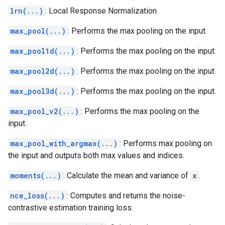
lrn(...)
: Local Response Normalization.
max_pool(...)
: Performs the max pooling on the input.
max_pool1d(...)
: Performs the max pooling on the input.
max_pool2d(...)
: Performs the max pooling on the input.
max_pool3d(...)
: Performs the max pooling on the input.
max_pool_v2(...)
: Performs the max pooling on the
input.
max_pool_with_argmax(...)
: Performs max pooling on
the input and outputs both max values and indices.
moments(...)
: Calculate the mean and variance of
x
.
nce_loss(...)
: Computes and returns the noise-
contrastive estimation training loss.