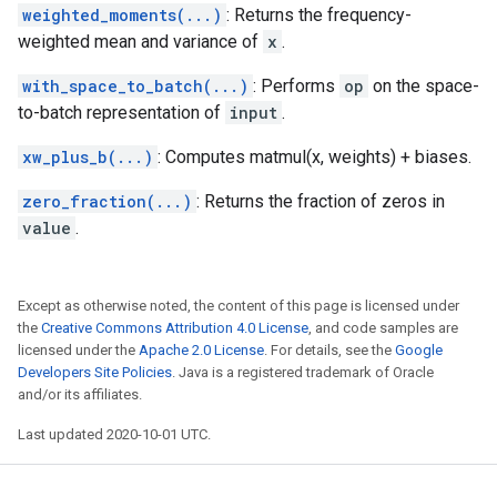
weighted_moments(...)
: Returns the frequency-
weighted mean and variance of
x
.
with_space_to_batch(...)
: Performs
op
on the space-
to-batch representation of
input
.
xw_plus_b(...)
: Computes matmul(x, weights) + biases.
zero_fraction(...)
: Returns the fraction of zeros in
value
.
Except as otherwise noted, the content of this page is licensed under
the
Creative Commons Attribution 4.0 License
, and code samples are
licensed under the
Apache 2.0 License
. For details, see the
Google
Developers Site Policies
. Java is a registered trademark of Oracle
and/or its affiliates.
Last updated 2020-10-01 UTC.