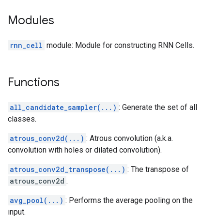
Modules
rnn_cell
module: Module for constructing RNN Cells.
Functions
all_candidate_sampler(...)
: Generate the set of all
classes.
atrous_conv2d(...)
: Atrous convolution (a.k.a.
convolution with holes or dilated convolution).
atrous_conv2d_transpose(...)
: The transpose of
atrous_conv2d
.
avg_pool(...)
: Performs the average pooling on the
input.