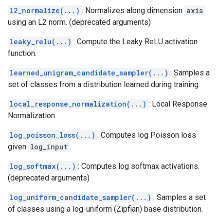
l2_normalize(...)
: Normalizes along dimension
axis
using an L2 norm. (deprecated arguments)
leaky_relu(...)
: Compute the Leaky ReLU activation
function.
learned_unigram_candidate_sampler(...)
: Samples a
set of classes from a distribution learned during training.
local_response_normalization(...)
: Local Response
Normalization.
log_poisson_loss(...)
: Computes log Poisson loss
given
log_input
.
log_softmax(...)
: Computes log softmax activations.
(deprecated arguments)
log_uniform_candidate_sampler(...)
: Samples a set
of classes using a log-uniform (Zipfian) base distribution.