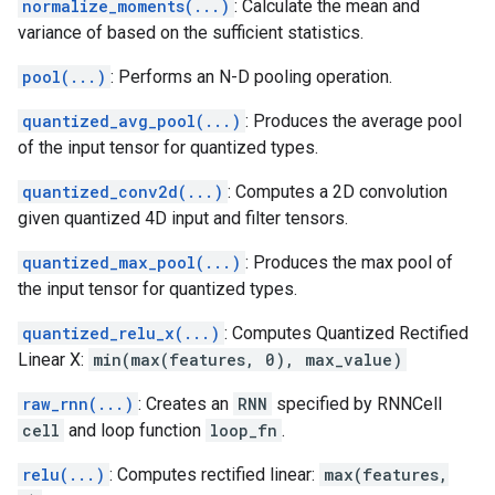
normalize_moments(...)
: Calculate the mean and
variance of based on the sufficient statistics.
pool(...)
: Performs an N-D pooling operation.
quantized_avg_pool(...)
: Produces the average pool
of the input tensor for quantized types.
quantized_conv2d(...)
: Computes a 2D convolution
given quantized 4D input and filter tensors.
quantized_max_pool(...)
: Produces the max pool of
the input tensor for quantized types.
quantized_relu_x(...)
: Computes Quantized Rectified
Linear X:
min(max(features, 0), max_value)
raw_rnn(...)
: Creates an
RNN
specified by RNNCell
cell
and loop function
loop_fn
.
relu(...)
: Computes rectified linear:
max(features,