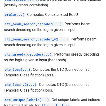
(actually cross-correlation).
crelu(...)
: Computes Concatenated ReLU.
ctc_beam_search_decoder(...)
: Performs beam
search decoding on the logits given in input.
ctc_beam_search_decoder_v2(...)
: Performs beam
search decoding on the logits given in input.
ctc_greedy_decoder(...)
: Performs greedy decoding
on the logits given in input (best path).
ctc_loss(...)
: Computes the CTC (Connectionist
Temporal Classification) Loss.
ctc_loss_v2(...)
: Computes CTC (Connectionist
Temporal Classification) loss.
ctc_unique_labels(...)
: Get unique labels and indices
for batched labels for
tf.nn.ctc_loss
.