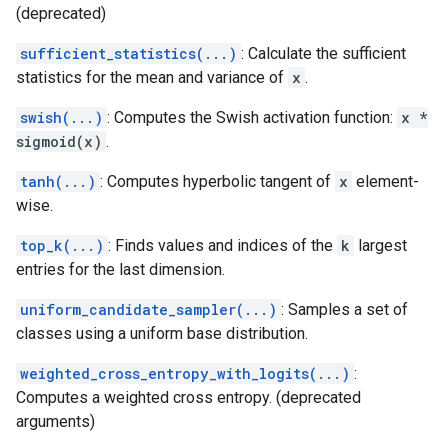
(deprecated)
sufficient_statistics(...)
: Calculate the sufficient
statistics for the mean and variance of
x
.
swish(...)
: Computes the Swish activation function:
x *
sigmoid(x)
.
tanh(...)
: Computes hyperbolic tangent of
x
element-
wise.
top_k(...)
: Finds values and indices of the
k
largest
entries for the last dimension.
uniform_candidate_sampler(...)
: Samples a set of
classes using a uniform base distribution.
weighted_cross_entropy_with_logits(...)
:
Computes a weighted cross entropy. (deprecated
arguments)