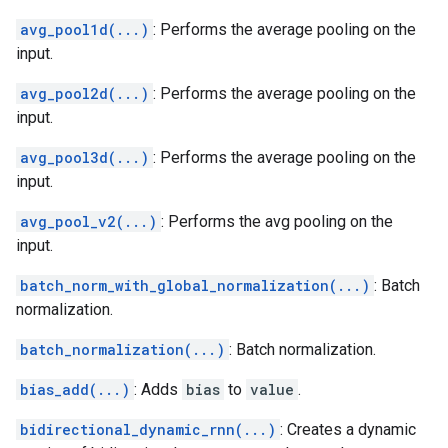
avg_pool1d(...)
: Performs the average pooling on the
input.
avg_pool2d(...)
: Performs the average pooling on the
input.
avg_pool3d(...)
: Performs the average pooling on the
input.
avg_pool_v2(...)
: Performs the avg pooling on the
input.
batch_norm_with_global_normalization(...)
: Batch
normalization.
batch_normalization(...)
: Batch normalization.
bias_add(...)
: Adds
bias
to
value
.
bidirectional_dynamic_rnn(...)
: Creates a dynamic