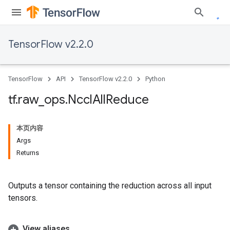
TensorFlow v2.2.0
TensorFlow
API
TensorFlow v2.2.0
Python
tf
.
raw
_
ops
.
Nccl
All
Reduce
本页内容
Args
Returns
Outputs a tensor containing the reduction across all input
tensors.
View aliases