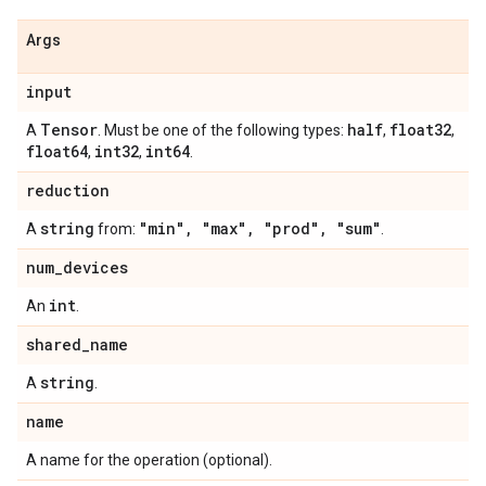
Args
input
Tensor
half
float32
A
. Must be one of the following types:
,
,
float64
int32
int64
,
,
.
reduction
string
"min"
,
"max"
,
"prod"
,
"sum"
A
from:
.
num
_
devices
int
An
.
shared
_
name
string
A
.
name
A name for the operation (optional).