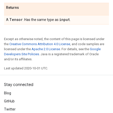
Returns
Tensor
input
A
. Has the same type as
.
Except as otherwise noted, the content of this page is licensed under
the
Creative Commons Attribution 4.0 License
, and code samples are
licensed under the
Apache 2.0 License
. For details, see the
Google
Developers Site Policies
. Java is a registered trademark of Oracle
and/or its affiliates.
Last updated 2020-10-01 UTC.
Stay connected
Blog
GitHub
Twitter