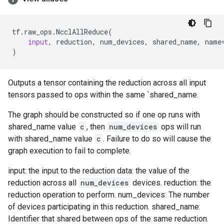
tf
.
raw_ops
.
NcclAllReduce
(
input
,
reduction
,
num_devices
,
shared_name
,
name
)
Outputs a tensor containing the reduction across all input
tensors passed to ops within the same `shared_name.
The graph should be constructed so if one op runs with
shared_name value
c
, then
num_devices
ops will run
with shared_name value
c
. Failure to do so will cause the
graph execution to fail to complete.
input: the input to the reduction data: the value of the
reduction across all
num_devices
devices. reduction: the
reduction operation to perform. num_devices: The number
of devices participating in this reduction. shared_name:
Identifier that shared between ops of the same reduction.