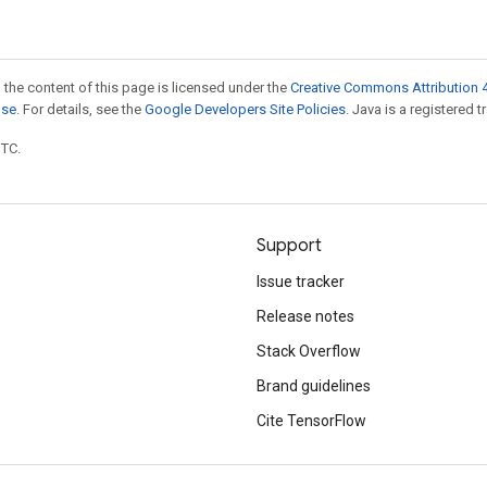
 the content of this page is licensed under the
Creative Commons Attribution 4
nse
. For details, see the
Google Developers Site Policies
. Java is a registered t
UTC.
Support
Issue tracker
Release notes
Stack Overflow
Brand guidelines
Cite TensorFlow