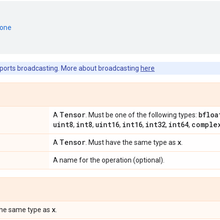
one
ports broadcasting. More about broadcasting
here
Tensor
bfloa
A
. Must be one of the following types:
uint8
int8
uint16
int16
int32
int64
comple
,
,
,
,
,
,
Tensor
x
A
. Must have the same type as
.
A name for the operation (optional).
x
the same type as
.