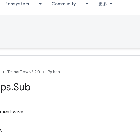
Ecosystem
Community
更多
TensorFlow v2.2.0
Python
ps
.
Sub
ement-wise.
s