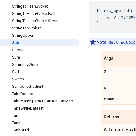
String
To
Hash
Bucket
tf
.
raw_ops
.
Sub
(
String
To
Hash
Bucket
Fast
x
,
y
,
name
=
N
String
To
Hash
Bucket
Strong
)
String
To
Number
String
Upper
Note:
Subtract
sup
Sub
Substr
Sum
Args
Summary
Writer
x
Svd
Switch
Symbolic
Gradient
y
Take
Dataset
name
Take
Many
Sparse
From
Tensors
Map
Take
While
Dataset
Tan
Returns
Tanh
Tensor
A
. Has 
Tanh
Grad