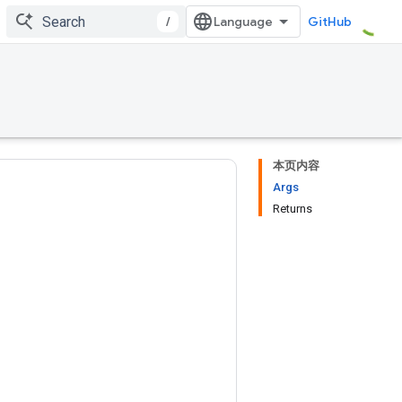
/
GitHub
本页内容
Args
Returns