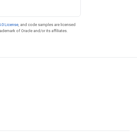
.0 License
, and code samples are licensed
rademark of Oracle and/or its affiliates.