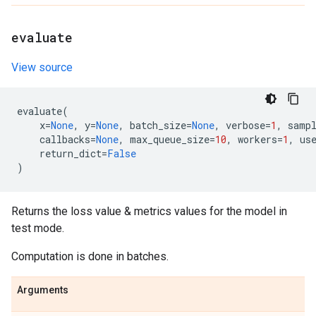
evaluate
View source
evaluate
(
x
=
None
,
y
=
None
,
batch_size
=
None
,
verbose
=
1
,
samp
callbacks
=
None
,
max_queue_size
=
10
,
workers
=
1
,
us
return_dict
=
False
)
Returns the loss value & metrics values for the model in
test mode.
Computation is done in batches.
Arguments