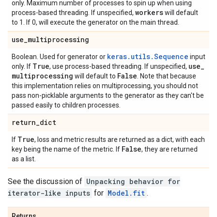
only. Maximum number of processes to spin up when using
workers
process-based threading. If unspecified,
will default
to 1. If 0, will execute the generator on the main thread.
use
_
multiprocessing
keras.utils.Sequence
Boolean. Used for generator or
input
True
use
_
only. If
, use process-based threading. If unspecified,
multiprocessing
False
will default to
. Note that because
this implementation relies on multiprocessing, you should not
pass non-picklable arguments to the generator as they can't be
passed easily to children processes.
return
_
dict
True
If
, loss and metric results are returned as a dict, with each
False
key being the name of the metric. If
, they are returned
as a list.
See the discussion of
Unpacking behavior for
iterator-like inputs
for
Model.fit
.
Returns