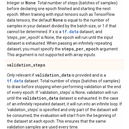
None
Integer or
. Total number of steps (batches of samples)
before declaring one epoch finished and starting the next
epoch. When training with input tensors such as TensorFlow
None
data tensors, the default
is equal to the number of
samples in your dataset divided by the batch size, or 1 if that
tf.data
cannot be determined. If x is a
dataset, and
'steps_per_epoch' is None, the epoch will run until the input
dataset is exhausted. When passing an infinitely repeating
steps
_
per
_
epoch
dataset, you must specify the
argument.
This argument is not supported with array inputs.
validation
_
steps
validation
_
data
Only relevant if
is provided and is a
tf.data
dataset. Total number of steps (batches of samples)
to draw before stopping when performing validation at the end
of every epoch. If 'validation_steps' is None, validation will run
validation
_
data
until the
dataset is exhausted. In the case
of an infinitely repeated dataset, it will run into an infinite loop. If
'validation_steps' is specified and only part of the dataset will
be consumed, the evaluation will start from the beginning of
the dataset at each epoch. This ensures that the same
validation samples are used every time.