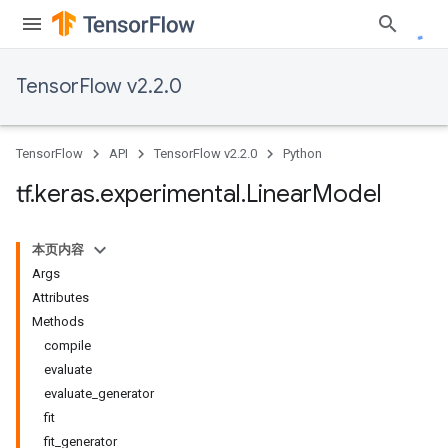
TensorFlow v2.2.0
TensorFlow
API
TensorFlow v2.2.0
Python
tf
.
keras
.
experimental
.
Linear
Model
本页内容
Args
Attributes
Methods
compile
evaluate
evaluate_generator
fit
fit_generator