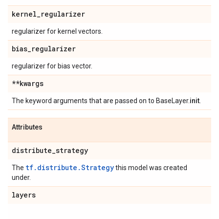
kernel
_
regularizer
regularizer for kernel vectors.
bias
_
regularizer
regularizer for bias vector.
**kwargs
The keyword arguments that are passed on to BaseLayer.
init
.
Attributes
distribute
_
strategy
tf.distribute.Strategy
The
this model was created
under.
layers