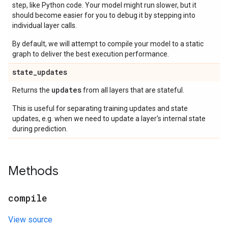
step, like Python code. Your model might run slower, but it
should become easier for you to debug it by stepping into
individual layer calls.
By default, we will attempt to compile your model to a static
graph to deliver the best execution performance.
state
_
updates
updates
Returns the
from all layers that are stateful.
This is useful for separating training updates and state
updates, e.g. when we need to update a layer's internal state
during prediction.
Methods
compile
View source