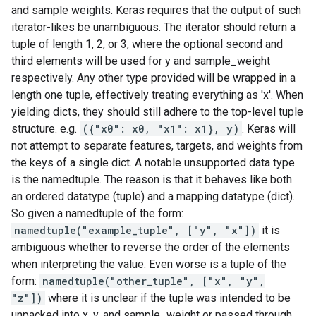
and sample weights. Keras requires that the output of such
iterator-likes be unambiguous. The iterator should return a
tuple of length 1, 2, or 3, where the optional second and
third elements will be used for y and sample_weight
respectively. Any other type provided will be wrapped in a
length one tuple, effectively treating everything as 'x'. When
yielding dicts, they should still adhere to the top-level tuple
structure. e.g.
({"x0": x0, "x1": x1}, y)
. Keras will
not attempt to separate features, targets, and weights from
the keys of a single dict. A notable unsupported data type
is the namedtuple. The reason is that it behaves like both
an ordered datatype (tuple) and a mapping datatype (dict).
So given a namedtuple of the form:
namedtuple("example_tuple", ["y", "x"])
it is
ambiguous whether to reverse the order of the elements
when interpreting the value. Even worse is a tuple of the
form:
namedtuple("other_tuple", ["x", "y",
"z"])
where it is unclear if the tuple was intended to be
unpacked into x, y, and sample_weight or passed through