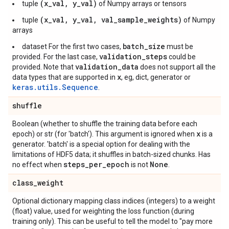
(x_val, y_val)
tuple
of Numpy arrays or tensors
(x_val, y_val, val_sample_weights)
tuple
of Numpy
arrays
batch_size
dataset For the first two cases,
must be
validation_steps
provided. For the last case,
could be
validation_data
provided. Note that
does not support all the
x
data types that are supported in
, eg, dict, generator or
keras.utils.Sequence
.
shuffle
Boolean (whether to shuffle the training data before each
x
epoch) or str (for 'batch'). This argument is ignored when
is a
generator. 'batch' is a special option for dealing with the
limitations of HDF5 data; it shuffles in batch-sized chunks. Has
steps
_
per
_
epoch
None
no effect when
is not
.
class
_
weight
Optional dictionary mapping class indices (integers) to a weight
(float) value, used for weighting the loss function (during
training only). This can be useful to tell the model to "pay more