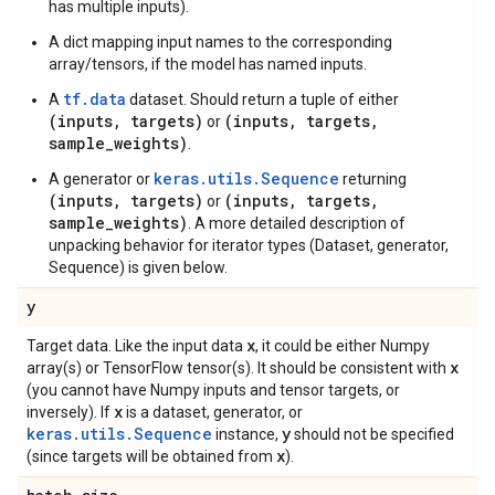
has multiple inputs).
A dict mapping input names to the corresponding
array/tensors, if the model has named inputs.
tf.data
A
dataset. Should return a tuple of either
(inputs, targets)
(inputs, targets,
or
sample_weights)
.
keras.utils.Sequence
A generator or
returning
(inputs, targets)
(inputs, targets,
or
sample_weights)
. A more detailed description of
unpacking behavior for iterator types (Dataset, generator,
Sequence) is given below.
y
x
Target data. Like the input data
, it could be either Numpy
x
array(s) or TensorFlow tensor(s). It should be consistent with
(you cannot have Numpy inputs and tensor targets, or
x
inversely). If
is a dataset, generator, or
keras.utils.Sequence
y
instance,
should not be specified
x
(since targets will be obtained from
).