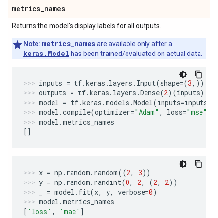
metrics
_
names
Returns the model's display labels for all outputs.
metrics_names
Note:
are available only after a
keras.Model
has been trained/evaluated on actual data.
inputs
=
tf
.
keras
.
layers
.
Input
(
shape
=
(
3
,))
outputs
=
tf
.
keras
.
layers
.
Dense
(
2
)(
inputs
)
model
=
tf
.
keras
.
models
.
Model
(
inputs
=
inputs
,
model
.
compile
(
optimizer
=
"Adam"
,
loss
=
"mse"
,
model
.
metrics_names
[]
x
=
np
.
random
.
random
((
2
,
3
))
y
=
np
.
random
.
randint
(
0
,
2
,
(
2
,
2
))
_
=
model
.
fit
(
x
,
y
,
verbose
=
0
)
model
.
metrics_names
[
'loss'
,
'mae'
]