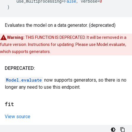
use_multiprocessing
=
False
,
verbose
=
0
)
Evaluates the model on a data generator. (deprecated)
Warning:
THIS FUNCTION IS DEPRECATED. It will be removed in a
future version. Instructions for updating: Please use Model.evaluate,
which supports generators.
DEPRECATED:
Model.evaluate
now supports generators, so there is no
longer any need to use this endpoint.
fit
View source