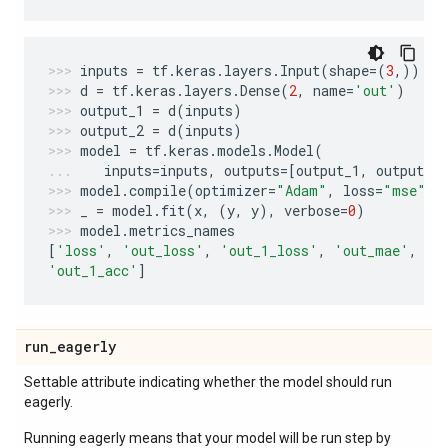
inputs
=
tf
.
keras
.
layers
.
Input
(
shape
=
(
3
,))
d
=
tf
.
keras
.
layers
.
Dense
(
2
,
name
=
'out'
)
output_1
=
d
(
inputs
)
output_2
=
d
(
inputs
)
model
=
tf
.
keras
.
models
.
Model
(
inputs
=
inputs
,
outputs
=
[
output_1
,
output_2
model
.
compile
(
optimizer
=
"Adam"
,
loss
=
"mse"
,
_
=
model
.
fit
(
x
,
(
y
,
y
),
verbose
=
0
)
model
.
metrics_names
[
'loss'
,
'out_loss'
,
'out_1_loss'
,
'out_mae'
,
'o
'out_1_acc'
]
run
_
eagerly
Settable attribute indicating whether the model should run
eagerly.
Running eagerly means that your model will be run step by