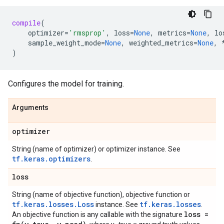
compile
(
optimizer
=
'rmsprop'
,
loss
=
None
,
metrics
=
None
,
lo
sample_weight_mode
=
None
,
weighted_metrics
=
None
,
)
Configures the model for training.
Arguments
optimizer
String (name of optimizer) or optimizer instance. See
tf.keras.optimizers
.
loss
String (name of objective function), objective function or
tf.keras.losses.Loss
tf.keras.losses
instance. See
.
loss =
An objective function is any callable with the signature