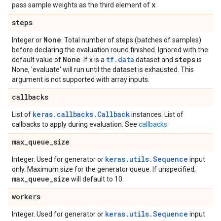
x
pass sample weights as the third element of
.
steps
None
Integer or
. Total number of steps (batches of samples)
before declaring the evaluation round finished. Ignored with the
None
tf.data
steps
default value of
. If x is a
dataset and
is
None, 'evaluate' will run until the dataset is exhausted. This
argument is not supported with array inputs.
callbacks
keras.callbacks.Callback
List of
instances. List of
callbacks to apply during evaluation. See
callbacks
.
max
_
queue
_
size
keras.utils.Sequence
Integer. Used for generator or
input
only. Maximum size for the generator queue. If unspecified,
max
_
queue
_
size
will default to 10.
workers
keras.utils.Sequence
Integer. Used for generator or
input