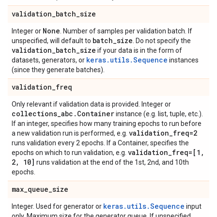
validation
_
batch
_
size
None
Integer or
. Number of samples per validation batch. If
batch
_
size
unspecified, will default to
. Do not specify the
validation
_
batch
_
size
if your data is in the form of
keras.utils.Sequence
datasets, generators, or
instances
(since they generate batches).
validation
_
freq
Only relevant if validation data is provided. Integer or
collections
_
abc
.
Container
instance (e.g. list, tuple, etc.).
If an integer, specifies how many training epochs to run before
validation
_
freq=2
a new validation run is performed, e.g.
runs validation every 2 epochs. If a Container, specifies the
validation
_
freq=[1
,
epochs on which to run validation, e.g.
2
,
10]
runs validation at the end of the 1st, 2nd, and 10th
epochs.
max
_
queue
_
size
keras.utils.Sequence
Integer. Used for generator or
input
only. Maximum size for the generator queue. If unspecified,