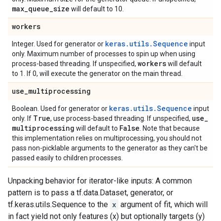
max
_
queue
_
size
will default to 10.
workers
keras.utils.Sequence
Integer. Used for generator or
input
only. Maximum number of processes to spin up when using
workers
process-based threading. If unspecified,
will default
to 1. If 0, will execute the generator on the main thread.
use
_
multiprocessing
keras.utils.Sequence
Boolean. Used for generator or
input
True
use
_
only. If
, use process-based threading. If unspecified,
multiprocessing
False
will default to
. Note that because
this implementation relies on multiprocessing, you should not
pass non-picklable arguments to the generator as they can't be
passed easily to children processes.
Unpacking behavior for iterator-like inputs: A common
pattern is to pass a tf.data.Dataset, generator, or
tf.keras.utils.Sequence to the
x
argument of fit, which will
in fact yield not only features (x) but optionally targets (y)