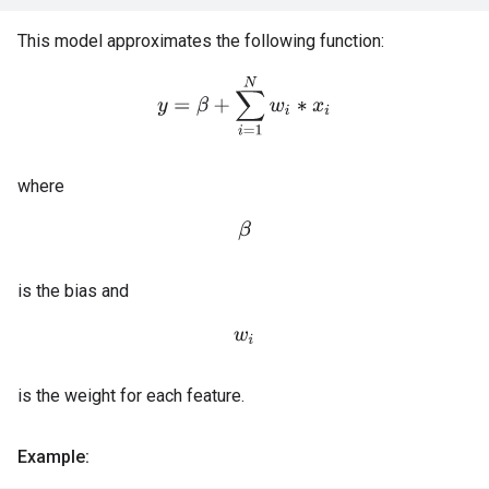
This model approximates the following function:
y
=
β
+
∑
i
=
1
N
w
i
∗
x
i
where
β
is the bias and
w
i
is the weight for each feature.
Example: