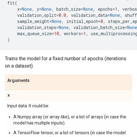
fit
(
x
=
None
,
y
=
None
,
batch_size
=
None
,
epochs
=
1
,
verbos
validation_split
=
0.0
,
validation_data
=
None
,
shuff
sample_weight
=
None
,
initial_epoch
=
0
,
steps_per_e
validation_steps
=
None
,
validation_batch_size
=
None
max_queue_size
=
10
,
workers
=
1
,
use_multiprocessin
)
Trains the model for a fixed number of epochs (iterations
on a dataset).
Arguments
x
Input data. It could be:
A Numpy array (or array-like), or a list of arrays (in case the
model has multiple inputs).
A TensorFlow tensor, or a list of tensors (in case the model