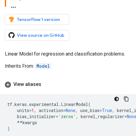
TensorFlow 1 version
View source on GitHub
Linear Model for regression and classification problems.
Inherits From:
Model
View aliases
tf
.
keras
.
experimental
.
LinearModel
(
units
=
1
,
activation
=
None
,
use_bias
=
True
,
kernel_
bias_initializer
=
'zeros'
,
kernel_regularizer
=
Non
**
kwargs
)