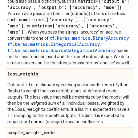
metrics={'output
_
a':
could also pass a dictionary, such as
'accuracy'
,
'output
_
b': ['accuracy'
,
'mse']}
.
You can also pass a list (len = len(outputs)) of lists of metrics
metrics=[['accuracy']
,
['accuracy'
,
such as
'mse']]
metrics=['accuracy'
,
['accuracy'
,
or
'mse']]
. When you pass the strings 'accuracy' or 'acc', we
tf.keras.metrics.BinaryAccuracy
convert this to one of
,
tf.keras.metrics.CategoricalAccuracy
,
tf.keras.metrics.SparseCategoricalAccuracy
based
on the loss function used and the model output shape. We do a
similar conversion for the strings 'crossentropy' and 'ce' as well.
loss
_
weights
Optional list or dictionary specifying scalar coefficients (Python
floats) to weight the loss contributions of different model
outputs. The loss value that will be minimized by the model will
then be the
weighted sum
of all individual losses, weighted by
loss
_
weights
the
coefficients. If a list, it is expected to have a
1:1 mapping to the model's outputs. If a dict, it is expected to
map output names (strings) to scalar coefficients.
sample
_
weight
_
mode