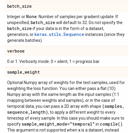
batch
_
size
None
Integer or
. Number of samples per gradient update. If
batch
_
size
unspecified,
will default to 32. Do not specify the
batch
_
size
if your data is in the form of a dataset,
keras.utils.Sequence
generators, or
instances (since they
generate batches).
verbose
0 or 1. Verbosity mode. 0 = silent, 1 = progress bar.
sample
_
weight
Optional Numpy array of weights for the test samples, used for
weighting the loss function. You can either pass a flat (1D)
Numpy array with the same length as the input samples (1:1
mapping between weights and samples), or in the case of
(samples
,
temporal data, you can pass a 2D array with shape
sequence
_
length)
, to apply a different weight to every
timestep of every sample. In this case you should make sure to
sample
_
weight
_
mode="temporal"
compile(
)
specify
in
.
x
This argument is not supported when
is a dataset, instead