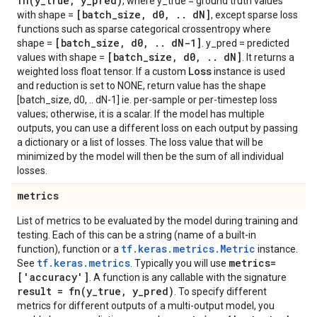
fn(
y
_
true
,
y
_
pred)
, where y_true = ground truth values
[batch
_
size
,
d0
,
.
.
d
N]
with shape =
, except sparse loss
functions such as sparse categorical crossentropy where
[batch
_
size
,
d0
,
.
.
d
N-1]
shape =
. y_pred = predicted
[batch
_
size
,
d0
,
.
.
d
N]
values with shape =
. It returns a
Loss
weighted loss float tensor. If a custom
instance is used
and reduction is set to NONE, return value has the shape
[batch_size, d0, .. dN-1] ie. per-sample or per-timestep loss
values; otherwise, it is a scalar. If the model has multiple
outputs, you can use a different loss on each output by passing
a dictionary or a list of losses. The loss value that will be
minimized by the model will then be the sum of all individual
losses.
metrics
List of metrics to be evaluated by the model during training and
testing. Each of this can be a string (name of a built-in
tf.keras.metrics.Metric
function), function or a
instance.
tf.keras.metrics
metrics=
See
. Typically you will use
['accuracy']
. A function is any callable with the signature
result =
fn(
y
_
true
,
y
_
pred)
. To specify different
metrics for different outputs of a multi-output model, you