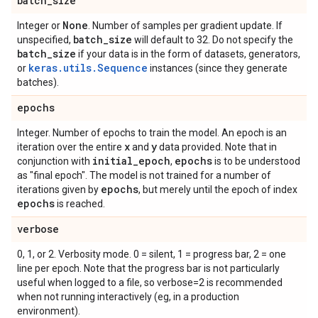
batch
_
size
None
Integer or
. Number of samples per gradient update. If
batch
_
size
unspecified,
will default to 32. Do not specify the
batch
_
size
if your data is in the form of datasets, generators,
keras.utils.Sequence
or
instances (since they generate
batches).
epochs
Integer. Number of epochs to train the model. An epoch is an
x
y
iteration over the entire
and
data provided. Note that in
initial
_
epoch
epochs
conjunction with
,
is to be understood
as "final epoch". The model is not trained for a number of
epochs
iterations given by
, but merely until the epoch of index
epochs
is reached.
verbose
0, 1, or 2. Verbosity mode. 0 = silent, 1 = progress bar, 2 = one
line per epoch. Note that the progress bar is not particularly
useful when logged to a file, so verbose=2 is recommended
when not running interactively (eg, in a production
environment).