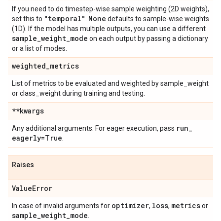
If you need to do timestep-wise sample weighting (2D weights),
"temporal"
None
set this to
.
defaults to sample-wise weights
(1D). If the model has multiple outputs, you can use a different
sample
_
weight
_
mode
on each output by passing a dictionary
or a list of modes.
weighted
_
metrics
List of metrics to be evaluated and weighted by sample_weight
or class_weight during training and testing.
**kwargs
run
_
Any additional arguments. For eager execution, pass
eagerly=True
.
Raises
Value
Error
optimizer
loss
metrics
In case of invalid arguments for
,
,
or
sample
_
weight
_
mode
.