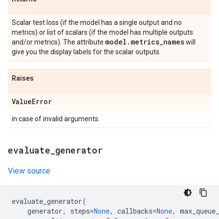
Scalar test loss (if the model has a single output and no
metrics) or list of scalars (if the model has multiple outputs
model
.
metrics
_
names
and/or metrics). The attribute
will
give you the display labels for the scalar outputs.
Raises
Value
Error
in case of invalid arguments.
evaluate
_
generator
View source
evaluate_generator
(
generator
,
steps
=
None
,
callbacks
=
None
,
max_queue