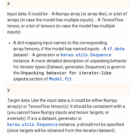
x
Input data. It could be: - A Numpy array (or array-like), or a list of
arrays (in case the model has multiple inputs). - A TensorFlow
tensor, or a list of tensors (in case the model has multiple
inputs).
A dict mapping input names to the corresponding
tf.data
array/tensors, if the model has named inputs. - A
keras.utils.Sequence
dataset. - A generator or
instance. A more detailed description of unpacking behavior
for iterator types (Dataset, generator, Sequence) is given in
Unpacking behavior for iterator-like
the
inputs
Model.fit
section of
.
y
x
Target data. Like the input data
, it could be either Numpy
x
array(s) or TensorFlow tensor(s). It should be consistent with
(you cannot have Numpy inputs and tensor targets, or
x
inversely). If
is a dataset, generator or
keras.utils.Sequence
y
instance,
should not be specified
(since targets will be obtained from the iterator/dataset).