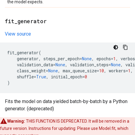
the model expects.
fit
_
generator
View source
fit_generator
(
generator
,
steps_per_epoch
=
None
,
epochs
=
1
,
verbos
validation_data
=
None
,
validation_steps
=
None
,
vali
class_weight
=
None
,
max_queue_size
=
10
,
workers
=
1
,
shuffle
=
True
,
initial_epoch
=
0
)
Fits the model on data yielded batch-by-batch by a Python
generator. (deprecated)
Warning:
THIS FUNCTION IS DEPRECATED. It will be removed in a
future version. Instructions for updating: Please use Model.fit, which