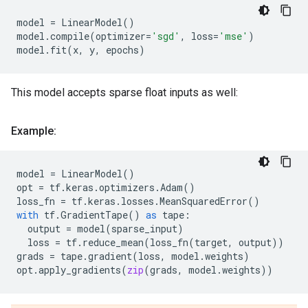
model
=
LinearModel
()
model
.
compile
(
optimizer
=
'sgd'
,
loss
=
'mse'
)
model
.
fit
(
x
,
y
,
epochs
)
This model accepts sparse float inputs as well:
Example:
model
=
LinearModel
()
opt
=
tf
.
keras
.
optimizers
.
Adam
()
loss_fn
=
tf
.
keras
.
losses
.
MeanSquaredError
()
with
tf
.
GradientTape
()
as
tape
:
output
=
model
(
sparse_input
)
loss
=
tf
.
reduce_mean
(
loss_fn
(
target
,
output
))
grads
=
tape
.
gradient
(
loss
,
model
.
weights
)
opt
.
apply_gradients
(
zip
(
grads
,
model
.
weights
))