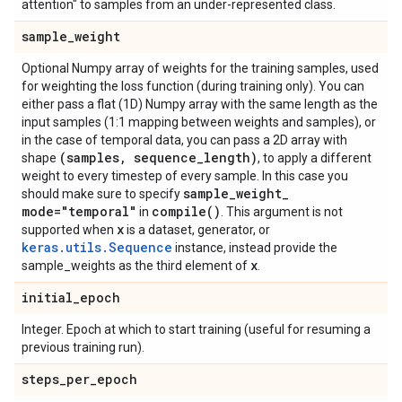
attention" to samples from an under-represented class.
sample
_
weight
Optional Numpy array of weights for the training samples, used
for weighting the loss function (during training only). You can
either pass a flat (1D) Numpy array with the same length as the
input samples (1:1 mapping between weights and samples), or
in the case of temporal data, you can pass a 2D array with
(samples
,
sequence
_
length)
shape
, to apply a different
weight to every timestep of every sample. In this case you
sample
_
weight
_
should make sure to specify
mode="temporal"
compile(
)
in
. This argument is not
x
supported when
is a dataset, generator, or
keras.utils.Sequence
instance, instead provide the
x
sample_weights as the third element of
.
initial
_
epoch
Integer. Epoch at which to start training (useful for resuming a
previous training run).
steps
_
per
_
epoch