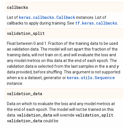
callbacks
keras.callbacks.Callback
List of
instances. List of
tf.keras.callbacks
callbacks to apply during training. See
.
validation
_
split
Float between 0 and 1. Fraction of the training data to be used
as validation data. The model will set apart this fraction of the
training data, will not train on it, and will evaluate the loss and
any model metrics on this data at the end of each epoch. The
x
y
validation data is selected from the last samples in the
and
data provided, before shuffling. This argument is not supported
x
keras.utils.Sequence
when
is a dataset, generator or
instance.
validation
_
data
Data on which to evaluate the loss and any model metrics at
the end of each epoch. The model will not be trained on this
validation
_
data
validation
_
split
data.
will override
.
validation
_
data
could be: