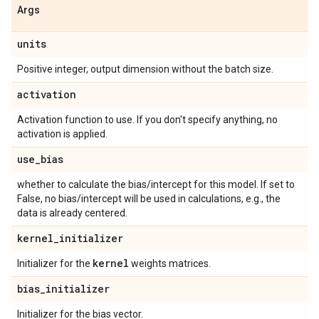
Args
units
Positive integer, output dimension without the batch size.
activation
Activation function to use. If you don't specify anything, no
activation is applied.
use
_
bias
whether to calculate the bias/intercept for this model. If set to
False, no bias/intercept will be used in calculations, e.g., the
data is already centered.
kernel
_
initializer
kernel
Initializer for the
weights matrices.
bias
_
initializer
Initializer for the bias vector.