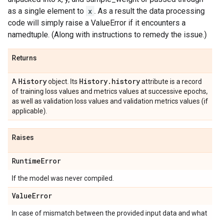
as a single element to
x
. As a result the data processing
code will simply raise a ValueError if it encounters a
namedtuple. (Along with instructions to remedy the issue.)
Returns
History
History
.
history
A
object. Its
attribute is a record
of training loss values and metrics values at successive epochs,
as well as validation loss values and validation metrics values (if
applicable).
Raises
Runtime
Error
If the model was never compiled.
Value
Error
In case of mismatch between the provided input data and what