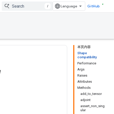
/
GitHub
本页内容
Shape
compatibility
Performance
e
Args
Raises
Attributes
Methods
add_to_tensor
adjoint
assert_non_sing
ular