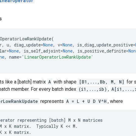
inearOperator
s
OperatorLowRankUpdate
(
r
,
u
,
diag_update
=
None
,
v
=
None
,
is_diag_update_positive
=
lar
=
None
,
is_self_adjoint
=
None
,
is_positive_definite
=
Non
ne
,
name
=
'LinearOperatorLowRankUpdate'
ts like a [batch] matrix
A
with shape
[B1,...,Bb, M, N]
for
 batch member. For every batch index
(i1,...,ib)
,
A[i1,...,
orLowRankUpdate
represents
A = L + U D V^H
, where
perator
representing
[
batch
]
M
x
N
matrices
M
x
K
matrix
.
Typically
K
 << 
M
.
K
x
K
matrix
.