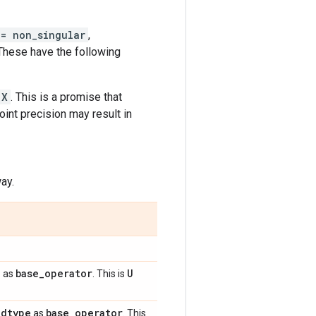
 = non_singular
,
 These have the following
X
. This is a promise that
oint precision may result in
ay.
e
base
_
operator
U
as
. This is
dtype
base
_
operator
e
as
. This