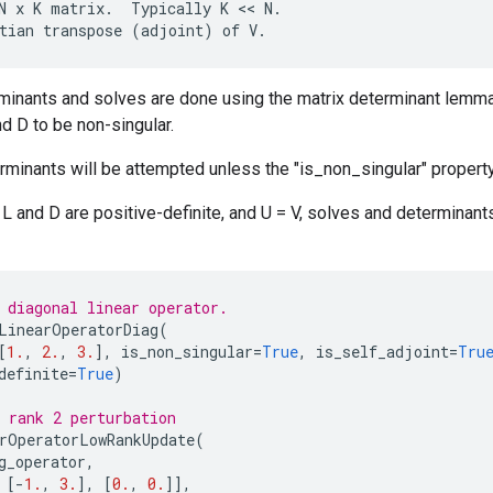
N
x
K
matrix
.
Typically
K
 << 
N
.
tian
transpose
(
adjoint
)
of
V
.
rminants and solves are done using the matrix determinant lemm
nd D to be non-singular.
minants will be attempted unless the "is_non_singular" property
t L and D are positive-definite, and U = V, solves and determina
 diagonal linear operator.
LinearOperatorDiag
(
[
1.
,
2.
,
3.
],
is_non_singular
=
True
,
is_self_adjoint
=
Tru
definite
=
True
)
 rank 2 perturbation
rOperatorLowRankUpdate
(
g_operator
,
[
-
1.
,
3.
],
[
0.
,
0.
]],