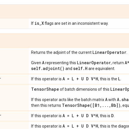
is
_
X
If
flags are set in an inconsistent way.
Linear
Operator
Returns the adjoint of the current
.
A
LinearOperator
A
Given
representing this
, return
self.adjoint()
self.H
and
are equivalent.
r
A = L + U D V^H
L
If this operator is
, this is the
.
Tensor
Shape
Linear
O
of batch dimensions of this
A
A.sha
If this operator acts like the batch matrix
with
TensorShape([B1,...,Bb])
then this returns
, eq
r
A = L + U D V^H
D
If this operator is
, this is
.
A = L + U D V^H
If this operator is
, this is the diag