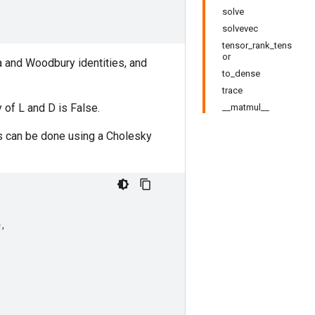
solve
solvevec
tensor_rank_tens
or
a and Woodbury identities, and
to_dense
trace
 of L and D is False.
__matmul__
nts can be done using a Cholesky
e
,