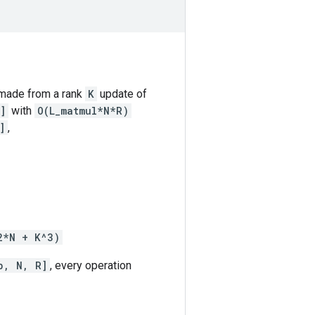
 made from a rank
K
update of
]
with
O(L_matmul*N*R)
]
,
2*N + K^3)
b, N, R]
, every operation