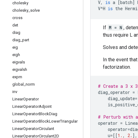
V
,
is
a
[
batch
]
cholesky
V
^
H
is
the
Hermi
cholesky
_
solve
cross
det
If
M = N
, dete
diag
thus require L a
diag
_
part
Solves and deter
eig
eigh
In the event tha
eigvals
factorization.
eigvalsh
expm
global
_
norm
# Create a 3 x 3
inv
diag_operator
=
diag_update
=
Linear
Operator
is_positive_
Linear
Operator
Adjoint
Linear
Operator
Block
Diag
# Perturb with a
Linear
Operator
Block
Lower
Triangular
operator
=
Linea
Linear
Operator
Circulant
operator
=
dia
u
=
[[
1.
,
2.
],
Linear
Operator
Circulant2D