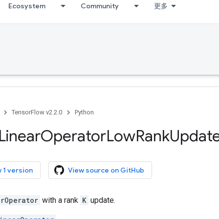
Ecosystem
Community
更多
TensorFlow v2.2.0
Python
Linear
Operator
Low
Rank
Updat
 1 version
View source on GitHub
arOperator
with a rank
K
update.