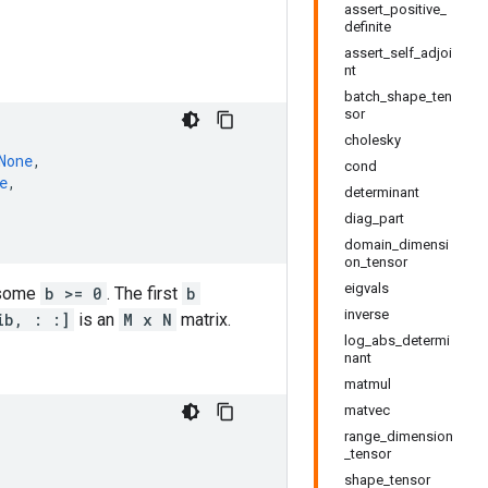
assert_positive_
definite
assert_self_adjoi
nt
batch_shape_ten
sor
cholesky
None
,
cond
e
,
determinant
diag_part
domain_dimensi
on_tensor
eigvals
 some
b >= 0
. The first
b
inverse
ib, : :]
is an
M x N
matrix.
log_abs_determi
nant
matmul
matvec
range_dimension
_tensor
shape_tensor