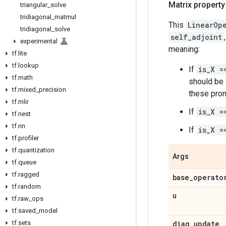
Matrix property
triangular
_
solve
tridiagonal
_
matmul
This
LinearOp
tridiagonal
_
solve
self_adjoint
experimental
meaning:
tf
.
lite
tf
.
lookup
If
is_X =
tf
.
math
should be f
tf
.
mixed
_
precision
these prom
tf
.
mlir
If
is_X =
tf
.
nest
tf
.
nn
If
is_X =
tf
.
profiler
tf
.
quantization
Args
tf
.
queue
tf
.
ragged
base
_
operato
tf
.
random
u
tf
.
raw
_
ops
tf
.
saved
_
model
tf
.
sets
diag
_
update