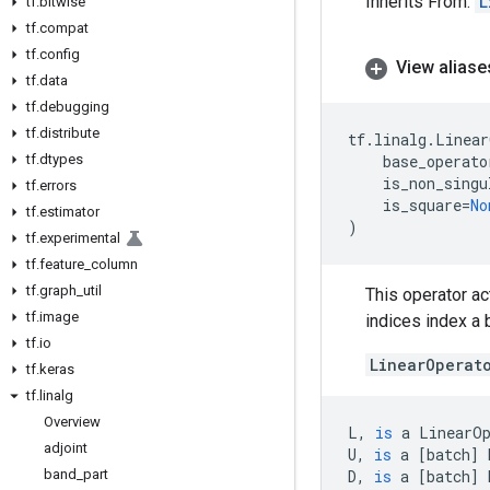
Inherits From:
L
tf
.
bitwise
tf
.
compat
tf
.
config
View aliase
tf
.
data
tf
.
debugging
tf
.
distribute
tf
.
linalg
.
Linear
tf
.
dtypes
base_operato
is_non_singu
tf
.
errors
is_square
=
No
tf
.
estimator
)
tf
.
experimental
tf
.
feature
_
column
tf
.
graph
_
util
This operator ac
tf
.
image
indices index a
tf
.
io
LinearOperat
tf
.
keras
tf
.
linalg
Overview
L
,
is
a
LinearO
adjoint
U
,
is
a
[
batch
]
band
_
part
D
,
is
a
[
batch
]