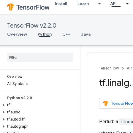
Install
Learn
API
TensorFlow v2.2.0
Overview
Python
C++
Java
TensorFlow
API
Overview
tf
.
linalg
.
All Symbols
Python v2
.
2
.
0
TensorFlow
tf
tf
.
audio
tf
.
autodiff
Perturb a
Line
tf
.
autograph