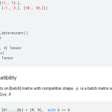
[
11.
,
12.
],
[
-
1.
,
3.
],
[
10.
,
10.
]])
_determinant
()
r
,
4
]
Tensor
(
x
)
Tensor
ibility
ts on [batch] matrix with compatible shape.
x
is a batch matrix 
olve
if
[
B1
,
...
,
Bb
]
+
[
M
,
N
],
with
b
 >
=
0