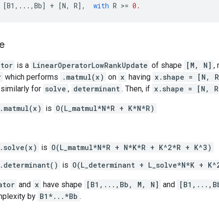
[
B1
,
...
,
Bb
]
+
[
N
,
R
],
with
R
 >
=
0.
e
ator
is a
LinearOperatorLowRankUpdate
of shape
[M, N]
,
r
which performs
.matmul(x)
on
x
having
x.shape = [N, R
similarly for
solve
,
determinant
. Then, if
x.shape = [N, R
.matmul(x)
is
O(L_matmul*N*R + K*N*R)
.solve(x)
is
O(L_matmul*N*R + N*K*R + K^2*R + K^3)
.determinant()
is
O(L_determinant + L_solve*N*K + K^
ator
and
x
have shape
[B1,...,Bb, M, N]
and
[B1,...,B
mplexity by
B1*...*Bb
.