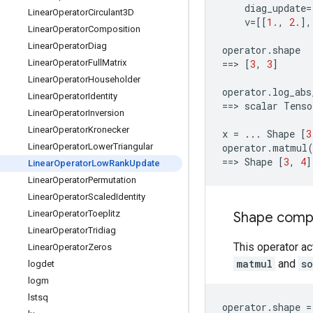
diag_update
=
Linear
Operator
Circulant3D
v
=
[[
1.
,
2.
],
Linear
Operator
Composition
Linear
Operator
Diag
operator
.
shape
Linear
Operator
Full
Matrix
==
> 
[
3
,
3
]
Linear
Operator
Householder
operator
.
log_abs
Linear
Operator
Identity
==
> 
scalar
Tenso
Linear
Operator
Inversion
Linear
Operator
Kronecker
x
=
...
Shape
[
3
Linear
Operator
Lower
Triangular
operator
.
matmul
==
> 
Shape
[
3
,
4
]
Linear
Operator
Low
Rank
Update
Linear
Operator
Permutation
Linear
Operator
Scaled
Identity
Linear
Operator
Toeplitz
Shape compat
Linear
Operator
Tridiag
This operator ac
Linear
Operator
Zeros
matmul
and
s
logdet
logm
lstsq
operator
.
shape
=