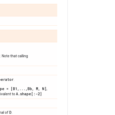
*
. Note that calling
perator
.
pe = [B1,...,Bb, M, N]
,
A.shape[:-2]
uivalent to
D
onal of
.