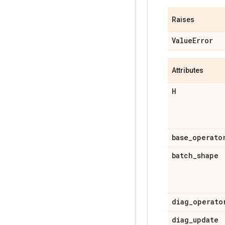
Raises
Value
Error
Attributes
H
base
_
operato
batch
_
shape
diag
_
operato
diag
_
update