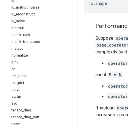
lu
x
.
shape
=
lu
_
matrix
_
inverse
lu
_
reconstruct
lu
_
solve
Performanc
matmul
matrix
_
rank
Suppose
oper
matrix
_
transpose
base_operato
matvec
complexity (and 
normalize
pinv
operator
qr
and if
M = N
,
set
_
diag
slogdet
operator
solve
operator
sqrtm
svd
If instead
oper
tensor
_
diag
increases in co
tensor
_
diag
_
part
trace