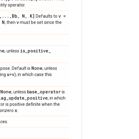
tity operator.
,
.
.
.
,
Bb
,
N
,
K]
v =
Defaults to
 N
v
, then
must be set since the
ne
is
_
positive
_
, unless
None
spose. Default is
, unless
u=v
ing
), in which case this
None
base
_
operator
s
, unless
is
iag
_
update
_
positive
, in which
or is positive definite when the
x
 nonzero
.
ices.