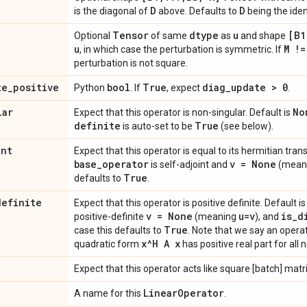
D
D
is the diagonal of
above. Defaults to
being the iden
Tensor
dtype
u
[B1
Optional
of same
as
and shape
u
M !=
, in which case the perturbation is symmetric. If
perturbation is not square.
te
_
positive
bool
True
diag
_
update > 0
Python
. If
, expect
.
lar
No
Expect that this operator is non-singular. Default is
definite
True
is auto-set to be
(see below).
int
Expect that this operator is equal to its hermitian tran
base
_
operator
v = None
is self-adjoint and
(mean
True
defaults to
.
definite
Expect that this operator is positive definite. Default i
v = None
u=v
is
_
d
positive-definite
(meaning
), and
True
case this defaults to
. Note that we say an operat
x^H A x
quadratic form
has positive real part for all
Expect that this operator acts like square [batch] matr
Linear
Operator
A name for this
.