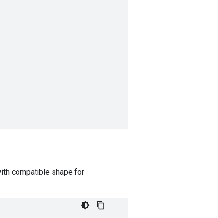
with compatible shape for