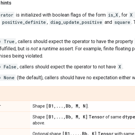
 hints
erator
is initialized with boolean flags of the form
is_X
, for
X
,
positive_definite
,
diag_update_positive
and
square
.
= True
, callers should expect the operator to have the property
ulfilled, but is
not
a runtime assert. For example, finite floating p
ises being violated.
= False
, callers should expect the operator to not have
X
.
= None
(the default), callers should have no expectation either w
r
[B1
,
.
.
.
,
Bb
,
M
,
N]
Shape
.
[B1
,
.
.
.
,
Bb
,
M
,
K]
Tensor
dtyp
Shape
of same
above.
[B1
,
.
.
.
,
Bb
,
K]
Tensor
Optional shape
with sam