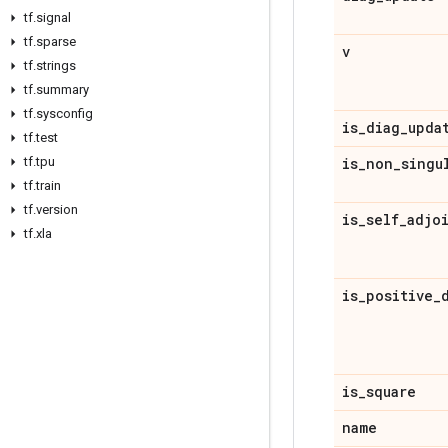
tf
.
signal
tf
.
sparse
v
tf
.
strings
tf
.
summary
tf
.
sysconfig
is
_
diag
_
upda
tf
.
test
tf
.
tpu
is
_
non
_
singu
tf
.
train
tf
.
version
is
_
self
_
adjo
tf
.
xla
is
_
positive
_
is
_
square
name