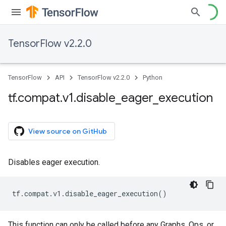
TensorFlow v2.2.0
TensorFlow
API
TensorFlow v2.2.0
Python
tf
.
compat
.
v1
.
disable
_
eager
_
execution
View source on GitHub
Disables eager execution.
tf
.
compat
.
v1
.
disable_eager_execution
()
This function can only be called before any Graphs, Ops, or