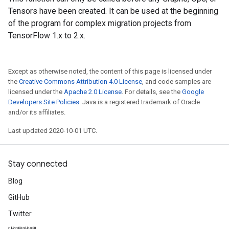
Tensors have been created. It can be used at the beginning
of the program for complex migration projects from
TensorFlow 1.x to 2.x.
Except as otherwise noted, the content of this page is licensed under
the
Creative Commons Attribution 4.0 License
, and code samples are
licensed under the
Apache 2.0 License
. For details, see the
Google
Developers Site Policies
. Java is a registered trademark of Oracle
and/or its affiliates.
Last updated 2020-10-01 UTC.
Stay connected
Blog
GitHub
Twitter