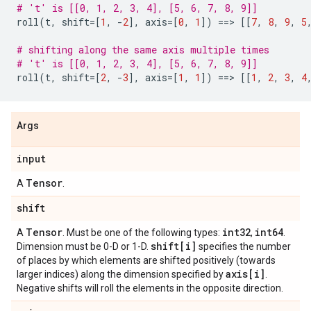
# 't' is [[0, 1, 2, 3, 4], [5, 6, 7, 8, 9]]
roll
(
t
,
shift
=
[
1
,
-
2
],
axis
=
[
0
,
1
])
==
> 
[[
7
,
8
,
9
,
5
# shifting along the same axis multiple times
# 't' is [[0, 1, 2, 3, 4], [5, 6, 7, 8, 9]]
roll
(
t
,
shift
=
[
2
,
-
3
],
axis
=
[
1
,
1
])
==
> 
[[
1
,
2
,
3
,
4
Args
input
Tensor
A
.
shift
Tensor
int32
int64
A
. Must be one of the following types:
,
.
shift[i]
Dimension must be 0-D or 1-D.
specifies the number
of places by which elements are shifted positively (towards
axis[i]
larger indices) along the dimension specified by
.
Negative shifts will roll the elements in the opposite direction.