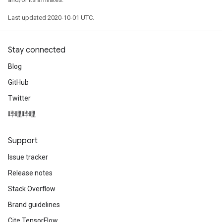
Last updated 2020-10-01 UTC.
Stay connected
Blog
GitHub
Twitter
哔哩哔哩
Support
Issue tracker
Release notes
Stack Overflow
Brand guidelines
Cite TensorFlow