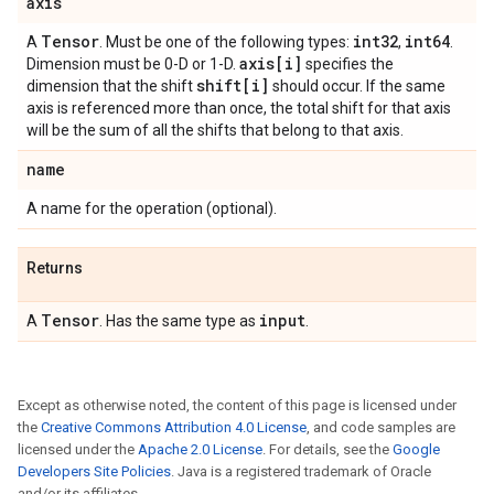
axis
Tensor
int32
int64
A
. Must be one of the following types:
,
.
axis[i]
Dimension must be 0-D or 1-D.
specifies the
shift[i]
dimension that the shift
should occur. If the same
axis is referenced more than once, the total shift for that axis
will be the sum of all the shifts that belong to that axis.
name
A name for the operation (optional).
Returns
Tensor
input
A
. Has the same type as
.
Except as otherwise noted, the content of this page is licensed under
the
Creative Commons Attribution 4.0 License
, and code samples are
licensed under the
Apache 2.0 License
. For details, see the
Google
Developers Site Policies
. Java is a registered trademark of Oracle
and/or its affiliates.