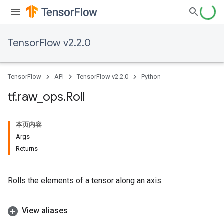
TensorFlow v2.2.0
TensorFlow
API
TensorFlow v2.2.0
Python
tf
.
raw
_
ops
.
Roll
本页内容
Args
Returns
Rolls the elements of a tensor along an axis.
View aliases