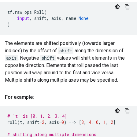
tf
.
raw_ops
.
Roll
(
input
,
shift
,
axis
,
name
=
None
)
The elements are shifted positively (towards larger
indices) by the offset of
shift
along the dimension of
axis
. Negative
shift
values will shift elements in the
opposite direction. Elements that roll passed the last
position will wrap around to the first and vice versa.
Multiple shifts along multiple axes may be specified.
For example:
# 't' is [0, 1, 2, 3, 4]
roll
(
t
,
shift
=
2
,
axis
=
0
)
==
> 
[
3
,
4
,
0
,
1
,
2
]
# shifting along multiple dimensions