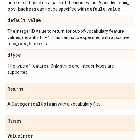
buckets)
num
_
based on a hash of the input value. A positive
oov
_
buckets
default
_
value
can not be specified with
.
default
_
value
The integer ID value to return for out-of-vocabulary feature
-1
values, defaults to
. This can not be specified with a positive
num
_
oov
_
buckets
.
dtype
The type of features. Only string and integer types are
supported.
Returns
Categorical
Column
A
with a vocabulary file.
Raises
Value
Error