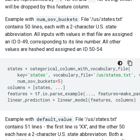
will be dropped by this feature column.
Example with
num_oov_buckets
: File '/us/states.txt'
contains 50 lines, each with a 2-character U.S. state
abbreviation. All inputs with values in that file are assigned
an ID 0-49, corresponding to its line number. All other
values are hashed and assigned an ID 50-54.
states
=
categorical_column_with_vocabulary_file
(
key
=
'states'
,
vocabulary_file
=
'/us/states.txt'
,
num_oov_buckets
=
5
)
columns
=
[
states
,
...
]
features
=
tf
.
io
.
parse_example
(
...
,
features
=
make_pa
linear_prediction
=
linear_model
(
features
,
columns
)
Example with
default_value
: File '/us/states.txt'
contains 51 lines - the first line is 'XX', and the other 50
each have a 2-character U.S. state abbreviation. Both a