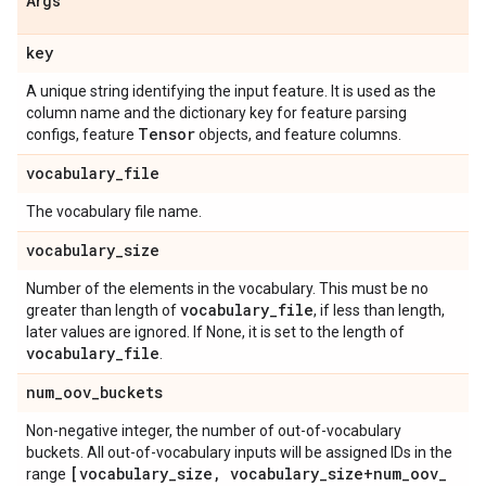
Args
key
A unique string identifying the input feature. It is used as the
column name and the dictionary key for feature parsing
Tensor
configs, feature
objects, and feature columns.
vocabulary
_
file
The vocabulary file name.
vocabulary
_
size
Number of the elements in the vocabulary. This must be no
vocabulary
_
file
greater than length of
, if less than length,
later values are ignored. If None, it is set to the length of
vocabulary
_
file
.
num
_
oov
_
buckets
Non-negative integer, the number of out-of-vocabulary
buckets. All out-of-vocabulary inputs will be assigned IDs in the
[vocabulary
_
size
,
vocabulary
_
size+num
_
oov
_
range