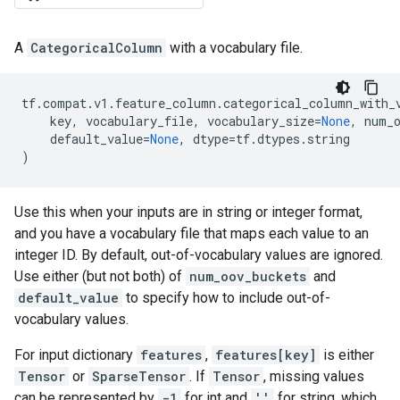
A
CategoricalColumn
with a vocabulary file.
tf
.
compat
.
v1
.
feature_column
.
categorical_column_with_
key
,
vocabulary_file
,
vocabulary_size
=
None
,
num_
default_value
=
None
,
dtype
=
tf
.
dtypes
.
string
)
Use this when your inputs are in string or integer format,
and you have a vocabulary file that maps each value to an
integer ID. By default, out-of-vocabulary values are ignored.
Use either (but not both) of
num_oov_buckets
and
default_value
to specify how to include out-of-
vocabulary values.
For input dictionary
features
,
features[key]
is either
Tensor
or
SparseTensor
. If
Tensor
, missing values
can be represented by
-1
for int and
''
for string, which