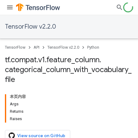
TensorFlow v2.2.0
TensorFlow
API
TensorFlow v2.2.0
Python
tf
.
compat
.
v1
.
feature
_
column
.
categorical
_
column
_
with
_
vocabulary
_
file
本页内容
Args
Returns
Raises
View source on GitHub