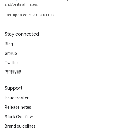
and/or its affiliates.
Last updated 2020-10-01 UTC.
Stay connected
Blog
GitHub
Twitter
哔哩哔哩
Support
Issue tracker
Release notes
Stack Overflow
Brand guidelines