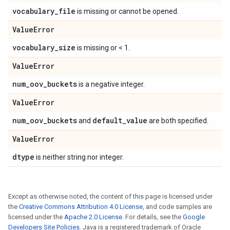
vocabulary
_
file
is missing or cannot be opened.
Value
Error
vocabulary
_
size
is missing or < 1.
Value
Error
num
_
oov
_
buckets
is a negative integer.
Value
Error
num
_
oov
_
buckets
default
_
value
and
are both specified.
Value
Error
dtype
is neither string nor integer.
Except as otherwise noted, the content of this page is licensed under
the
Creative Commons Attribution 4.0 License
, and code samples are
licensed under the
Apache 2.0 License
. For details, see the
Google
Developers Site Policies
. Java is a registered trademark of Oracle