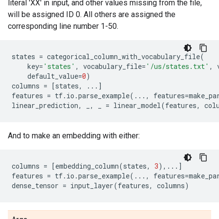
literal 'XX' in input, and other values missing from the file,
will be assigned ID 0. All others are assigned the
corresponding line number 1-50.
states
=
categorical_column_with_vocabulary_file
(
key
=
'states'
,
vocabulary_file
=
'/us/states.txt'
,
default_value
=
0
)
columns
=
[
states
,
...
]
features
=
tf
.
io
.
parse_example
(
...
,
features
=
make_pa
linear_prediction
,
_
,
_
=
linear_model
(
features
,
col
And to make an embedding with either:
columns
=
[
embedding_column
(
states
,
3
),
...
]
features
=
tf
.
io
.
parse_example
(
...
,
features
=
make_pa
dense_tensor
=
input_layer
(
features
,
columns
)