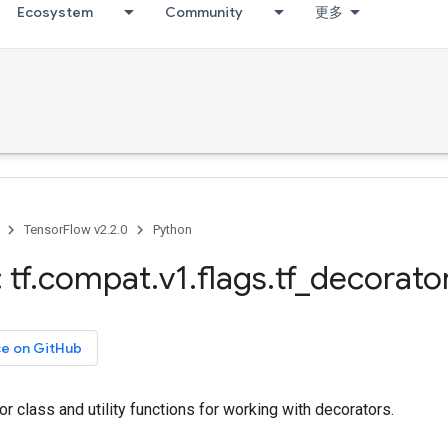
Ecosystem
Community
更多
TensorFlow v2.2.0
Python
 tf
.
compat
.
v1
.
flags
.
tf
_
decorato
ce on GitHub
 class and utility functions for working with decorators.