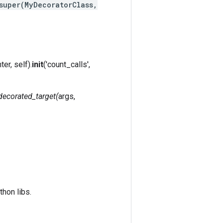
super(MyDecoratorClass,
ter, self).
init
('count_calls',
.decorated_target(
args,
hon libs.