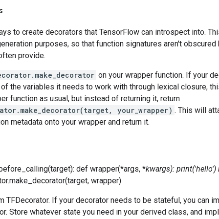
s
ys to create decorators that TensorFlow can introspect into. Thi
neration purposes, so that function signatures aren't obscured 
often provide.
ecorator.make_decorator
on your wrapper function. If your de
 of the variables it needs to work with through lexical closure, th
r function as usual, but instead of returning it, return
ator.make_decorator(target, your_wrapper)
. This will a
ion metadata onto your wrapper and return it.
before_calling(target): def wrapper(*args, *
kwargs): print('hello')
tor.make_decorator(target, wrapper)
m TFDecorator. If your decorator needs to be stateful, you can im
r. Store whatever state you need in your derived class, and im