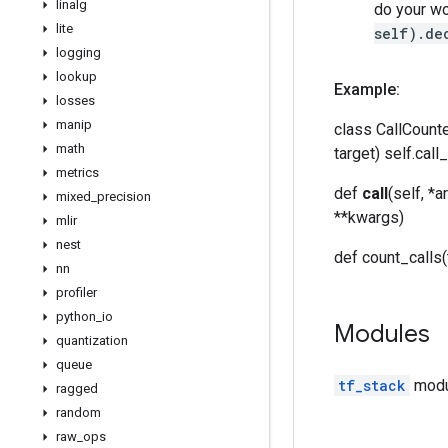
linalg
do your wor
lite
self).de
logging
lookup
Example:
losses
manip
class CallCount
math
target) self.call
metrics
def
call
(self, *a
mixed
_
precision
**kwargs)
mlir
nest
def count_calls(t
nn
profiler
python
_
io
Modules
quantization
queue
tf_stack
modul
ragged
random
raw
_
ops