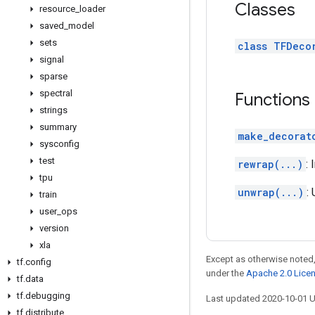
Classes
resource
_
loader
saved
_
model
sets
class TFDeco
signal
sparse
spectral
Functions
strings
summary
make_decorat
sysconfig
test
rewrap(...)
:
tpu
unwrap(...)
:
train
user
_
ops
version
xla
Except as otherwise noted,
tf
.
config
under the
Apache 2.0 Lice
tf
.
data
tf
.
debugging
Last updated 2020-10-01 
tf
.
distribute