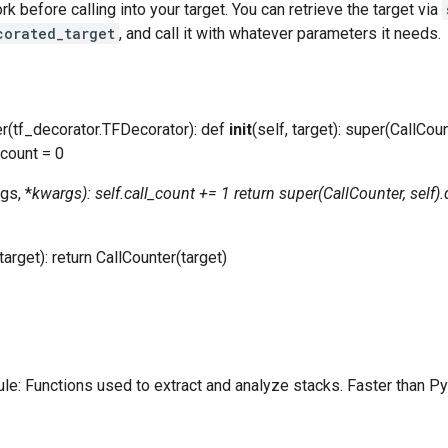
k before calling into your target. You can retrieve the target via
corated_target
, and call it with whatever parameters it needs.
er(tf_decorator.TFDecorator): def
init
(self, target): super(CallCoun
_count = 0
rgs, *
kwargs): self.call_count += 1 return super(CallCounter, self)
arget): return CallCounter(target)
e: Functions used to extract and analyze stacks. Faster than Pyt