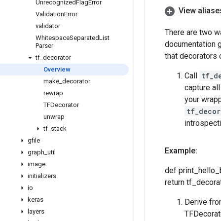
Unrecognized
Flag
Error
View aliase
Validation
Error
validator
There are two wa
Whitespace
Separated
List
documentation ge
Parser
that decorators 
tf
_
decorator
Overview
Call
tf_d
make
_
decorator
capture all
rewrap
your wrappe
TFDecorator
tf_decor
unwrap
introspect
tf
_
stack
gfile
Example:
graph
_
util
image
def print_hello_
initializers
return tf_decora
io
keras
Derive fro
layers
TFDecorato