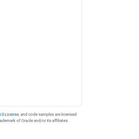
.0 License
, and code samples are licensed
rademark of Oracle and/or its affiliates.