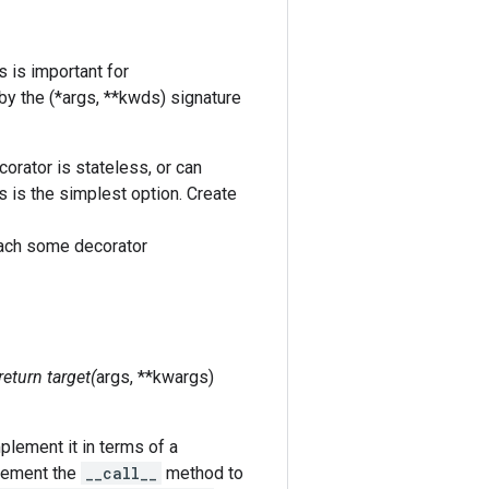
s is important for
by the (*args, **kwds) signature
corator is stateless, or can
is is the simplest option. Create
ttach some decorator
 return target(
args, **kwargs)
plement it in terms of a
plement the
__call__
method to