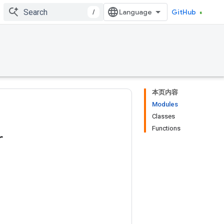
/
GitHub
本页内容
Modules
Classes
Functions
r