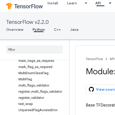
Install
Learn
API
FloatParser
get_help_width
IllegalFlagValueError
TensorFlow v2.2.0
IntegerParser
ListParser
Overview
Python
C++
Java
ListSerializer
mark
_
bool
_
flags
_
as
_
mutual
_
exclusive
mark
_
flags
_
as
_
mutual
_
exclusive
TensorFlow
API
mark
_
flags
_
as
_
required
mark
_
flag
_
as
_
required
Module:
Multi
Enum
Class
Flag
Multi
Flag
multi
_
flags
_
validator
View sour
register
_
multi
_
flags
_
validator
register
_
validator
text
_
wrap
Base TFDecorator
Unparsed
Flag
Access
Error