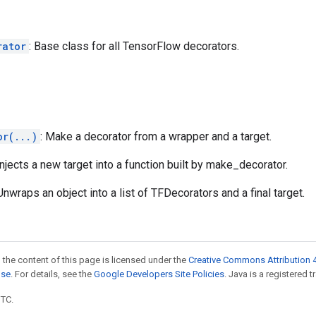
rator
: Base class for all TensorFlow decorators.
or(...)
: Make a decorator from a wrapper and a target.
 Injects a new target into a function built by make_decorator.
 Unwraps an object into a list of TFDecorators and a final target.
 the content of this page is licensed under the
Creative Commons Attribution 4
nse
. For details, see the
Google Developers Site Policies
. Java is a registered t
UTC.