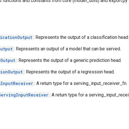
es functions and constants from core (model_utils) and export.py
ficationOutput
: Represents the output of a classification head.
Output
: Represents an output of a model that can be served.
tOutput
: Represents the output of a generic prediction head.
sionOutput
: Represents the output of a regression head.
gInputReceiver
: A return type for a serving_input_receiver_fn.
ServingInputReceiver
: A return type for a serving_input_recei