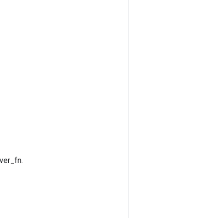
ver_fn.