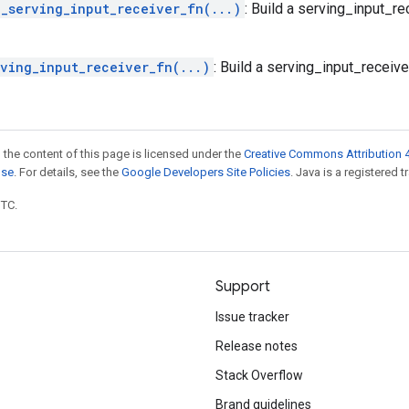
g_serving_input_receiver_fn(...)
: Build a serving_input_r
rving_input_receiver_fn(...)
: Build a serving_input_receiv
 the content of this page is licensed under the
Creative Commons Attribution 4
nse
. For details, see the
Google Developers Site Policies
. Java is a registered t
UTC.
Support
Issue tracker
Release notes
Stack Overflow
Brand guidelines