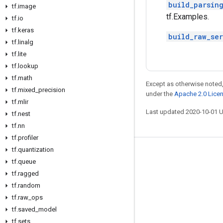
build_parsin
tf
.
image
tf.Examples.
tf
.
io
tf
.
keras
build_raw_se
tf
.
linalg
tf
.
lite
tf
.
lookup
tf
.
math
Except as otherwise noted,
tf
.
mixed
_
precision
under the
Apache 2.0 Lice
tf
.
mlir
Last updated 2020-10-01 
tf
.
nest
tf
.
nn
tf
.
profiler
tf
.
quantization
Stay connected
tf
.
queue
Blog
tf
.
ragged
tf
.
random
GitHub
tf
.
raw
_
ops
Twitter
tf
.
saved
_
model
哔哩哔哩
tf
.
sets