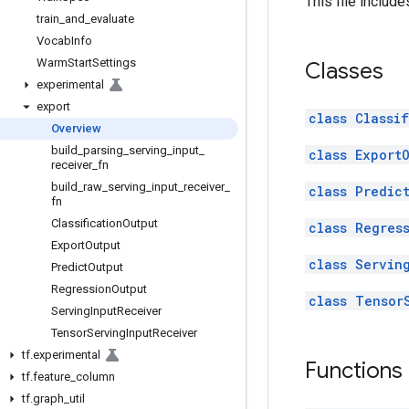
This file includ
train
_
and
_
evaluate
Vocab
Info
Warm
Start
Settings
Classes
experimental
export
class Classi
Overview
build
_
parsing
_
serving
_
input
_
class Export
receiver
_
fn
build
_
raw
_
serving
_
input
_
receiver
_
class Predic
fn
Classification
Output
class Regres
Export
Output
class Servin
Predict
Output
Regression
Output
class Tensor
Serving
Input
Receiver
Tensor
Serving
Input
Receiver
tf
.
experimental
Functions
tf
.
feature
_
column
tf
.
graph
_
util