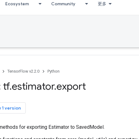
Ecosystem
Community
更多
TensorFlow v2.2.0
Python
 tf
.
estimator
.
export
 1 version
ty methods for exporting Estimator to SavedModel.