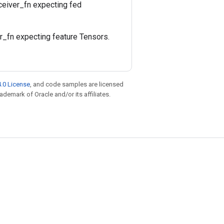
eceiver_fn expecting fed
er_fn expecting feature Tensors.
.0 License
, and code samples are licensed
rademark of Oracle and/or its affiliates.