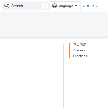
/
GitHub
本页内容
Classes
Functions