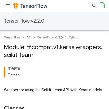
TensorFlow v2.2.0
TensorFlow
API
TensorFlow v2.2.0
Python
Module: tf
.
compat
.
v1
.
keras
.
wrappers
.
scikit
_
learn
本页内容
Classes
Wrapper for using the Scikit-Learn API with Keras models.
Classes