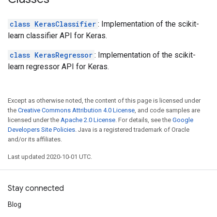
class KerasClassifier
: Implementation of the scikit-
learn classifier API for Keras.
class KerasRegressor
: Implementation of the scikit-
learn regressor API for Keras.
Except as otherwise noted, the content of this page is licensed under
the
Creative Commons Attribution 4.0 License
, and code samples are
licensed under the
Apache 2.0 License
. For details, see the
Google
Developers Site Policies
. Java is a registered trademark of Oracle
and/or its affiliates.
Last updated 2020-10-01 UTC.
Stay connected
Blog