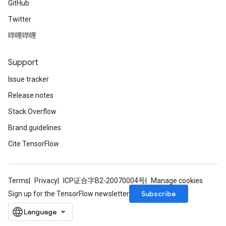
GitHub
Twitter
哔哩哔哩
Support
Issue tracker
Release notes
Stack Overflow
Brand guidelines
Cite TensorFlow
Terms
Privacy
ICP证合字B2-20070004号
Manage cookies
Subscribe
Sign up for the TensorFlow newsletter