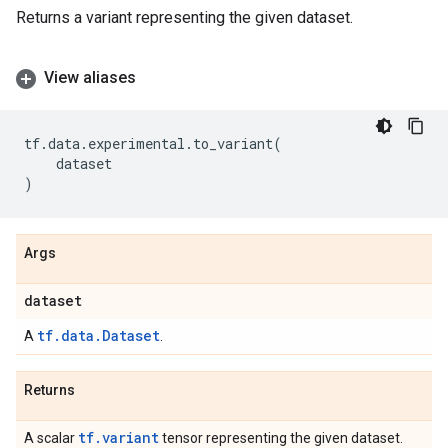
Returns a variant representing the given dataset.
View aliases
tf
.
data
.
experimental
.
to_variant
(
dataset
)
Args
dataset
tf.data.Dataset
A
.
Returns
tf.variant
A scalar
tensor representing the given dataset.