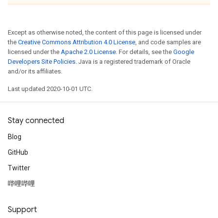
Except as otherwise noted, the content of this page is licensed under
the
Creative Commons Attribution 4.0 License
, and code samples are
licensed under the
Apache 2.0 License
. For details, see the
Google
Developers Site Policies
. Java is a registered trademark of Oracle
and/or its affiliates.
Last updated 2020-10-01 UTC.
Stay connected
Blog
GitHub
Twitter
哔哩哔哩
Support