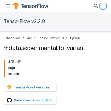
TensorFlow v2.2.0
TensorFlow
API
TensorFlow v2.2.0
Python
tf
.
data
.
experimental
.
to
_
variant
本页内容
Args
Returns
TensorFlow 1 version
View source on GitHub