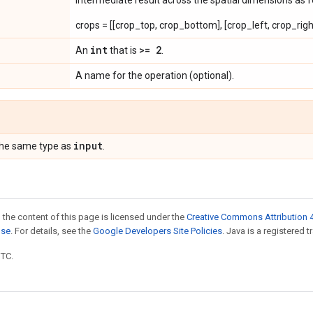
intermediate result across the spatial dimensions as f
crops = [[crop_top, crop_bottom], [crop_left, crop_righ
int
>= 2
An
that is
.
A name for the operation (optional).
input
the same type as
.
 the content of this page is licensed under the
Creative Commons Attribution 4
nse
. For details, see the
Google Developers Site Policies
. Java is a registered t
UTC.