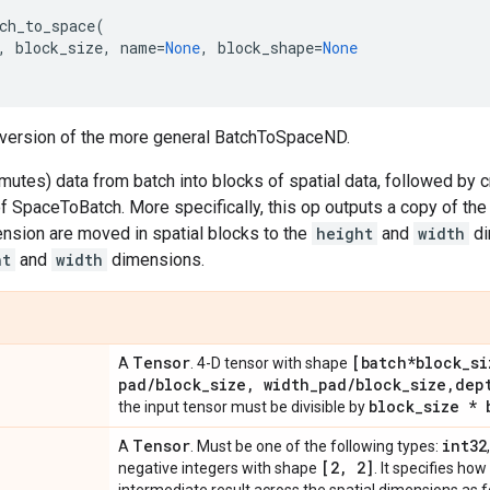
ch_to_space
(
,
block_size
,
name
=
None
,
block_shape
=
None
y version of the more general BatchToSpaceND.
utes) data from batch into blocks of spatial data, followed by c
f SpaceToBatch. More specifically, this op outputs a copy of th
nsion are moved in spatial blocks to the
height
and
width
di
ht
and
width
dimensions.
Tensor
[batch*block
_
si
A
. 4-D tensor with shape
pad
/
block
_
size
,
width
_
pad
/
block
_
size
,
dep
block
_
size * 
the input tensor must be divisible by
Tensor
int32
A
. Must be one of the following types:
[2
,
2]
negative integers with shape
. It specifies h