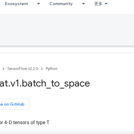
Ecosystem
Community
更多
TensorFlow v2.2.0
Python
at
.
v1
.
batch
_
to
_
space
ce on GitHub
r 4-D tensors of type T.