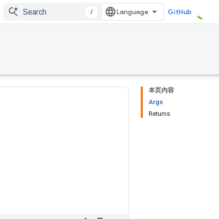
/
GitHub
本页内容
Args
Returns