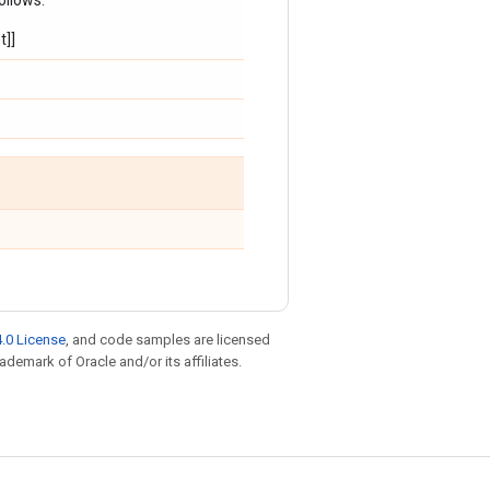
ollows:
t]]
.0 License
, and code samples are licensed
rademark of Oracle and/or its affiliates.