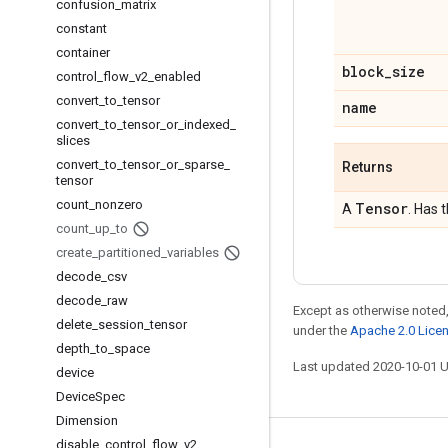
confusion
_
matrix
constant
container
block
_
size
control
_
flow
_
v2
_
enabled
convert
_
to
_
tensor
name
convert
_
to
_
tensor
_
or
_
indexed
_
slices
convert
_
to
_
tensor
_
or
_
sparse
_
Returns
tensor
count
_
nonzero
Tensor
A
. Has 
count
_
up
_
to
create
_
partitioned
_
variables
decode
_
csv
decode
_
raw
Except as otherwise noted,
delete
_
session
_
tensor
under the
Apache 2.0 Lice
depth
_
to
_
space
Last updated 2020-10-01 
device
Device
Spec
Dimension
disable
_
control
_
flow
_
v2