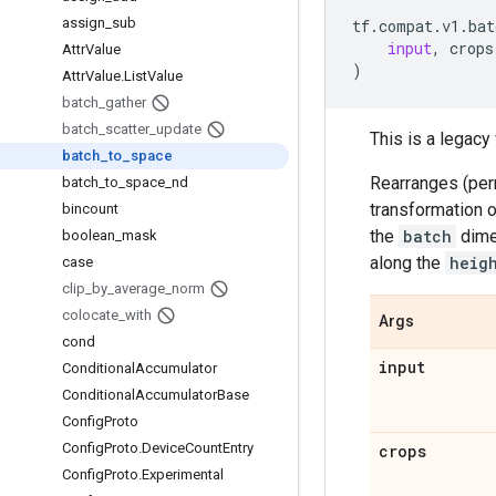
assign
_
sub
tf
.
compat
.
v1
.
bat
input
,
crops
Attr
Value
)
Attr
Value
.
List
Value
batch
_
gather
batch
_
scatter
_
update
This is a legac
batch
_
to
_
space
Rearranges (perm
batch
_
to
_
space
_
nd
transformation o
bincount
the
batch
dime
boolean
_
mask
along the
heig
case
clip
_
by
_
average
_
norm
colocate
_
with
Args
cond
input
Conditional
Accumulator
Conditional
Accumulator
Base
Config
Proto
Config
Proto
.
Device
Count
Entry
crops
Config
Proto
.
Experimental