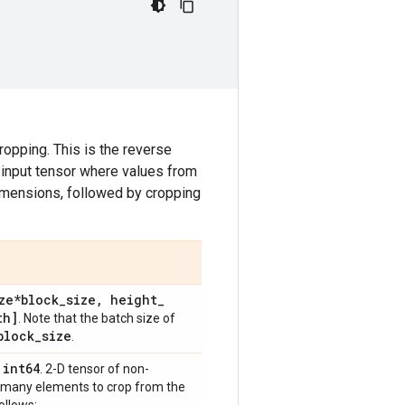
ropping. This is the reverse
e input tensor where values from
mensions, followed by cropping
ze*block
_
size
,
height
_
th]
. Note that the batch size of
block
_
size
.
int64
,
. 2-D tensor of non-
ow many elements to crop from the