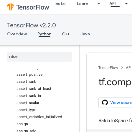
Install
Learn
API
assert_greater
assert_greater_equal
assert_integer
TensorFlow v2.2.0
assert_less
assert_less_equal
Overview
Python
C++
Java
assert_near
assert
_
negative
assert
_
none
_
equal
assert
_
non
_
negative
assert
_
non
_
positive
TensorFlow
API
assert
_
positive
tf
.
comp
assert
_
rank
assert
_
rank
_
at
_
least
assert
_
rank
_
in
View sour
assert
_
scalar
assert
_
type
assert
_
variables
_
initialized
BatchToSpace fo
assign
assign
_
add