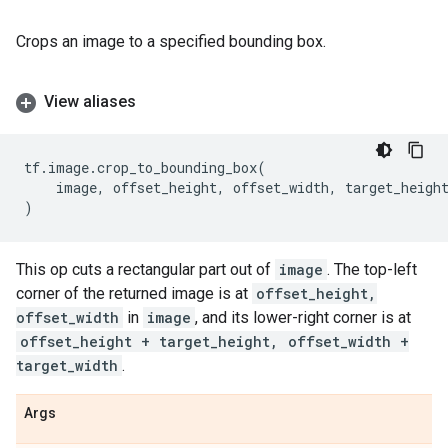
Crops an image to a specified bounding box.
View aliases
tf
.
image
.
crop_to_bounding_box
(
image
,
offset_height
,
offset_width
,
target_heigh
)
This op cuts a rectangular part out of
image
. The top-left
corner of the returned image is at
offset_height,
offset_width
in
image
, and its lower-right corner is at
offset_height + target_height, offset_width +
target_width
.
Args