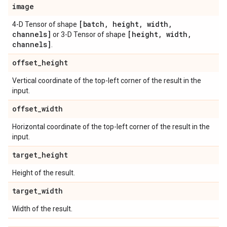
image
[batch
,
height
,
width
,
4-D Tensor of shape
channels]
[height
,
width
,
or 3-D Tensor of shape
channels]
.
offset
_
height
Vertical coordinate of the top-left corner of the result in the
input.
offset
_
width
Horizontal coordinate of the top-left corner of the result in the
input.
target
_
height
Height of the result.
target
_
width
Width of the result.