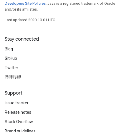
Developers Site Policies
. Java is a registered trademark of Oracle
and/or its affiliates.
Last updated 2020-10-01 UTC.
Stay connected
Blog
GitHub
Twitter
哔哩哔哩
Support
Issue tracker
Release notes
Stack Overflow
Brand guidelines