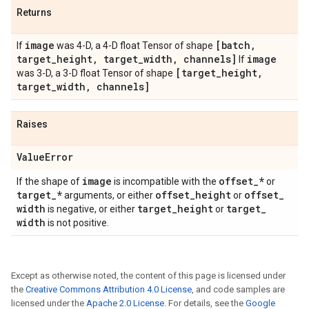
Returns
image
[batch
,
If
was 4-D, a 4-D float Tensor of shape
target
_
height
,
target
_
width
,
channels]
image
If
[target
_
height
,
was 3-D, a 3-D float Tensor of shape
target
_
width
,
channels]
Raises
Value
Error
image
offset
_
*
If the shape of
is incompatible with the
or
target
_
*
offset
_
height
offset
_
arguments, or either
or
width
target
_
height
target
_
is negative, or either
or
width
is not positive.
Except as otherwise noted, the content of this page is licensed under
the
Creative Commons Attribution 4.0 License
, and code samples are
licensed under the
Apache 2.0 License
. For details, see the
Google