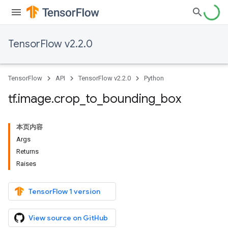
TensorFlow v2.2.0
TensorFlow
API
TensorFlow v2.2.0
Python
tf
.
image
.
crop
_
to
_
bounding
_
box
本页内容
Args
Returns
Raises
TensorFlow 1 version
View source on GitHub