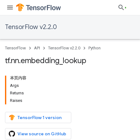
TensorFlow v2.2.0
TensorFlow
API
TensorFlow v2.2.0
Python
tf
.
nn
.
embedding
_
lookup
本页内容
Args
Returns
Raises
TensorFlow 1 version
View source on GitHub