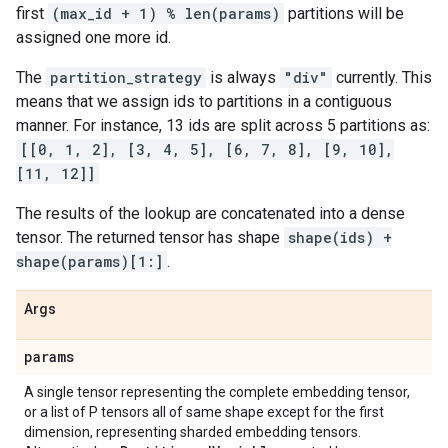
first
(max_id + 1) % len(params)
partitions will be
assigned one more id.
The
partition_strategy
is always
"div"
currently. This
means that we assign ids to partitions in a contiguous
manner. For instance, 13 ids are split across 5 partitions as:
[[0, 1, 2], [3, 4, 5], [6, 7, 8], [9, 10],
[11, 12]]
The results of the lookup are concatenated into a dense
tensor. The returned tensor has shape
shape(ids) +
shape(params)[1:]
.
Args
params
A single tensor representing the complete embedding tensor,
or a list of P tensors all of same shape except for the first
dimension, representing sharded embedding tensors.