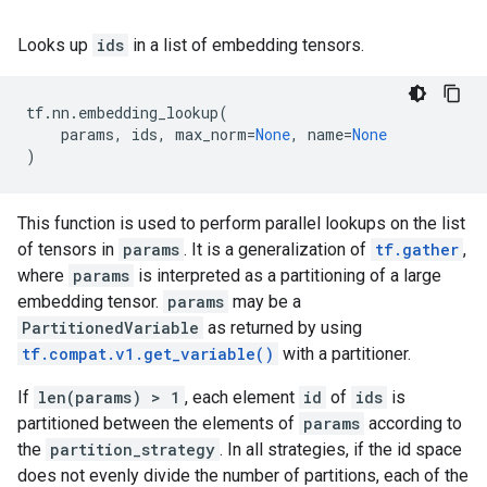
Looks up
ids
in a list of embedding tensors.
tf
.
nn
.
embedding_lookup
(
params
,
ids
,
max_norm
=
None
,
name
=
None
)
This function is used to perform parallel lookups on the list
of tensors in
params
. It is a generalization of
tf.gather
,
where
params
is interpreted as a partitioning of a large
embedding tensor.
params
may be a
PartitionedVariable
as returned by using
tf.compat.v1.get_variable()
with a partitioner.
If
len(params) > 1
, each element
id
of
ids
is
partitioned between the elements of
params
according to
the
partition_strategy
. In all strategies, if the id space
does not evenly divide the number of partitions, each of the