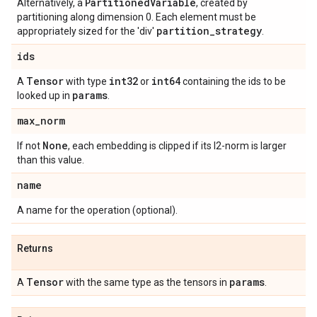
Partitioned
Variable
Alternatively, a
, created by
partitioning along dimension 0. Each element must be
partition
_
strategy
appropriately sized for the 'div'
.
ids
Tensor
int32
int64
A
with type
or
containing the ids to be
params
looked up in
.
max
_
norm
None
If not
, each embedding is clipped if its l2-norm is larger
than this value.
name
A name for the operation (optional).
Returns
Tensor
params
A
with the same type as the tensors in
.