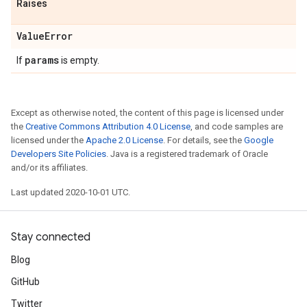
Raises
Value
Error
params
If
is empty.
Except as otherwise noted, the content of this page is licensed under
the
Creative Commons Attribution 4.0 License
, and code samples are
licensed under the
Apache 2.0 License
. For details, see the
Google
Developers Site Policies
. Java is a registered trademark of Oracle
and/or its affiliates.
Last updated 2020-10-01 UTC.
Stay connected
Blog
GitHub
Twitter