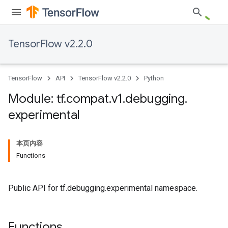
TensorFlow v2.2.0
TensorFlow
API
TensorFlow v2.2.0
Python
Module: tf
.
compat
.
v1
.
debugging
.
experimental
本页内容
Functions
Public API for tf.debugging.experimental namespace.
Functions