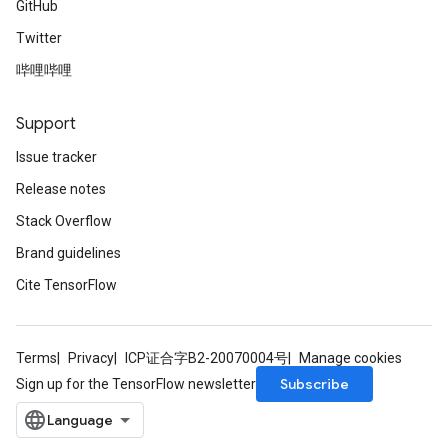
GitHub
Twitter
哔哩哔哩
Support
Issue tracker
Release notes
Stack Overflow
Brand guidelines
Cite TensorFlow
Terms
Privacy
ICP证合字B2-20070004号
Manage cookies
Subscribe
Sign up for the TensorFlow newsletter