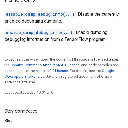
disable_dump_debug_info(...)
: Disable the currently-
enabled debugging dumping.
enable_dump_debug_info(...)
: Enable dumping
debugging information from a TensorFlow program.
Except as otherwise noted, the content of this page is licensed under
the
Creative Commons Attribution 4.0 License
, and code samples are
licensed under the
Apache 2.0 License
. For details, see the
Google
Developers Site Policies
. Java is a registered trademark of Oracle
and/or its affiliates.
Last updated 2020-10-01 UTC.
Stay connected
Blog