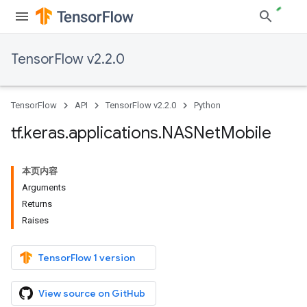
TensorFlow v2.2.0
TensorFlow
API
TensorFlow v2.2.0
Python
tf
.
keras
.
applications
.
NASNet
Mobile
本页内容
Arguments
Returns
Raises
TensorFlow 1 version
View source on GitHub