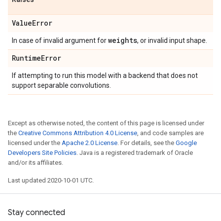
Value
Error
weights
In case of invalid argument for
, or invalid input shape.
Runtime
Error
If attempting to run this model with a backend that does not
support separable convolutions.
Except as otherwise noted, the content of this page is licensed under
the
Creative Commons Attribution 4.0 License
, and code samples are
licensed under the
Apache 2.0 License
. For details, see the
Google
Developers Site Policies
. Java is a registered trademark of Oracle
and/or its affiliates.
Last updated 2020-10-01 UTC.
Stay connected