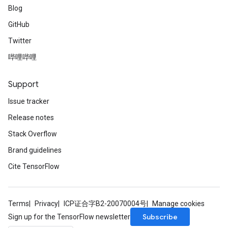
Blog
GitHub
Twitter
哔哩哔哩
Support
Issue tracker
Release notes
Stack Overflow
Brand guidelines
Cite TensorFlow
Terms
Privacy
ICP证合字B2-20070004号
Manage cookies
Subscribe
Sign up for the TensorFlow newsletter