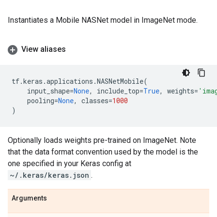
Instantiates a Mobile NASNet model in ImageNet mode.
View aliases
tf
.
keras
.
applications
.
NASNetMobile
(
input_shape
=
None
,
include_top
=
True
,
weights
=
'ima
pooling
=
None
,
classes
=
1000
)
Optionally loads weights pre-trained on ImageNet. Note
that the data format convention used by the model is the
one specified in your Keras config at
~/.keras/keras.json
.
Arguments