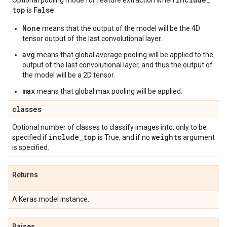
Optional pooling mode for feature extraction when
top
False
is
.
None
means that the output of the model will be the 4D
tensor output of the last convolutional layer.
avg
means that global average pooling will be applied to the
output of the last convolutional layer, and thus the output of
the model will be a 2D tensor.
max
means that global max pooling will be applied.
classes
Optional number of classes to classify images into, only to be
include
_
top
weights
specified if
is True, and if no
argument
is specified.
Returns
A Keras model instance.
Raises