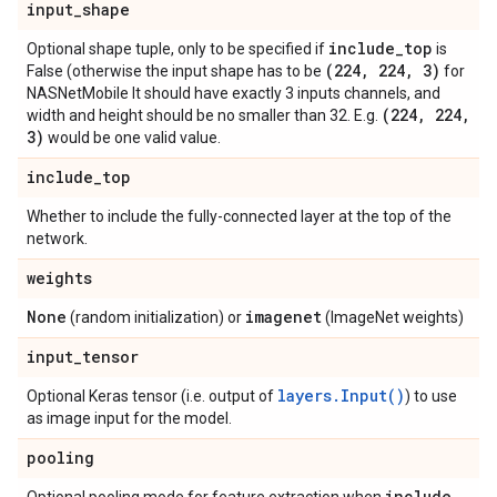
input
_
shape
include
_
top
Optional shape tuple, only to be specified if
is
(224
,
224
,
3)
False (otherwise the input shape has to be
for
NASNetMobile It should have exactly 3 inputs channels, and
(224
,
224
,
width and height should be no smaller than 32. E.g.
3)
would be one valid value.
include
_
top
Whether to include the fully-connected layer at the top of the
network.
weights
None
imagenet
(random initialization) or
(ImageNet weights)
input
_
tensor
layers.Input()
Optional Keras tensor (i.e. output of
) to use
as image input for the model.
pooling
include
_