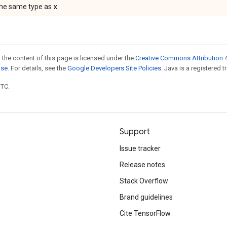
x
the same type as
.
 the content of this page is licensed under the
Creative Commons Attribution 4
nse
. For details, see the
Google Developers Site Policies
. Java is a registered t
UTC.
Support
Issue tracker
Release notes
Stack Overflow
Brand guidelines
Cite TensorFlow