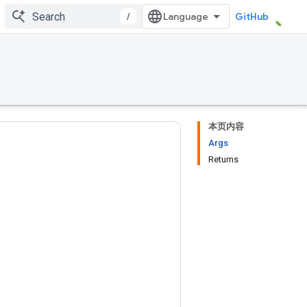
/
GitHub
本页内容
Args
Returns