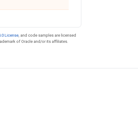
.0 License
, and code samples are licensed
rademark of Oracle and/or its affiliates.