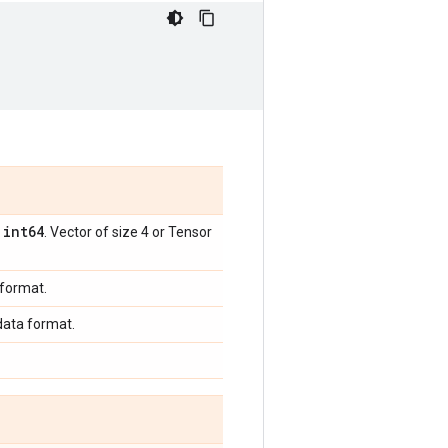
int64
,
. Vector of size 4 or Tensor
 format.
 data format.