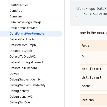
Cudnn
RNNV3
tf
.
raw_ops
.
DataF
Cumprod
x
,
src_forma
Cumsum
)
Cumulative
Logsumexp
Data
Format
Dim
Map
one in the sourc
Data
Format
Vec
Permute
Dataset
Cardinality
Dataset
From
Graph
Args
Dataset
To
Graph
x
Dataset
To
Graph
V2
Dataset
To
Single
Element
Dataset
To
TFRecord
src
_
format
Dawsn
dst
_
format
Debug
Gradient
Identity
Debug
Gradient
Ref
Identity
name
Debug
Identity
Debug
Identity
V2
Returns
Debug
Nan
Count