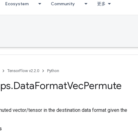
Ecosystem
Community
更多
TensorFlow v2.2.0
Python
ps
.
Data
Format
Vec
Permute
uted vector/tensor in the destination data format given the
s