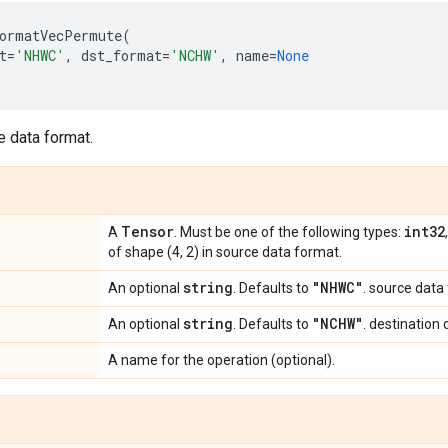
ormatVecPermute
(
t
=
'NHWC'
,
dst_format
=
'NCHW'
,
name
=
None
e data format.
Tensor
int32
A
. Must be one of the following types:
of shape (4, 2) in source data format.
string
"NHWC"
An optional
. Defaults to
. source data
string
"NCHW"
An optional
. Defaults to
. destination
A name for the operation (optional).