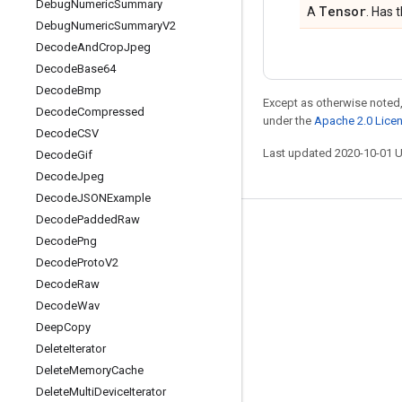
Debug
Numeric
Summary
Tensor
A
. Has 
Debug
Numeric
Summary
V2
Decode
And
Crop
Jpeg
Decode
Base64
Decode
Bmp
Except as otherwise noted,
Decode
Compressed
under the
Apache 2.0 Lice
Decode
CSV
Last updated 2020-10-01 
Decode
Gif
Decode
Jpeg
Decode
JSONExample
Decode
Padded
Raw
Stay connected
Decode
Png
Blog
Decode
Proto
V2
Decode
Raw
GitHub
Decode
Wav
Twitter
Deep
Copy
哔哩哔哩
Delete
Iterator
Delete
Memory
Cache
Delete
Multi
Device
Iterator