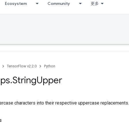
Ecosystem
Community
更多
TensorFlow v2.2.0
Python
ps
.
String
Upper
ercase characters into their respective uppercase replacements.
s