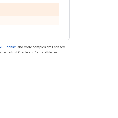
.0 License
, and code samples are licensed
rademark of Oracle and/or its affiliates.