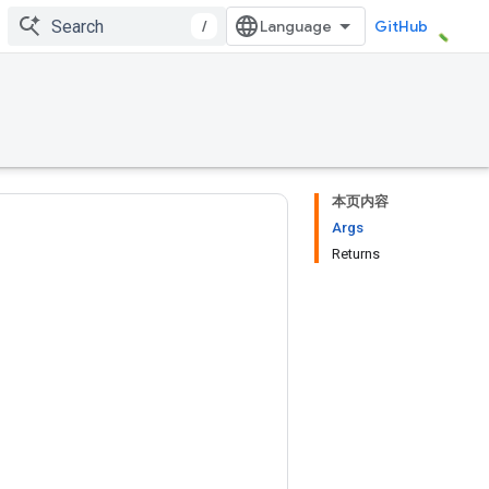
/
GitHub
本页内容
Args
Returns