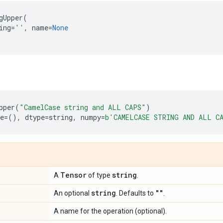
gUpper
(
ing
=
''
,
name
=
None
pper
(
"CamelCase string and ALL CAPS"
)
e
=
(),
dtype
=
string
,
numpy
=
b
'CAMELCASE STRING AND ALL C
Tensor
string
A
of type
.
string
""
An optional
. Defaults to
.
A name for the operation (optional).