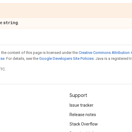
string
pe
.
 the content of this page is licensed under the
Creative Commons Attribution 4
nse
. For details, see the
Google Developers Site Policies
. Java is a registered t
UTC.
Support
Issue tracker
Release notes
Stack Overflow