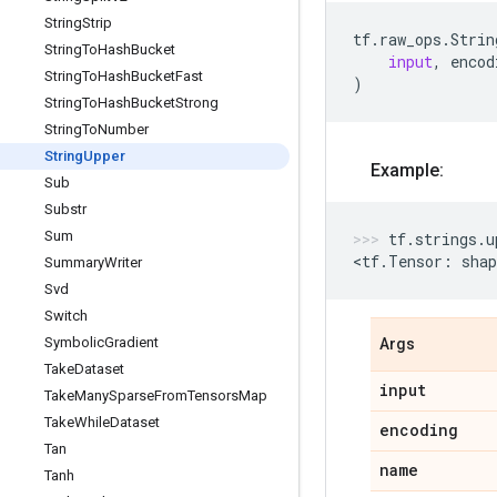
String
Strip
tf
.
raw_ops
.
Strin
String
To
Hash
Bucket
input
,
encod
String
To
Hash
Bucket
Fast
)
String
To
Hash
Bucket
Strong
String
To
Number
String
Upper
Example:
Sub
Substr
Sum
tf
.
strings
.
u
<
tf
.
Tensor
:
shap
Summary
Writer
Svd
Switch
Symbolic
Gradient
Args
Take
Dataset
input
Take
Many
Sparse
From
Tensors
Map
Take
While
Dataset
encoding
Tan
name
Tanh