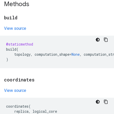
Methods
build
View source
@staticmethod
build
(
topology
,
computation_shape
=
None
,
computation_st
)
coordinates
View source
coordinates
(
replica
,
logical_core