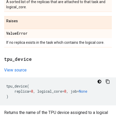
A sorted list of the replicas that are attached to that task and
logical_core.
Raises
Value
Error
If no replica exists in the task which contains the logical core.
tpu
_
device
View source
tpu_device
(
replica
=
0
,
logical_core
=
0
,
job
=
None
)
Returns the name of the TPU device assigned to a logical