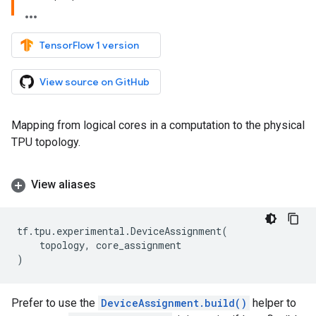
TensorFlow 1 version
View source on GitHub
Mapping from logical cores in a computation to the physical
TPU topology.
View aliases
tf
.
tpu
.
experimental
.
DeviceAssignment
(
topology
,
core_assignment
)
Prefer to use the
DeviceAssignment.build()
helper to