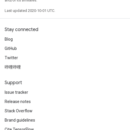
and/or its affiliates.
Last updated 2020-10-01 UTC.
Stay connected
Blog
GitHub
Twitter
哔哩哔哩
Support
Issue tracker
Release notes
Stack Overflow
Brand guidelines
Cite TensorFlow