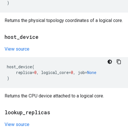
)
Returns the physical topology coordinates of a logical core.
host
_
device
View source
host_device
(
replica
=
0
,
logical_core
=
0
,
job
=
None
)
Returns the CPU device attached to a logical core.
lookup
_
replicas
View source