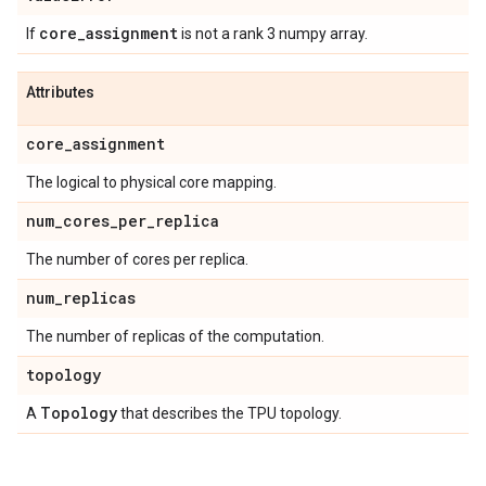
core
_
assignment
If
is not a rank 3 numpy array.
Attributes
core
_
assignment
The logical to physical core mapping.
num
_
cores
_
per
_
replica
The number of cores per replica.
num
_
replicas
The number of replicas of the computation.
topology
Topology
A
that describes the TPU topology.