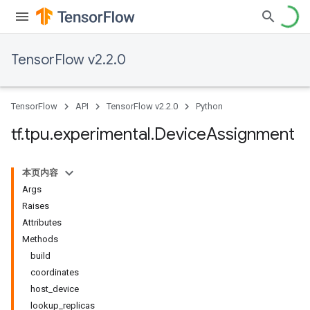
TensorFlow v2.2.0
TensorFlow
API
TensorFlow v2.2.0
Python
tf
.
tpu
.
experimental
.
Device
Assignment
本页内容
Args
Raises
Attributes
Methods
build
coordinates
host_device
lookup_replicas