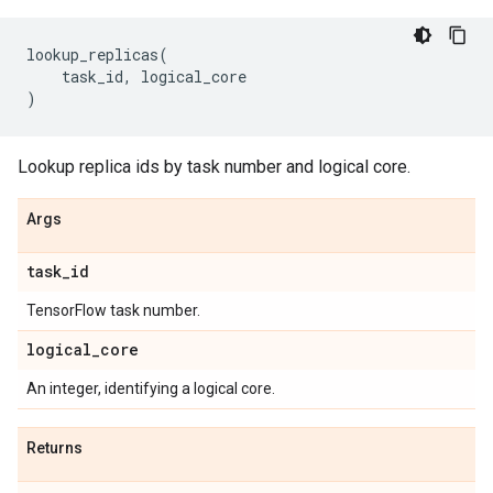
lookup_replicas
(
task_id
,
logical_core
)
Lookup replica ids by task number and logical core.
Args
task
_
id
TensorFlow task number.
logical
_
core
An integer, identifying a logical core.
Returns