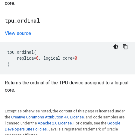
core.
tpu
_
ordinal
View source
tpu_ordinal
(
replica
=
0
,
logical_core
=
0
)
Returns the ordinal of the TPU device assigned to a logical
core.
Except as otherwise noted, the content of this page is licensed under
the
Creative Commons Attribution 4.0 License
, and code samples are
licensed under the
Apache 2.0 License
. For details, see the
Google
Developers Site Policies
. Java is a registered trademark of Oracle