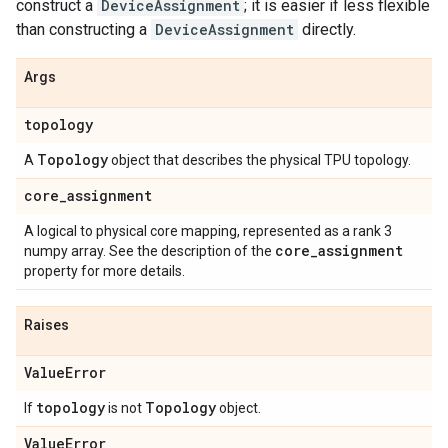
construct a
DeviceAssignment
; it is easier if less flexible
than constructing a
DeviceAssignment
directly.
Args
topology
Topology
A
object that describes the physical TPU topology.
core
_
assignment
A logical to physical core mapping, represented as a rank 3
core
_
assignment
numpy array. See the description of the
property for more details.
Raises
Value
Error
topology
Topology
If
is not
object.
Value
Error