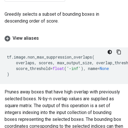
Greedily selects a subset of bounding boxes in
descending order of score.
View aliases
tf
.
image
.
non_max_suppression_overlaps
(
overlaps
,
scores
,
max_output_size
,
overlap_thres
score_threshold
=
float
(
'-inf'
),
name
=
None
)
Prunes away boxes that have high overlap with previously
selected boxes. N-by-n overlap values are supplied as
square matrix. The output of this operation is a set of
integers indexing into the input collection of bounding
boxes representing the selected boxes. The bounding box
coordinates corresponding to the selected indices can then