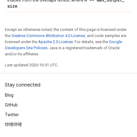
indices from the overlaps tensor, where
size
.
Except as otherwise noted, the content of this page is licensed under
the
Creative Commons Attribution 4.0 License
, and code samples are
licensed under the
Apache 2.0 License
. For details, see the
Google
Developers Site Policies
. Java is a registered trademark of Oracle
and/or its affiliates.
Last updated 2020-10-01 UTC.
Stay connected
Blog
GitHub
Twitter
哔哩哔哩