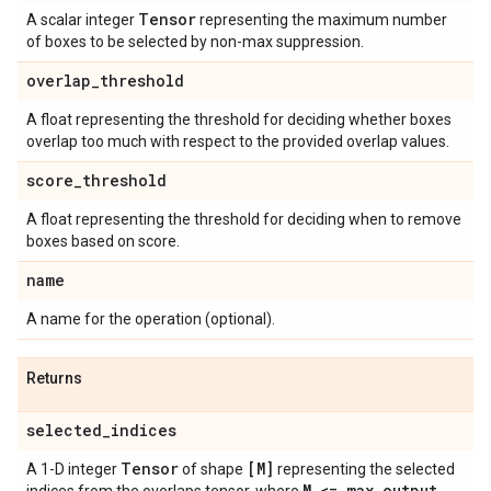
Tensor
A scalar integer
representing the maximum number
of boxes to be selected by non-max suppression.
overlap
_
threshold
A float representing the threshold for deciding whether boxes
overlap too much with respect to the provided overlap values.
score
_
threshold
A float representing the threshold for deciding when to remove
boxes based on score.
name
A name for the operation (optional).
Returns
selected
_
indices
Tensor
[M]
A 1-D integer
of shape
representing the selected
M <= max
_
output
_