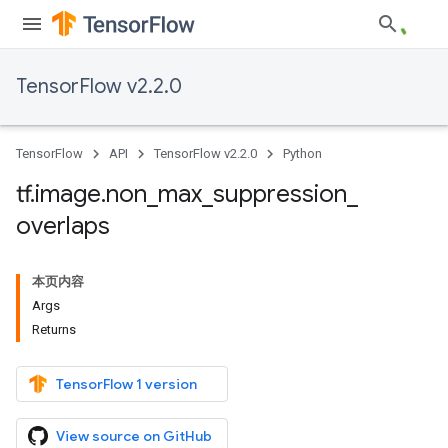
TensorFlow v2.2.0
TensorFlow
API
TensorFlow v2.2.0
Python
tf
.
image
.
non
_
max
_
suppression
_
overlaps
本页内容
Args
Returns
TensorFlow 1 version
View source on GitHub