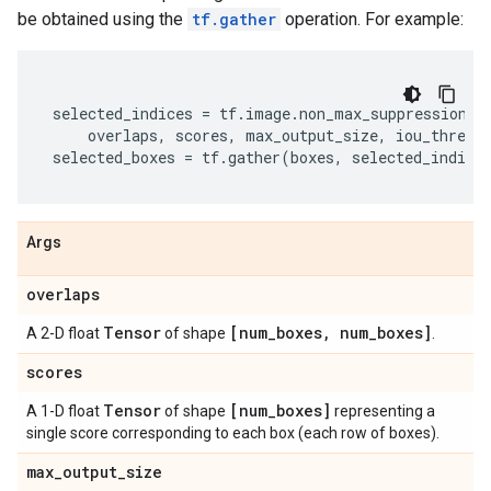
be obtained using the
tf.gather
operation. For example:
selected_indices
=
tf
.
image
.
non_max_suppression_o
overlaps
,
scores
,
max_output_size
,
iou_thresh
selected_boxes
=
tf
.
gather
(
boxes
,
selected_indice
Args
overlaps
Tensor
[num
_
boxes
,
num
_
boxes]
A 2-D float
of shape
.
scores
Tensor
[num
_
boxes]
A 1-D float
of shape
representing a
single score corresponding to each box (each row of boxes).
max
_
output
_
size