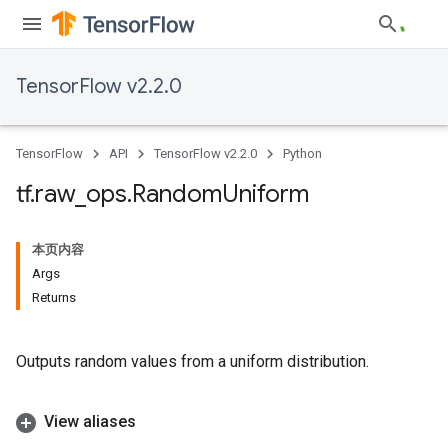
TensorFlow v2.2.0
TensorFlow
API
TensorFlow v2.2.0
Python
tf
.
raw
_
ops
.
Random
Uniform
本页内容
Args
Returns
Outputs random values from a uniform distribution.
View aliases