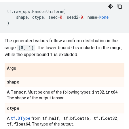
tf
.
raw_ops
.
RandomUniform
(
shape
,
dtype
,
seed
=
0
,
seed2
=
0
,
name
=
None
)
The generated values follow a uniform distribution in the
range
[0, 1)
. The lower bound 0 is included in the range,
while the upper bound 1 is excluded.
Args
shape
Tensor
int32
int64
A
. Must be one of the following types:
,
.
The shape of the output tensor.
dtype
tf.DType
tf
.
half
,
tf
.
bfloat16
,
tf
.
float32
,
A
from:
tf
.
float64
. The type of the output.