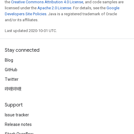
the
Creative Commons Attribution 4.0 License
, and code samples are
licensed under the
Apache 2.0 License
. For details, see the
Google
Developers Site Policies
. Java is a registered trademark of Oracle
and/or its affiliates.
Last updated 2020-10-01 UTC.
Stay connected
Blog
GitHub
Twitter
哔哩哔哩
Support
Issue tracker
Release notes