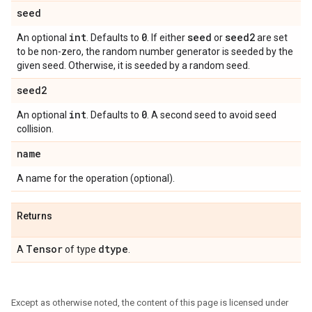
seed
int
0
seed
seed2
An optional
. Defaults to
. If either
or
are set
to be non-zero, the random number generator is seeded by the
given seed. Otherwise, it is seeded by a random seed.
seed2
int
0
An optional
. Defaults to
. A second seed to avoid seed
collision.
name
A name for the operation (optional).
Returns
Tensor
dtype
A
of type
.
Except as otherwise noted, the content of this page is licensed under