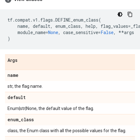
tf
.
compat
.
v1
.
flags
.
DEFINE_enum_class
(
name
,
default
,
enum_class
,
help
,
flag_values
=
_fl
module_name
=
None
,
case_sensitive
=
False
,
**
args
)
Args
name
str, the flag name.
default
Enum|str|None, the default value of the flag.
enum
_
class
class, the Enum class with all the possible values for the flag.