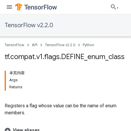
TensorFlow v2.2.0
TensorFlow
API
TensorFlow v2.2.0
Python
tf
.
compat
.
v1
.
flags
.
DEFINE
_
enum
_
class
本页内容
Args
Returns
Registers a flag whose value can be the name of enum
members.
View aliases