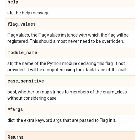
help
str, the help message.
flag
_
values
FlagValues, the FlagValues instance with which the flag will be
registered. This should almost never need to be overridden.
module
_
name
str, the name of the Python module declaring this flag. If not
provided, it will be computed using the stack trace of this call.
case
_
sensitive
bool, whether to map strings to members of the enum_class
without considering case.
**args
dict, the extra keyword args that are passed to Flag
init
.
Returns