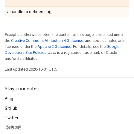
a handle to defined flag.
Except as otherwise noted, the content of this page is licensed under
the
Creative Commons Attribution 4.0 License
, and code samples are
licensed under the
Apache 2.0 License
. For details, see the
Google
Developers Site Policies
. Java is a registered trademark of Oracle
and/or its affiliates.
Last updated 2020-10-01 UTC.
Stay connected
Blog
GitHub
Twitter
哔哩哔哩