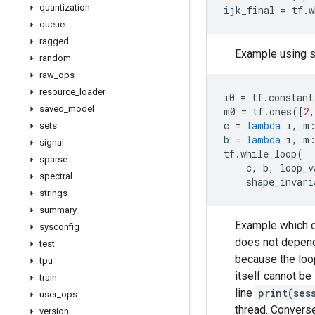
quantization
ijk_final
=
tf
.
w
queue
ragged
Example using s
random
raw
_
ops
resource
_
loader
i0
=
tf
.
constant
saved
_
model
m0
=
tf
.
ones
([
2
,
c
=
lambda
i
,
m
sets
b
=
lambda
i
,
m
signal
tf
.
while_loop
(
sparse
c
,
b
,
loop_v
spectral
shape_invari
strings
summary
Example which de
sysconfig
does not depen
test
because the loop
tpu
itself cannot be
train
line
print(ses
user
_
ops
thread. Converse
version