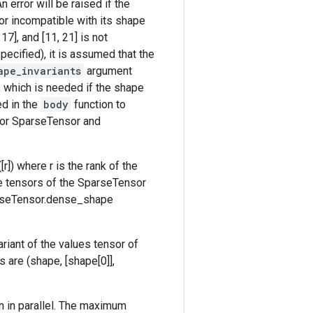
n error will be raised if the
 or incompatible with its shape
17], and [11, 21] is not
pecified), it is assumed that the
ape_invariants
argument
e, which is needed if the shape
d in the
body
function to
t for SparseTensor and
r]) where r is the rank of the
ee tensors of the SparseTensor
SparseTensor.dense_shape
ariant of the values tensor of
 are (shape, [shape[0]],
n in parallel. The maximum