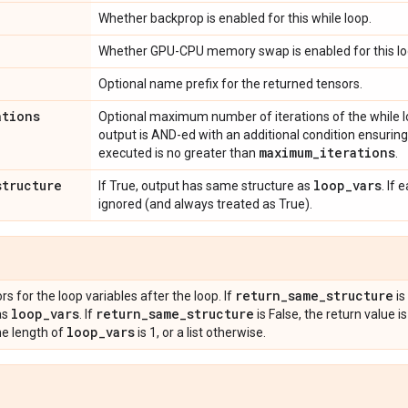
Whether backprop is enabled for this while loop.
Whether GPU-CPU memory swap is enabled for this lo
Optional name prefix for the returned tensors.
ations
Optional maximum number of iterations of the while lo
output is AND-ed with an additional condition ensuring
maximum
_
iterations
executed is no greater than
.
structure
loop
_
vars
If True, output has same structure as
. If 
ignored (and always treated as True).
return
_
same
_
structure
s for the loop variables after the loop. If
is
loop
_
vars
return
_
same
_
structure
as
. If
is False, the return value 
loop
_
vars
he length of
is 1, or a list otherwise.