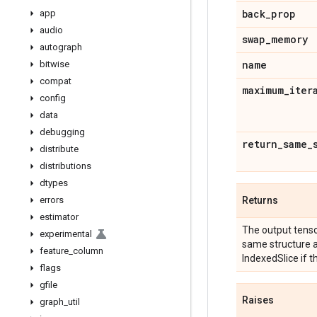
back
_
prop
app
audio
swap
_
memory
autograph
name
bitwise
compat
maximum
_
iter
config
data
debugging
return
_
same
_
distribute
distributions
dtypes
errors
Returns
estimator
The output tensor
experimental
same structure 
feature
_
column
IndexedSlice if t
flags
gfile
Raises
graph
_
util