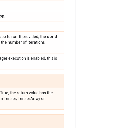
op.
cond
op to run. If provided, the
 the number of iterations
eager execution is enabled, this is
 True, the return value has the
is a Tensor, TensorArray or