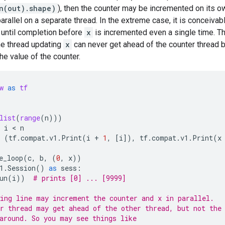
un(out).shape)
), then the counter may be incremented on its o
arallel on a separate thread. In the extreme case, it is conceivab
 until completion before
x
is incremented even a single time. Th
he thread updating
x
can never get ahead of the counter thread 
e value of the counter.
w
as
tf
list
(
range
(
n
)))
i
 < 
n
(
tf
.
compat
.
v1
.
Print
(
i
+
1
,
[
i
]),
tf
.
compat
.
v1
.
Print
(
x
e_loop
(
c
,
b
,
(
0
,
x
))
1
.
Session
()
as
sess
:
un
(
i
))
# prints [0] ... [9999]
ing line may increment the counter and x in parallel.
r thread may get ahead of the other thread, but not the
around. So you may see things like