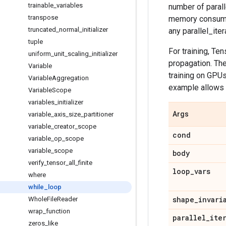
trainable
_
variables
number of parall
transpose
memory consumpt
truncated
_
normal
_
initializer
any parallel_iter
tuple
For training, Te
uniform
_
unit
_
scaling
_
initializer
propagation. Th
Variable
training on GPU
Variable
Aggregation
example allows 
Variable
Scope
variables
_
initializer
Args
variable
_
axis
_
size
_
partitioner
variable
_
creator
_
scope
cond
variable
_
op
_
scope
variable
_
scope
body
verify
_
tensor
_
all
_
finite
loop
_
vars
where
while
_
loop
shape
_
invari
Whole
File
Reader
wrap
_
function
parallel
_
ite
zeros
_
like