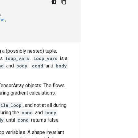
,
ne
,
g a (possibly nested) tuple,
as
loop_vars
.
loop_vars
is a
nd
and
body
.
cond
and
body
TensorArray objects. The flows
ing gradient calculations.
hile_loop
, and not at all during
during the
cond
and
body
dy
until
cond
returns false.
op variables. A shape invariant