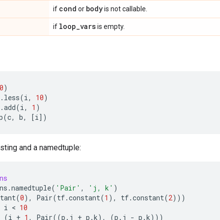
cond
body
if
or
is not callable.
loop
_
vars
if
is empty.
0
)
.
less
(
i
,
10
)
.
add
(
i
,
1
)
p
(
c
,
b
,
[
i
])
sting and a namedtuple:
ns
ns
.
namedtuple
(
'Pair'
,
'j, k'
)
tant
(
0
),
Pair
(
tf
.
constant
(
1
),
tf
.
constant
(
2
)))
i
 < 
10
(
i
+
1
,
Pair
((
p
.
j
+
p
.
k
),
(
p
.
j
-
p
.
k
)))