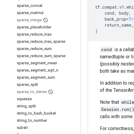
sparse
_
concat
tf
.
compat
.
v1
.
whi
cond
,
body
,
sparse
_
matmul
back_prop
=
Tr
sparse
_
merge
return_same_
sparse
_
placeholder
)
sparse
_
reduce
_
max
sparse
_
reduce
_
max
_
sparse
sparse
_
reduce
_
sum
cond
is a calla
sparse
_
reduce
_
sum
_
sparse
namedtuple or li
sparse
_
segment
_
mean
(possibly nested
sparse
_
segment
_
sqrt
_
n
both take as ma
sparse
_
segment
_
sum
In addition to r
sparse
_
split
of the TensorArr
sparse
_
to
_
dense
squeeze
Note that
whil
string
_
split
Session.run(
string
_
to
_
hash
_
bucket
calls with some 
string
_
to
_
number
substr
For correctness