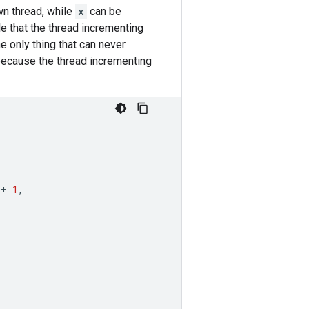
wn thread, while
x
can be
le that the thread incrementing
e only thing that can never
because the thread incrementing
+
1
,