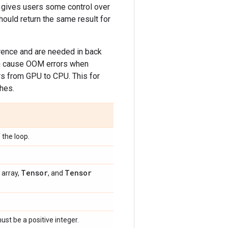
h gives users some control over
ould return the same result for
erence and are needed in back
en cause OOM errors when
s from GPU to CPU. This for
hes.
 the loop.
Tensor
Tensor
 array,
, and
ust be a positive integer.