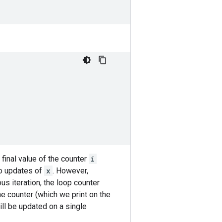
final value of the counter
i
to updates of
x
. However,
us iteration, the loop counter
the counter (which we print on the
ill be updated on a single