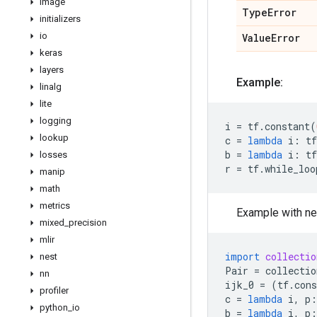
image
Type
Error
initializers
io
Value
Error
keras
layers
Example:
linalg
lite
logging
i
=
tf
.
constant
(
lookup
c
=
lambda
i
:
tf
b
=
lambda
i
:
tf
losses
r
=
tf
.
while_loo
manip
math
metrics
Example with ne
mixed
_
precision
mlir
import
collectio
nest
Pair
=
collectio
nn
ijk_0
=
(
tf
.
cons
profiler
c
=
lambda
i
,
p
:
python
_
io
b
=
lambda
i
,
p
: