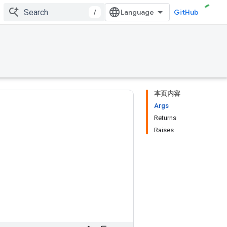
/
GitHub
本页内容
Args
Returns
Raises