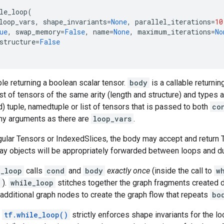
le_loop
(
loop_vars
,
shape_invariants
=
None
,
parallel_iterations
=
10
ue
,
swap_memory
=
False
,
name
=
None
,
maximum_iterations
=
No
structure
=
False
ble returning a boolean scalar tensor.
body
is a callable returnin
st of tensors of the same arity (length and structure) and types 
) tuple, namedtuple or list of tensors that is passed to both
co
ny arguments as there are
loop_vars
.
egular Tensors or IndexedSlices, the body may accept and return 
ay objects will be appropriately forwarded between loops and dur
e_loop
calls
cond
and
body
exactly once
(inside the call to
w
)
).
while_loop
stitches together the graph fragments created 
additional graph nodes to create the graph flow that repeats
bo
,
tf.while_loop()
strictly enforces shape invariants for the lo