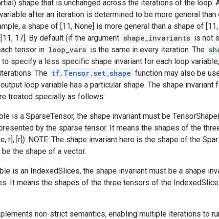
rtial) shape that is unchanged across the iterations of the loop. A
variable after an iteration is determined to be more general than
ample, a shape of [11, None] is more general than a shape of [11, 
[11, 17]. By default (if the argument
shape_invariants
is not s
 each tensor in
loop_vars
is the same in every iteration. The
sh
r to specify a less specific shape invariant for each loop variabl
iterations. The
tf.Tensor.set_shape
function may also be use
e output loop variable has a particular shape. The shape invarian
e treated specially as follows:
iable is a SparseTensor, the shape invariant must be TensorShape([
presented by the sparse tensor. It means the shapes of the thr
ne, r], [r]). NOTE: The shape invariant here is the shape of the 
t be the shape of a vector.
iable is an IndexedSlices, the shape invariant must be a shape inv
s. It means the shapes of the three tensors of the IndexedSlices
plements non-strict semantics, enabling multiple iterations to ru