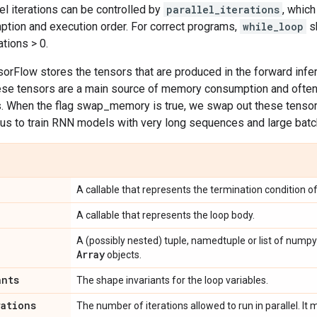
el iterations can be controlled by
parallel_iterations
, whic
ion and execution order. For correct programs,
while_loop
sh
ations > 0.
nsorFlow stores the tensors that are produced in the forward inf
ese tensors are a main source of memory consumption and oft
s. When the flag swap_memory is true, we swap out these tensor
us to train RNN models with very long sequences and large batc
A callable that represents the termination condition of
A callable that represents the loop body.
A (possibly nested) tuple, namedtuple or list of numpy
Array
objects.
ants
The shape invariants for the loop variables.
rations
The number of iterations allowed to run in parallel. It m