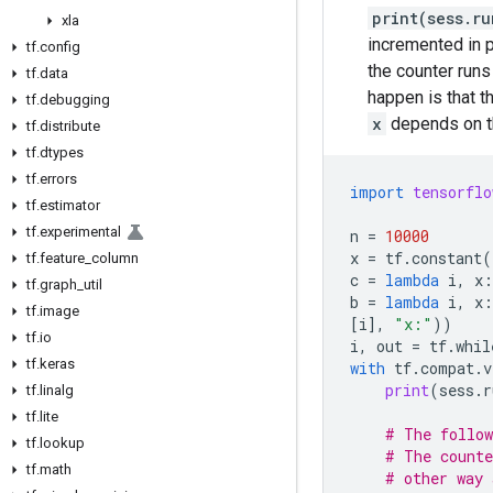
print(sess.r
xla
incremented in p
tf
.
config
the counter runs
tf
.
data
happen is that t
tf
.
debugging
x
depends on th
tf
.
distribute
tf
.
dtypes
tf
.
errors
import
tensorflo
tf
.
estimator
tf
.
experimental
n
=
10000
x
=
tf
.
constant
(
tf
.
feature
_
column
c
=
lambda
i
,
x
:
tf
.
graph
_
util
b
=
lambda
i
,
x
:
tf
.
image
[
i
],
"x:"
))
tf
.
io
i
,
out
=
tf
.
whil
tf
.
keras
with
tf
.
compat
.
v
print
(
sess
.
r
tf
.
linalg
tf
.
lite
# The follow
tf
.
lookup
# The counte
tf
.
math
# other way 