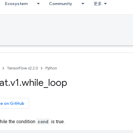
Ecosystem
Community
更多
TensorFlow v2.2.0
Python
at
.
v1
.
while
_
loop
ce on GitHub
ile the condition
cond
is true.