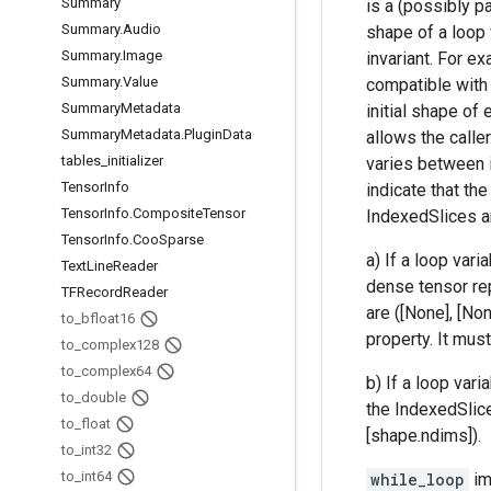
Summary
is a (possibly pa
Summary
.
Audio
shape of a loop 
Summary
.
Image
invariant. For ex
Summary
.
Value
compatible with 
Summary
Metadata
initial shape of
Summary
Metadata
.
Plugin
Data
allows the calle
tables
_
initializer
varies between 
Tensor
Info
indicate that th
Tensor
Info
.
Composite
Tensor
IndexedSlices ar
Tensor
Info
.
Coo
Sparse
a) If a loop var
Text
Line
Reader
dense tensor re
TFRecord
Reader
are ([None], [No
to
_
bfloat16
property. It mus
to
_
complex128
to
_
complex64
b) If a loop var
to
_
double
the IndexedSlice
to
_
float
[shape.ndims]).
to
_
int32
to
_
int64
while_loop
im