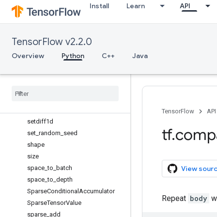
scatter_mul
Install
Learn
API
scatter_nd_add
scatter_nd_sub
TensorFlow v2.2.0
scatter_nd_update
scatter_sub
Overview
Python
C++
Java
scatter_update
serialize
_
many
_
sparse
serialize
_
sparse
Session
Session
Log
TensorFlow
API
setdiff1d
tf
.
comp
set
_
random
_
seed
shape
size
space
_
to
_
batch
View sour
space
_
to
_
depth
Sparse
Conditional
Accumulator
Repeat
body
wh
Sparse
Tensor
Value
sparse
_
add