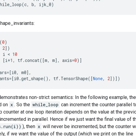
hile_loop
(
c
,
b
,
ijk_0
)
hape_invariants:
(
0
)
2
])
:
i
 < 
10
:
[
i
+
1
,
tf
.
concat
([
m
,
m
],
axis
=
0
)]
ars
=
[
i0
,
m0
],
ants
=
[
i0
.
get_shape
(),
tf
.
TensorShape
([
None
,
2
])])
monstrates non-strict semantics: In the following example, the 
d on
x
. So the
while_loop
can increment the counter parallel 
 counter at one loop iteration depends on the value at the previo
 incremented in parallel. Hence if we just want the final value of 
s.run(i))
), then
x
will never be incremented, but the counter w
ly, if we want the value of the output (which we print on the line