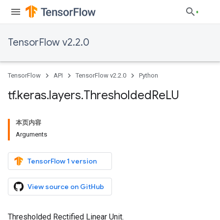
TensorFlow v2.2.0
TensorFlow
API
TensorFlow v2.2.0
Python
tf
.
keras
.
layers
.
Thresholded
Re
LU
本页内容
Arguments
TensorFlow 1 version
View source on GitHub
Thresholded Rectified Linear Unit.