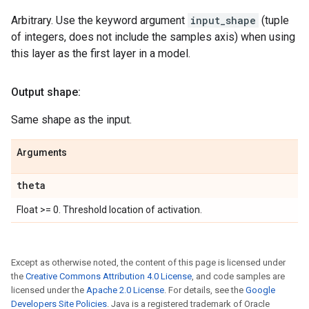
Arbitrary. Use the keyword argument
input_shape
(tuple
of integers, does not include the samples axis) when using
this layer as the first layer in a model.
Output shape:
Same shape as the input.
Arguments
theta
Float >= 0. Threshold location of activation.
Except as otherwise noted, the content of this page is licensed under
the
Creative Commons Attribution 4.0 License
, and code samples are
licensed under the
Apache 2.0 License
. For details, see the
Google
Developers Site Policies
. Java is a registered trademark of Oracle