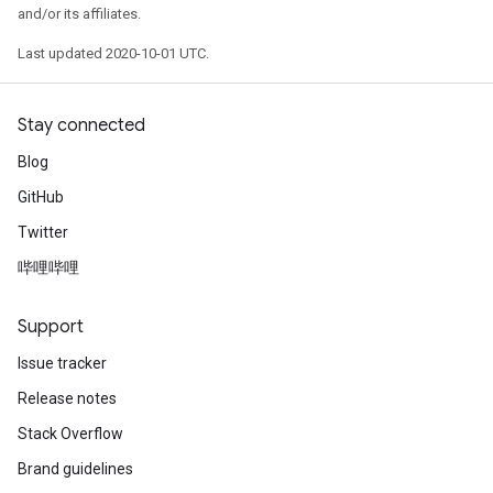
and/or its affiliates.
Last updated 2020-10-01 UTC.
Stay connected
Blog
GitHub
Twitter
哔哩哔哩
Support
Issue tracker
Release notes
Stack Overflow
Brand guidelines