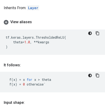
Inherits From:
Layer
View aliases
tf
.
keras
.
layers
.
ThresholdedReLU
(
theta
=
1.0
,
**
kwargs
)
It follows:
f
(
x
)
=
x
for
x
 > 
theta
f
(
x
)
=
0
otherwise
`
Input shape: