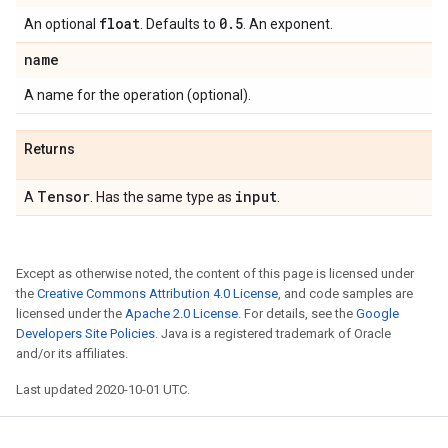
float
0
.
5
An optional
. Defaults to
. An exponent.
name
A name for the operation (optional).
Returns
Tensor
input
A
. Has the same type as
.
Except as otherwise noted, the content of this page is licensed under
the
Creative Commons Attribution 4.0 License
, and code samples are
licensed under the
Apache 2.0 License
. For details, see the
Google
Developers Site Policies
. Java is a registered trademark of Oracle
and/or its affiliates.
Last updated 2020-10-01 UTC.