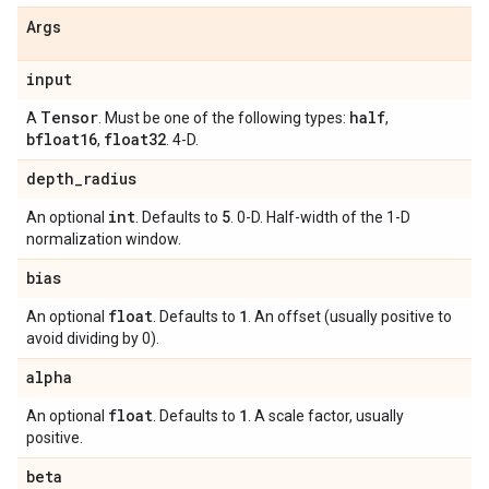
Args
input
Tensor
half
A
. Must be one of the following types:
,
bfloat16
float32
,
. 4-D.
depth
_
radius
int
5
An optional
. Defaults to
. 0-D. Half-width of the 1-D
normalization window.
bias
float
1
An optional
. Defaults to
. An offset (usually positive to
avoid dividing by 0).
alpha
float
1
An optional
. Defaults to
. A scale factor, usually
positive.
beta