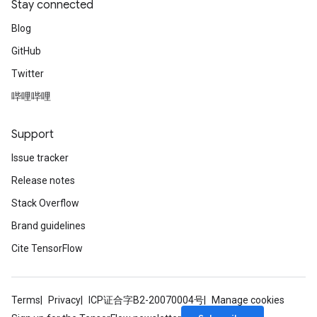
Stay connected
Blog
GitHub
Twitter
哔哩哔哩
Support
Issue tracker
Release notes
Stack Overflow
Brand guidelines
Cite TensorFlow
Terms
Privacy
ICP证合字B2-20070004号
Manage cookies