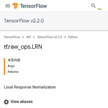
TensorFlow v2.2.0
TensorFlow
API
TensorFlow v2.2.0
Python
tf
.
raw
_
ops
.
LRN
本页内容
Args
Returns
Local Response Normalization.
View aliases