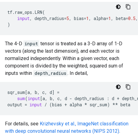
tf
.
raw_ops
.
LRN
(
input
,
depth_radius
=
5
,
bias
=
1
,
alpha
=
1
,
beta
=
0.5
,
)
The 4-D
input
tensor is treated as a 3-D array of 1-D
vectors (along the last dimension), and each vector is
normalized independently. Within a given vector, each
component is divided by the weighted, squared sum of
inputs within
depth_radius
. In detail,
sqr_sum
[
a
,
b
,
c
,
d
]
=
sum
(
input
[
a
,
b
,
c
,
d
-
depth_radius
:
d
+
depth_
output
=
input
/
(
bias
+
alpha
*
sqr_sum
)
**
beta
For details, see
Krizhevsky et al., ImageNet classification
with deep convolutional neural networks (NIPS 2012)
.