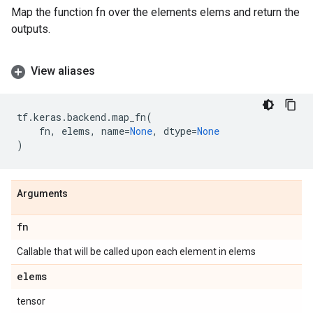
Map the function fn over the elements elems and return the
outputs.
View aliases
tf
.
keras
.
backend
.
map_fn
(
fn
,
elems
,
name
=
None
,
dtype
=
None
)
Arguments
fn
Callable that will be called upon each element in elems
elems
tensor