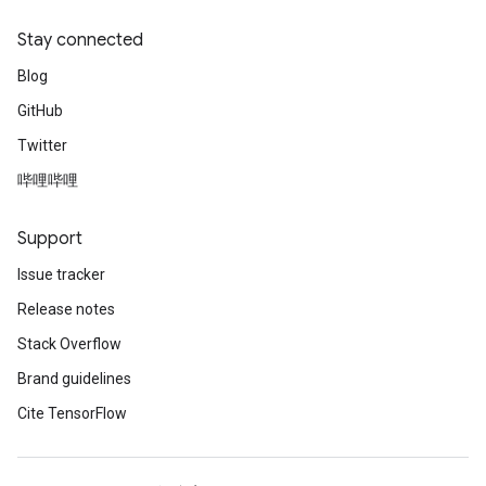
Stay connected
Blog
GitHub
Twitter
哔哩哔哩
Support
Issue tracker
Release notes
Stack Overflow
Brand guidelines
Cite TensorFlow