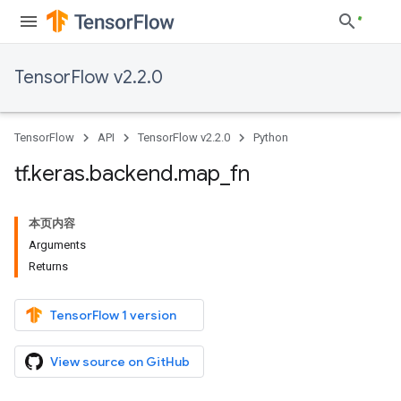
TensorFlow v2.2.0
TensorFlow
API
TensorFlow v2.2.0
Python
tf
.
keras
.
backend
.
map
_
fn
本页内容
Arguments
Returns
TensorFlow 1 version
View source on GitHub