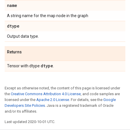
name
A string name for the map node in the graph
dtype
Output data type.
Returns
dtype
Tensor with dtype
.
Except as otherwise noted, the content of this page is licensed under
the
Creative Commons Attribution 4.0 License
, and code samples are
licensed under the
Apache 2.0 License
. For details, see the
Google
Developers Site Policies
. Java is a registered trademark of Oracle
and/or its affiliates.
Last updated 2020-10-01 UTC.