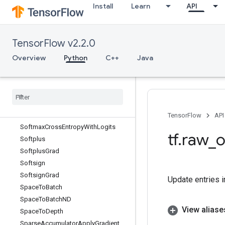
Install
Learn
API
Sinh
Size
SkipDataset
TensorFlow v2.2.0
SleepDataset
Slice
Overview
Python
C++
Java
SlidingWindowDataset
Snapshot
Snapshot
Dataset
Sobol
Sample
Softmax
TensorFlow
API
Softmax
Cross
Entropy
With
Logits
tf
.
raw
_
o
Softplus
Softplus
Grad
Softsign
Softsign
Grad
Update entries in
Space
To
Batch
Space
To
Batch
ND
View aliase
Space
To
Depth
Sparse
Accumulator
Apply
Gradient