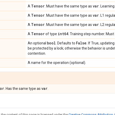
Tensor
var
A
. Must have the same type as
. Learning
Tensor
var
A
. Must have the same type as
. L1 regul
Tensor
var
A
. Must have the same type as
. L2 regul
Tensor
int64
A
of type
. Training step number. Must 
bool
False
An optional
. Defaults to
. If True, updatin
be protected by a lock; otherwise the behavior is undef
contention.
A name for the operation (optional).
or
var
. Has the same type as
.
 the content of this page is licensed under the
Creative Commons Attribution 4