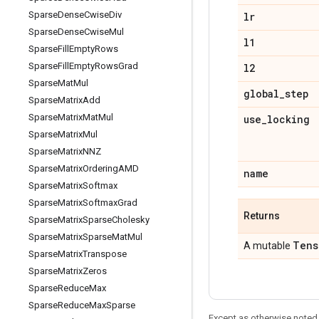
Sparse
Dense
Cwise
Div
lr
Sparse
Dense
Cwise
Mul
l1
Sparse
Fill
Empty
Rows
Sparse
Fill
Empty
Rows
Grad
l2
Sparse
Mat
Mul
global
_
step
Sparse
Matrix
Add
Sparse
Matrix
Mat
Mul
use
_
locking
Sparse
Matrix
Mul
Sparse
Matrix
NNZ
Sparse
Matrix
Ordering
AMD
name
Sparse
Matrix
Softmax
Sparse
Matrix
Softmax
Grad
Returns
Sparse
Matrix
Sparse
Cholesky
Sparse
Matrix
Sparse
Mat
Mul
Tens
A mutable
Sparse
Matrix
Transpose
Sparse
Matrix
Zeros
Sparse
Reduce
Max
Sparse
Reduce
Max
Sparse
Except as otherwise noted,