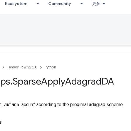
Ecosystem
Community
更多
TensorFlow v2.2.0
Python
ps
.
Sparse
Apply
Adagrad
DA
 '
var' and '
accum' according to the proximal adagrad scheme.
s