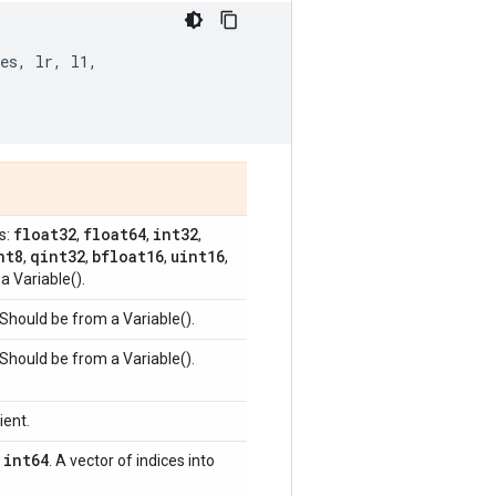
es
,
lr
,
l1
,
float32
float64
int32
s:
,
,
,
nt8
qint32
bfloat16
uint16
,
,
,
,
a Variable().
 Should be from a Variable().
 Should be from a Variable().
ient.
int64
,
. A vector of indices into