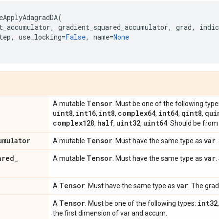
eApplyAdagradDA
(
t_accumulator
,
gradient_squared_accumulator
,
grad
,
indic
tep
,
use_locking
=
False
,
name
=
None
Tensor
A mutable
. Must be one of the following type
uint8
int16
int8
complex64
int64
qint8
qui
,
,
,
,
,
,
complex128
half
uint32
uint64
,
,
,
. Should be from 
umulator
Tensor
var
A mutable
. Must have the same type as
.
ared
_
Tensor
var
A mutable
. Must have the same type as
.
Tensor
var
A
. Must have the same type as
. The grad
Tensor
int32
A
. Must be one of the following types:
the first dimension of var and accum.