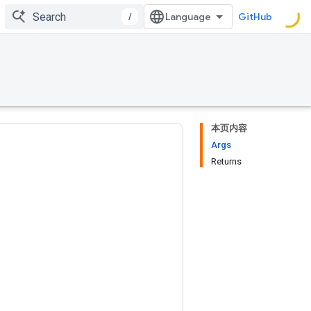
/
GitHub
本页内容
Args
Returns