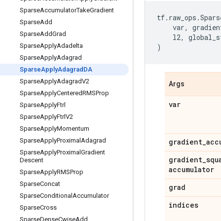
Sparse
Accumulator
Take
Gradient
tf
.
raw_ops
.
Spars
Sparse
Add
var
,
gradien
Sparse
Add
Grad
l2
,
global_s
Sparse
Apply
Adadelta
)
Sparse
Apply
Adagrad
Sparse
Apply
Adagrad
DA
Sparse
Apply
Adagrad
V2
Args
Sparse
Apply
Centered
RMSProp
var
Sparse
Apply
Ftrl
Sparse
Apply
Ftrl
V2
Sparse
Apply
Momentum
Sparse
Apply
Proximal
Adagrad
gradient
_
acc
Sparse
Apply
Proximal
Gradient
gradient
_
squ
Descent
accumulator
Sparse
Apply
RMSProp
Sparse
Concat
grad
Sparse
Conditional
Accumulator
indices
Sparse
Cross
Sparse
Dense
Cwise
Add