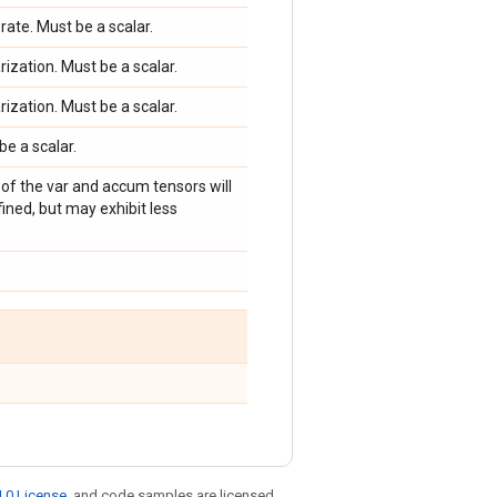
 rate. Must be a scalar.
arization. Must be a scalar.
arization. Must be a scalar.
be a scalar.
g of the var and accum tensors will
ined, but may exhibit less
.0 License
, and code samples are licensed